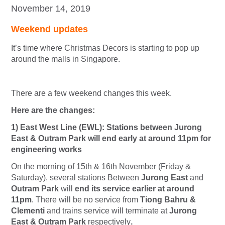
November 14, 2019
Weekend updates
It’s time where Christmas Decors is starting to pop up
around the malls in Singapore.
There are a few weekend changes this week.
Here are the changes:
1) East West Line (EWL): Stations between Jurong
East & Outram Park will end early at around 11pm for
engineering works
On the morning of 15th & 16th November (Friday &
Saturday), several stations Between
Jurong East
and
Outram Park
will
end i
ts service earlier at around
11pm
. There will be no service from
Tiong Bahru &
Clementi
and trains service will terminate at
Jurong
East & Outram Park
respectively
.