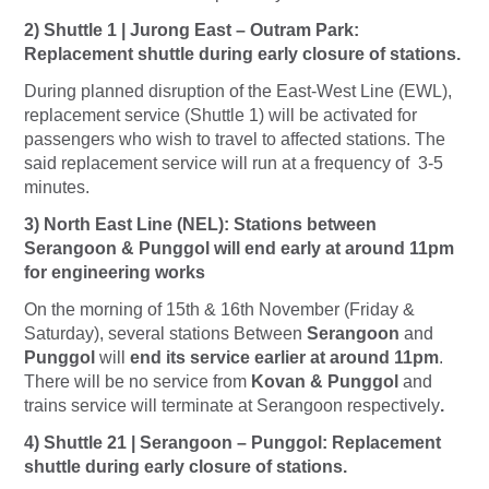
2) Shuttle 1 | Jurong East – Outram Park:
Replacement shuttle during early closure of stations.
During planned disruption of the East-West Line (EWL),
replacement service (Shuttle 1) will be activated for
passengers who wish to travel to affected stations. The
said replacement service will run at a frequency of 3-5
minutes.
3) North East Line (NEL): Stations between
Serangoon & Punggol will end early at around 11pm
for engineering works
On the morning of 15th & 16th November (Friday &
Saturday), several stations Between
Serangoon
and
Punggol
will
end i
ts service earlier at around 11pm
.
There will be no service from
Kovan & Punggol
and
trains service will terminate at Serangoon
respectively
.
4) Shuttle 21 | Serangoon – Punggol: Replacement
shuttle during early closure of stations.