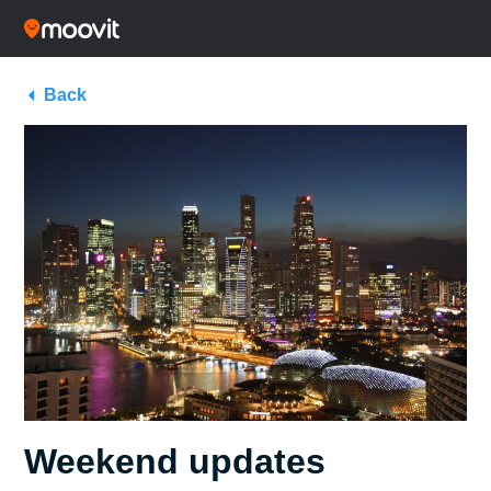
Back
Weekend updates