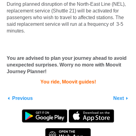
During planned disruption of the North-East Line (NEL),
replacement service (Shuttle 21) will be activated for
passengers who wish to travel to affected stations. The
said replacement service will run at a frequency of 3-5
minutes.
You are advised to plan your journey ahead to avoid
unexpected surprises. Worry no more with Moovit
Journey Planner!
You ride, Moovit guides!
Previous
Next