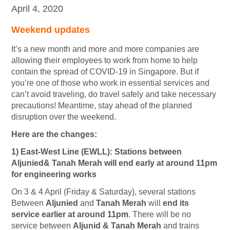
April 4, 2020
Weekend updates
It’s a new month and more and more companies are
allowing their employees to work from home to help
contain the spread of COVID-19 in Singapore. But if
you’re one of those who work in essential services and
can’t avoid traveling, do travel safely and take necessary
precautions! Meantime, stay ahead of the planned
disruption over the weekend.
Here are the changes:
1) East-West Line (EWLL): Stations between
Aljunied& Tanah Merah will end early at around 11pm
for engineering works
On 3 & 4 April (Friday & Saturday), several stations
Between
Aljunied
and
Tanah Merah
will
end i
ts
service earlier at around 11pm
. There will be no
service between
Aljunid & Tanah Merah
and trains