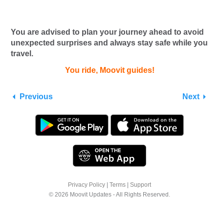
You are advised to plan your journey ahead to avoid
unexpected surprises and always stay safe while you
travel.
You ride, Moovit guides!
Previous
Next
Privacy Policy
|
Terms
|
Support
© 2026 Moovit Updates - All Rights Reserved.