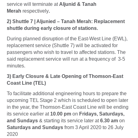
service will terminate at
Aljunid & Tanah
Merah
respectively
.
2) Shuttle 7 | Aljunied – Tanah Merah: Replacement
shuttle during early closure of stations.
During planned disruption of the East-West Line (EWL),
replacement service (Shuttle 7) will be activated for
passengers who wish to travel to affected stations. The
said replacement service will run at a frequency of 3-5
minutes.
3) Early Closure & Late Opening of Thomson-East
Coast Line (TEL)
To facilitate additional engineering hours to prepare the
upcoming TEL Stage 2 which is scheduled to open later
in the year, the Thomson-East Coast Line will be ending
its service earlier at
10.00 pm
on
Fridays, Saturdays,
and Sundays
& starting its service later at
6.30 am
on
Saturdays and Sundays
from 3 April 2020 to 26 July
2020