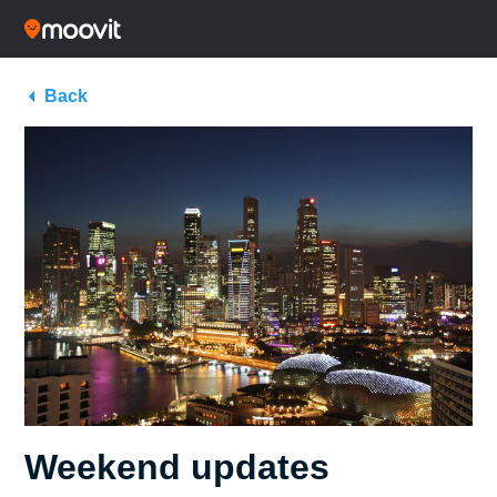
Back
Weekend updates