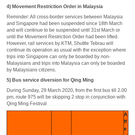
4) Movement Restriction Order in Malaysia
Reminder: All cross-border services between Malaysia
and Singapore had been suspended since 18th March
and will continue to be suspended until 31st March or
until the Movement Restriction Order had been lifted.
However, rail services by KTM, Shuttle Tebrau will
continue its operation as usual with the exception where
trips into Singapore can only be boarded by non-
Malaysians and trips into Malaysia can only be boarded
by Malaysians citizens.
5) Bus service diversion for Qing Ming
During Sunday, 29 March 2020, from the first bus till 2.00
pm, route 975 will be skipping 2 stop in conjunction with
Qing Ming Festival
A
ff
e