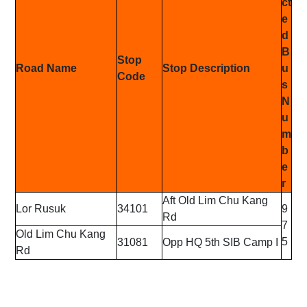
ct
e
d
B
Stop
Road Name
Stop Description
u
Code
s
N
u
m
b
e
r
Aft Old Lim Chu Kang
Lor Rusuk
34101
9
Rd
7
Old Lim Chu Kang
5
31081
Opp HQ 5th SIB Camp I
Rd