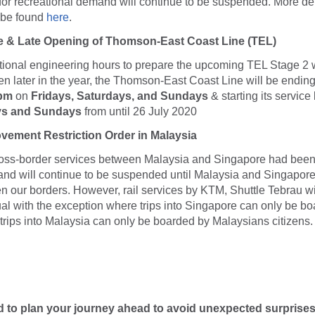
 for recreational demand will continue to be suspended. More det
 be found
here
.
e & Late Opening of Thomson-East Coast Line (TEL)
ditional engineering hours to prepare the upcoming TEL Stage 2 
n later in the year, the Thomson-East Coast Line will be ending 
 pm
on
Fridays, Saturdays, and Sundays
& starting its service 
ys and Sundays
from until 26 July 2020
vement Restriction Order in Malaysia
ross-border services between Malaysia and Singapore had be
and will continue to be suspended until Malaysia and Singapor
 our borders. However, rail services by KTM, Shuttle Tebrau wil
al with the exception where trips into Singapore can only be b
rips into Malaysia can only be boarded by Malaysians citizens.
d to plan your journey ahead to avoid unexpected surprise