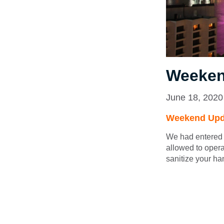
Weeken
June 18, 2020
Weekend Upd
We had entered 
allowed to opera
sanitize your ha