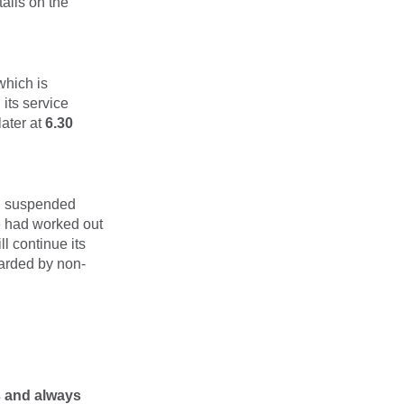
ails on the
which is
its service
later at
6.30
en suspended
e had worked out
l continue its
oarded by non-
s and always