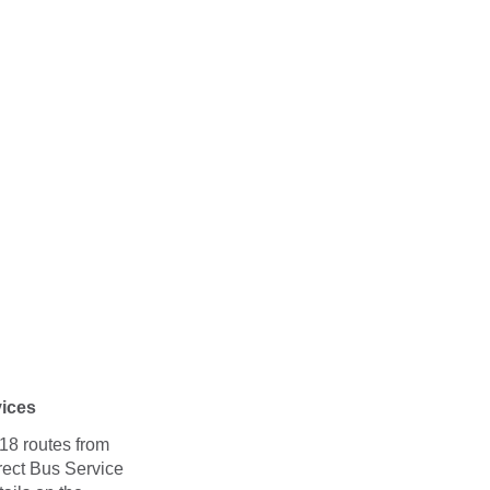
vices
18 routes from
rect Bus Service