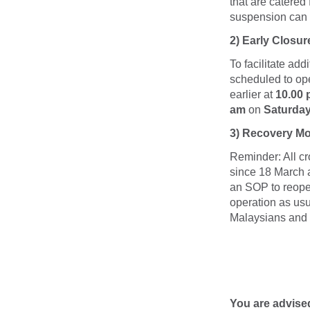
that are catered
suspension can
2)
Early Closur
To facilitate ad
scheduled to ope
earlier at
10.00
am
on
Saturda
3) Recovery Mo
Reminder: All c
since 18 March 
an SOP to reopen
operation as usu
Malaysians and t
You are advise