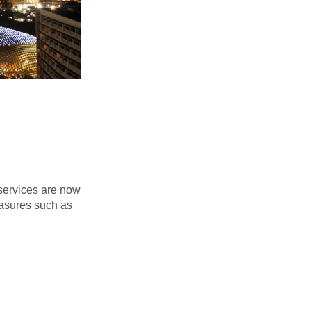
services are now
easures such as