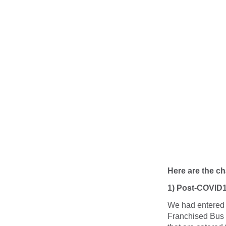
Here are the c
1) Post-COVID1
We had entered P
Franchised Bus 