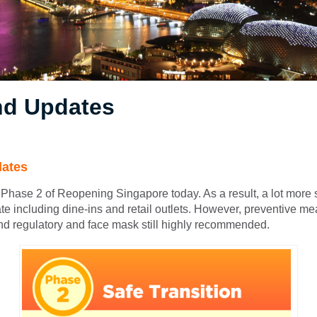
d Updates
ates
Phase 2 of Reopening Singapore today. As a result, a lot more 
te including dine-ins and retail outlets. However, preventive m
nd regulatory and face mask still highly recommended.