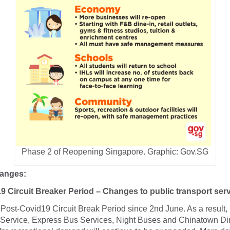
Phase 2 of Reopening Singapore.
Graphic: Gov.SG
hanges:
9 Circuit Breaker Period – Changes to public transport ser
ost-Covid19 Circuit Break Period since 2nd June. As a result, 
Service, Express Bus Services, Night Buses and Chinatown Di