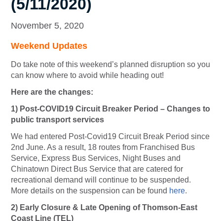
(5/11/2020)
November 5, 2020
Weekend Updates
Do take note of this weekend’s planned disruption so you
can know where to avoid while heading out!
Here are the changes:
1) Post-COVID19 Circuit Breaker Period – Changes to
public transport services
We had entered Post-Covid19 Circuit Break Period since
2nd June. As a result, 18 routes from Franchised Bus
Service, Express Bus Services, Night Buses and
Chinatown Direct Bus Service that are catered for
recreational demand will continue to be suspended.
More details on the suspension can be found
here
.
2)
Early Closure & Late Opening of Thomson-East
Coast Line (TEL)