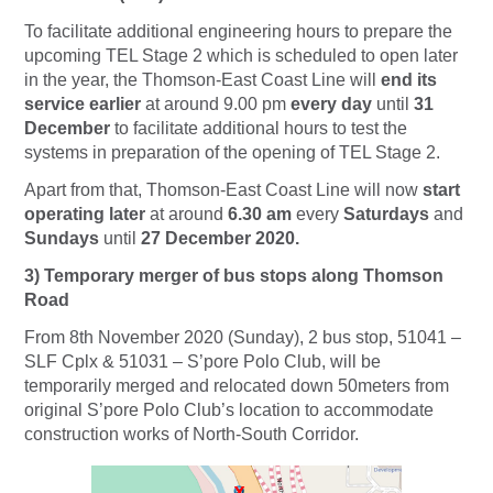
To facilitate additional engineering hours to prepare the
upcoming TEL Stage 2 which is scheduled to open later
in the year, the Thomson-East Coast Line will
end its
service earlier
at around 9.00 pm
every day
until
31
December
to facilitate additional hours to test the
systems in preparation of the opening of TEL Stage 2.
Apart from that, Thomson-East Coast Line will now
start
operating later
at around
6.30 am
every
Saturdays
and
Sundays
until
27 December 2020.
3) Temporary merger of bus stops along Thomson
Road
From 8th November 2020 (Sunday), 2 bus stop, 51041 –
SLF Cplx & 51031 – S’pore Polo Club, will be
temporarily merged and relocated down 50meters from
original S’pore Polo Club’s location to accommodate
construction works of North-South Corridor.