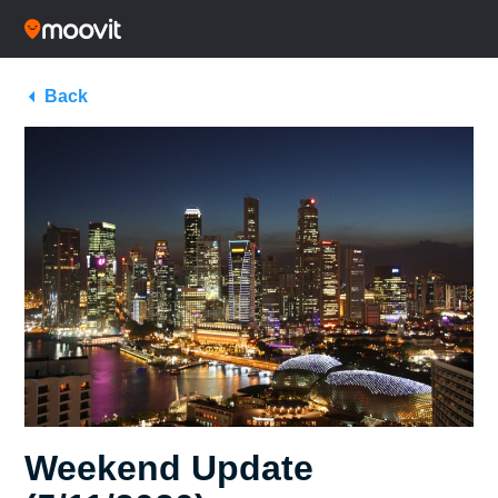
Back
Weekend Update