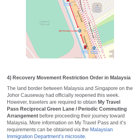
4)
Recovery Movement Restriction Order in Malaysia
The land border between Malaysia and Singapore on the
Johor Causeway had officially reopened this week.
However, travelers are required to obtain
My Travel
Pass Reciprocal Green Lane / Periodic Commuting
Arrangement
before proceeding their journey toward
Malaysia. More information on
My Travel Pass
and it’s
requirements can be obtained via the
Malaysian
Immigration Department’s microsite.