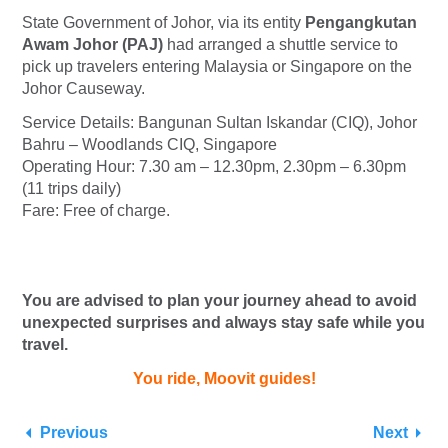
State Government of Johor, via its entity
Pengangkutan
Awam Johor (PAJ)
had arranged a shuttle service to
pick up travelers entering Malaysia or Singapore on the
Johor Causeway.
Service Details: Bangunan Sultan Iskandar (CIQ), Johor
Bahru – Woodlands CIQ, Singapore
Operating Hour: 7.30 am – 12.30pm, 2.30pm – 6.30pm
(11 trips daily)
Fare: Free of charge.
You are advised to plan your journey ahead to avoid
unexpected surprises and always stay safe while you
travel.
You ride, Moovit guides!
Previous
Next