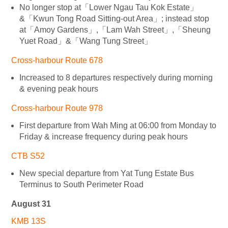
No longer stop at「Lower Ngau Tau Kok Estate」
&「Kwun Tong Road Sitting-out Area」; instead stop
at「Amoy Gardens」,「Lam Wah Street」,「Sheung
Yuet Road」&「Wang Tung Street」
Cross-harbour Route 678
Increased to 8 departures respectively during morning
& evening peak hours
Cross-harbour Route 978
First departure from Wah Ming at 06:00 from Monday to
Friday & increase frequency during peak hours
CTB S52
New special departure from Yat Tung Estate Bus
Terminus to South Perimeter Road
August 31
KMB 13S