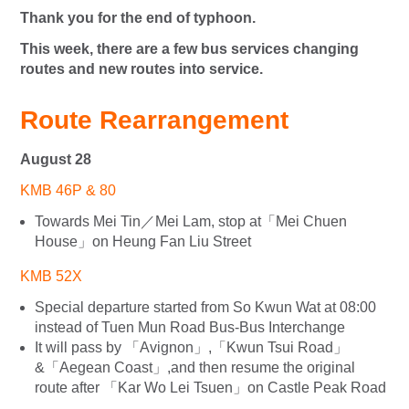
Thank you for the end of typhoon.
This week, there are a few bus services changing
routes and new routes into service.
Route Rearrangement
August 28
KMB 46P & 80
Towards Mei Tin／Mei Lam, stop at「Mei Chuen
House」on Heung Fan Liu Street
KMB 52X
Special departure started from So Kwun Wat at 08:00
instead of Tuen Mun Road Bus-Bus Interchange
It will pass by 「Avignon」,「Kwun Tsui Road」
&「Aegean Coast」,and then resume the original
route after 「Kar Wo Lei Tsuen」on Castle Peak Road