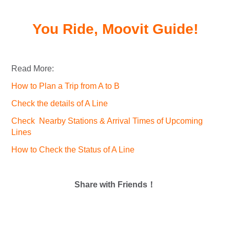
You Ride, Moovit Guide!
Read More:
How to Plan a Trip from A to B
Check the details of A Line
Check Nearby Stations & Arrival Times of Upcoming
Lines
How to Check the Status of A Line
Share with Friends！