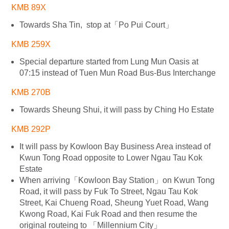
KMB 89X
Towards Sha Tin, stop at「Po Pui Court」
KMB 259X
Special departure started from Lung Mun Oasis at
07:15 instead of Tuen Mun Road Bus-Bus Interchange
KMB 270B
Towards Sheung Shui, it will pass by Ching Ho Estate
KMB 292P
It will pass by Kowloon Bay Business Area instead of
Kwun Tong Road opposite to Lower Ngau Tau Kok
Estate
When arriving「Kowloon Bay Station」on Kwun Tong
Road, it will pass by Fuk To Street, Ngau Tau Kok
Street, Kai Chueng Road, Sheung Yuet Road, Wang
Kwong Road, Kai Fuk Road and then resume the
original routeing to 「Millennium City」