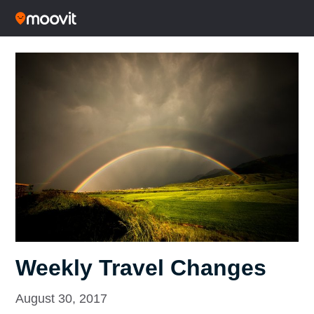
Weekly Travel Changes
August 30, 2017