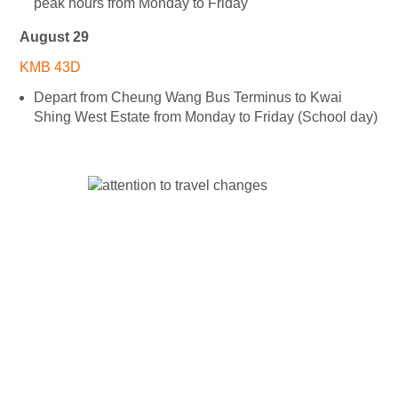
peak hours from Monday to Friday
August 29
KMB 43D
Depart from Cheung Wang Bus Terminus to Kwai
Shing West Estate from Monday to Friday (School day)