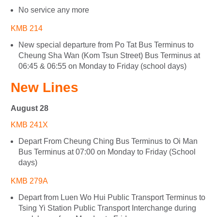
No service any more
KMB 214
New special departure from Po Tat Bus Terminus to
Cheung Sha Wan (Kom Tsun Street) Bus Terminus at
06:45 & 06:55 on Monday to Friday (school days)
New Lines
August 28
KMB 241X
Depart From Cheung Ching Bus Terminus to Oi Man
Bus Terminus at 07:00 on Monday to Friday (School
days)
KMB 279A
Depart from Luen Wo Hui Public Transport Terminus to
Tsing Yi Station Public Transport Interchange during