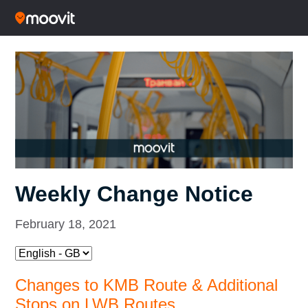
Weekly Change Notice
February 18, 2021
Changes to KMB Route & Additional
Stops on LWB Routes