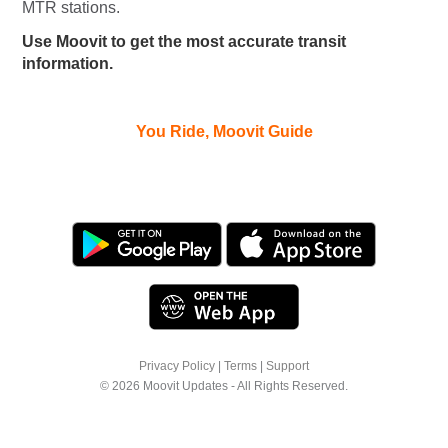
MTR stations.
Use Moovit to get the most accurate transit
information.
You Ride, Moovit Guide
Privacy Policy
|
Terms
|
Support
© 2026 Moovit Updates - All Rights Reserved.