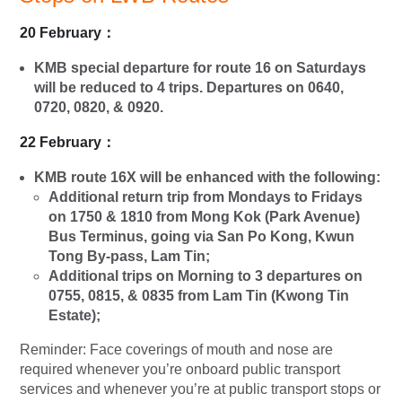
20 February
：
KMB special departure for route 16 on Saturdays
will be reduced to 4 trips. Departures on 0640,
0720, 0820, & 0920.
22 February
：
KMB route 16X will be enhanced with the following:
Additional return trip from Mondays to Fridays
on 1750 & 1810 from
Mong Kok (Park Avenue)
Bus Terminus,
going via
San Po Kong,
Kwun
Tong By-pass, Lam Tin
;
Additional trips on Morning to 3 departures on
0755, 0815, & 0835 from
Lam Tin (Kwong Tin
Estate);
Reminder: Face coverings of mouth and nose are
required whenever you’re onboard public transport
services and whenever you’re at public transport stops or