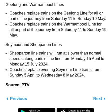
Geelong and Warrnambool Lines
Coaches replace trains on the Geelong Line for all or
part of the journey from Saturday 11 to Sunday 19 May.
Coaches replace trains on the Warrnambool Line for
all or part of the journey from Saturday 11 to Sunday 19
May.
Seymour and Shepparton Lines
Shepparton line trains will run at slower than normal
speeds along parts of the line from Monday 15 April to
Monday 15 July 2024.
Coaches replace evening Seymour Line trains from
Sunday 5 April to Wednesday 8 May 2024.
Source: PTV
Previous
Next