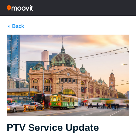
Back
PTV Service Update