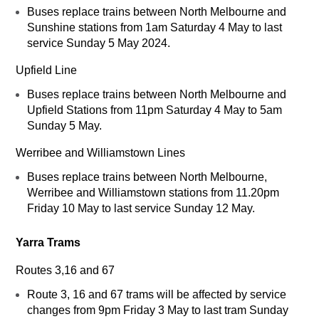
Buses replace trains between North Melbourne and
Sunshine stations from 1am Saturday 4 May to last
service Sunday 5 May 2024.
Upfield Line
Buses replace trains between North Melbourne and
Upfield Stations from 11pm Saturday 4 May to 5am
Sunday 5 May.
Werribee and Williamstown Lines
Buses replace trains between North Melbourne,
Werribee and Williamstown stations from 11.20pm
Friday 10 May to last service Sunday 12 May.
Yarra Trams
Routes 3,16 and 67
Route 3, 16 and 67 trams will be affected by service
changes from 9pm Friday 3 May to last tram Sunday