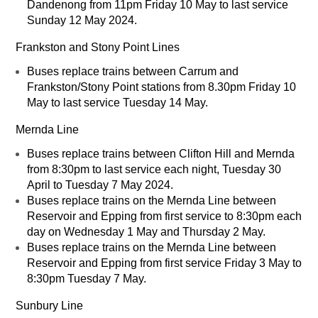
Dandenong from 11pm Friday 10 May to last service
Sunday 12 May 2024.
Frankston and Stony Point Lines
Buses replace trains between Carrum and
Frankston/Stony Point stations from 8.30pm Friday 10
May to last service Tuesday 14 May.
Mernda Line
Buses replace trains between Clifton Hill and Mernda
from 8:30pm to last service each night, Tuesday 30
April to Tuesday 7 May 2024.
Buses replace trains on the Mernda Line between
Reservoir and Epping from first service to 8:30pm each
day on Wednesday 1 May and Thursday 2 May.
Buses replace trains on the Mernda Line between
Reservoir and Epping from first service Friday 3 May to
8:30pm Tuesday 7 May.
Sunbury Line