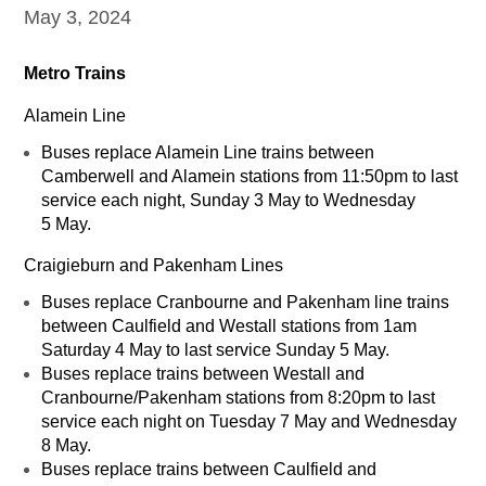
May 3, 2024
Metro Trains
Alamein Line
Buses replace Alamein Line trains between
Camberwell and Alamein stations from 11:50pm to last
service each night, Sunday 3 May to Wednesday
5 May.
Craigieburn and Pakenham Lines
Buses replace Cranbourne and Pakenham line trains
between Caulfield and Westall stations from 1am
Saturday 4 May to last service Sunday 5 May.
Buses replace trains between Westall and
Cranbourne/Pakenham stations from 8:20pm to last
service each night on Tuesday 7 May and Wednesday
8 May.
Buses replace trains between Caulfield and