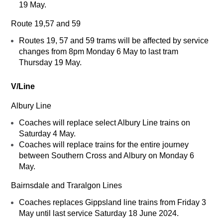
19 May.
Route 19,57 and 59
Routes 19, 57 and 59 trams will be affected by service
changes from 8pm Monday 6 May to last tram
Thursday 19 May.
V/Line
Albury Line
Coaches will replace select Albury Line trains on
Saturday 4 May.
Coaches will replace trains for the entire journey
between Southern Cross and Albury on Monday 6
May.
Bairnsdale and Traralgon Lines
Coaches replaces Gippsland line trains from Friday 3
May until last service Saturday 18 June 2024.