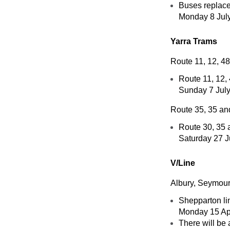
Buses replace 
Monday 8 July
Yarra Trams
Route 11, 12, 4
Route 11, 12,
Sunday 7 July
Route 35, 35 an
Route 30, 35 
Saturday 27 J
V/Line
Albury, Seymour
Shepparton lin
Monday 15 Apr
There will be 