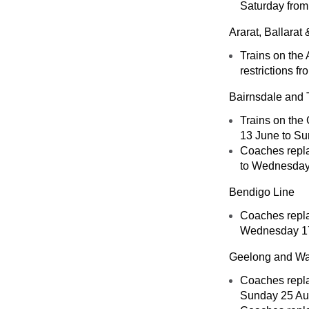
Saturday from
Ararat, Ballara
Trains on the 
restrictions f
Bairnsdale and 
Trains on the 
13 June to Su
Coaches replac
to Wednesday 
Bendigo Line
Coaches repla
Wednesday 17
Geelong and Wa
Coaches replac
Sunday 25 Au