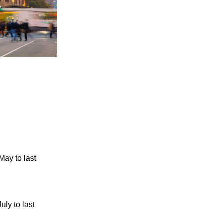
ay to last
ly to last