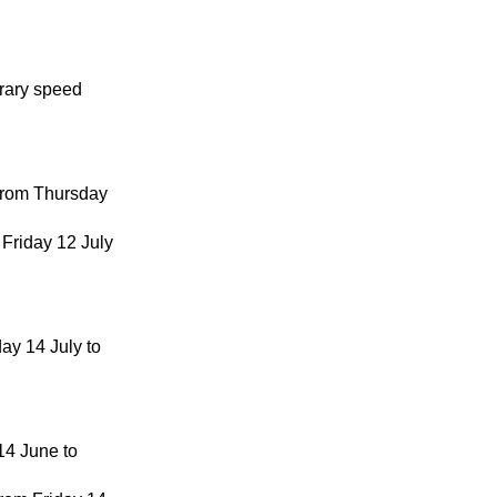
orary speed
 from Thursday
 Friday 12 July
ay 14 July to
 14 June to