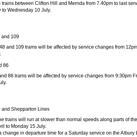
trains between Clifton Hill and Mernda from 7.40pm to last serv
 to Wednesday 10 July.
8 and 109
 48 and 109 trams will be affected by service changes from 12p
.
d 86
and 86 trams will be affected by service changes from 9:30pm Fr
uly.
 and Shepparton Lines
e trains will run at slower than normal speeds along parts of the
il to Monday 15 July.
a change in departure time for a Saturday service on the Albury 