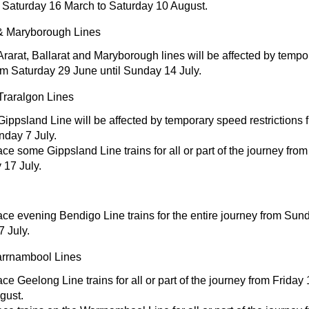
 Saturday 16 March to Saturday 10 August.
t & Maryborough Lines
Ararat, Ballarat and Maryborough lines will be affected by temp
rom Saturday 29 June until Sunday 14 July.
Traralgon Lines
Gippsland Line will be affected by temporary speed restrictions
nday 7 July.
e some Gippsland Line trains for all or part of the journey from
17 July.
ce evening Bendigo Line trains for the entire journey from Sund
 July.
rrnambool Lines
e Geelong Line trains for all or part of the journey from Friday
gust.