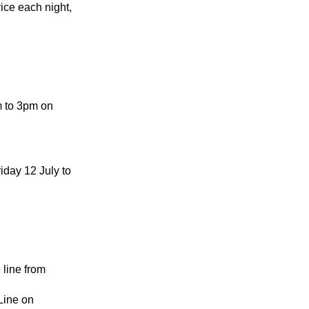
ice each night,
m to 3pm on
iday 12 July to
 line from
Line on