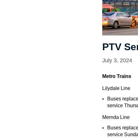
PTV Se
July 3, 2024
Metro Trains
Lilydale Line
Buses replace
service Thursd
Mernda Line
Buses replace 
service Sunda