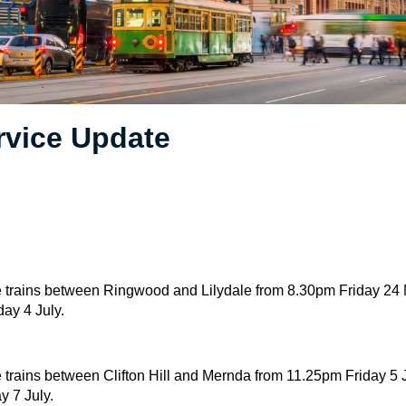
rvice Update
 trains between Ringwood and Lilydale from 8.30pm Friday 24 M
ay 4 July.
trains between Clifton Hill and Mernda from 11.25pm Friday 5 Ju
y 7 July.