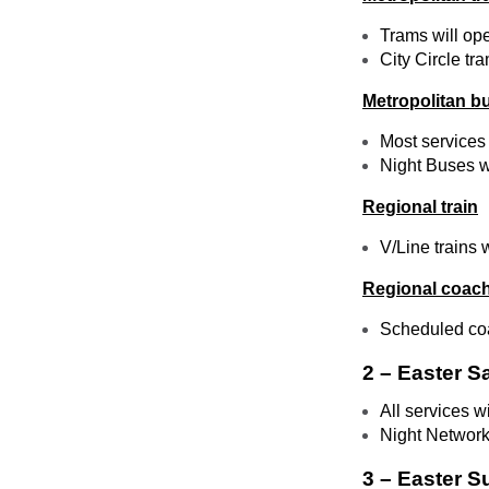
Trams will op
City Circle tra
Metropolitan b
Most services 
Night Buses wi
Regional train
V/Line trains 
Regional coac
Scheduled coa
2 – Easter S
All services w
Night Network
3 – Easter S