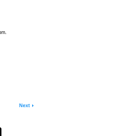
pm.
Next