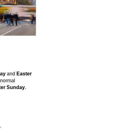
day
and
Easter
a normal
ter Sunday
.
.