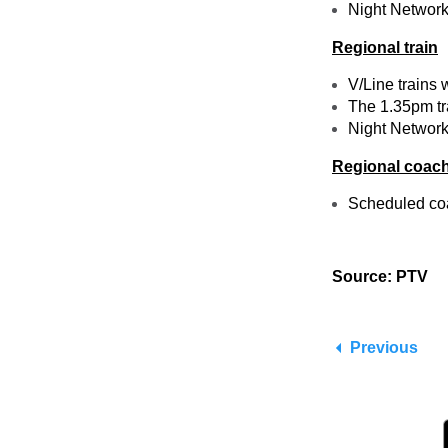
Night Network 
Regional train
V/Line trains 
The 1.35pm tra
Night Network 
Regional coac
Scheduled coac
Source: PTV
Previous