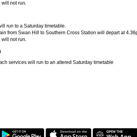
will not run.
will run to a Saturday timetable.
in from Swan Hill to Southern Cross Station will depart at 4.36
will not run.
h
h services will run to an altered Saturday timetable