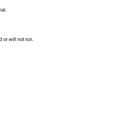
mal.
or will not run.