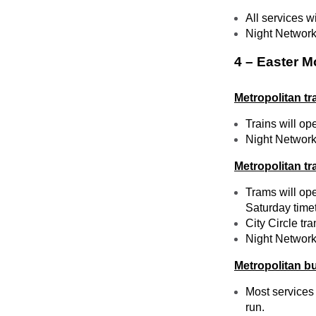
All services w
Night Network 
4 – Easter M
Metropolitan tr
Trains will op
Night Network 
Metropolitan t
Trams will ope
Saturday time
City Circle tr
Night Network 
Metropolitan b
Most services 
run.