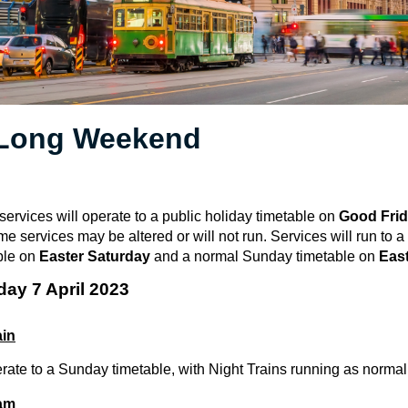
 Long Weekend
 services will operate to a public holiday timetable on
Good Fri
ome services may be altered or will not run.
Services will run to 
ble on
Easter Saturday
and a normal Sunday timetable on
Eas
day 7 April 2023
ain
erate to a Sunday timetable, with Night Trains running as normal
ram