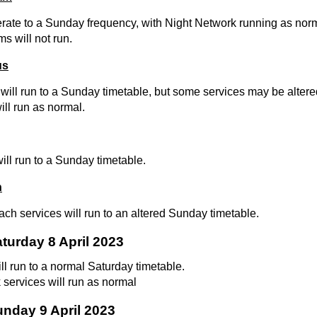
erate to a Sunday frequency, with Night Network running as nor
ms will not run.
us
will run to a Sunday timetable, but some services may be altered 
ll run as normal.
will run to a Sunday timetable.
h
ch services will run to an altered Sunday timetable.
aturday 8 April 2023
ill run to a normal Saturday timetable.
 services will run as normal
unday 9 April 2023