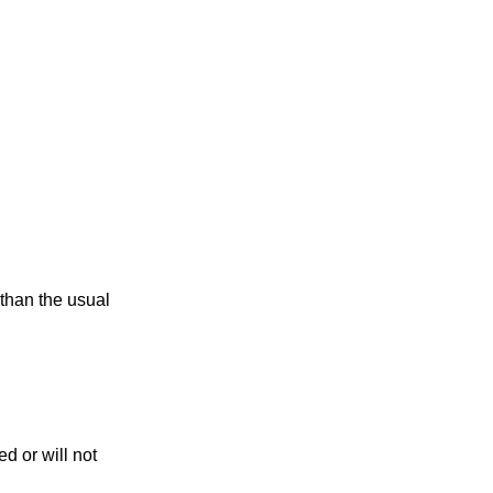
 than the usual
d or will not