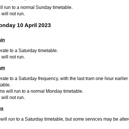
ill run to a normal Sunday timetable.
will not run.
onday 10 April 2023
ain
erate to a Saturday timetable.
will not run.
ram
rate to a Saturday frequency, with the last tram one hour earlier
table.
ams will run to a normal Monday timetable.
will not run.
us
will run to a Saturday timetable, but some services may be altere