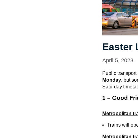
Easter
April 5, 2023
Public transport
Monday
, but s
Saturday timeta
1 – Good Fri
Metropolitan tr
Trains will op
Metropolitan t