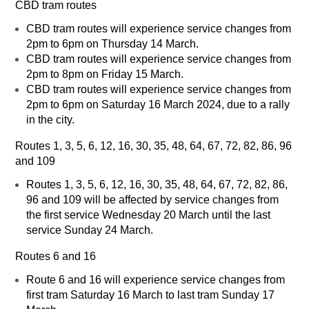
CBD tram routes
CBD tram routes will experience service changes from
2pm to 6pm on Thursday 14 March.
CBD tram routes will experience service changes from
2pm to 8pm on Friday 15 March.
CBD tram routes will experience service changes from
2pm to 6pm on Saturday 16 March 2024, due to a rally
in the city.
Routes 1, 3, 5, 6, 12, 16, 30, 35, 48, 64, 67, 72, 82, 86, 96
and 109
Routes 1, 3, 5, 6, 12, 16, 30, 35, 48, 64, 67, 72, 82, 86,
96 and 109 will be affected by service changes from
the first service Wednesday 20 March until the last
service Sunday 24 March.
Routes 6 and 16
Route 6 and 16 will experience service changes from
first tram Saturday 16 March to last tram Sunday 17