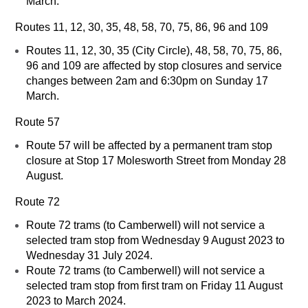
March.
Routes 11, 12, 30, 35, 48, 58, 70, 75, 86, 96 and 109
Routes 11, 12, 30, 35 (City Circle), 48, 58, 70, 75, 86,
96 and 109 are affected by stop closures and service
changes between 2am and 6:30pm on Sunday 17
March.
Route 57
Route 57 will be affected by a permanent tram stop
closure at Stop 17 Molesworth Street from Monday 28
August.
Route 72
Route 72 trams (to Camberwell) will not service a
selected tram stop from Wednesday 9 August 2023 to
Wednesday 31 July 2024.
Route 72 trams (to Camberwell) will not service a
selected tram stop from first tram on Friday 11 August
2023 to March 2024.