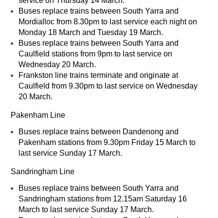
service on Thursday 14 March.
Buses replace trains between South Yarra and
Mordialloc from 8.30pm to last service each night on
Monday 18 March and Tuesday 19 March.
Buses replace trains between South Yarra and
Caulfield stations from 9pm to last service on
Wednesday 20 March.
Frankston line trains terminate and originate at
Caulfield from 9.30pm to last service on Wednesday
20 March.
Pakenham Line
Buses replace trains between Dandenong and
Pakenham stations from 9.30pm Friday 15 March to
last service Sunday 17 March.
Sandringham Line
Buses replace trains between South Yarra and
Sandringham stations from 12.15am Saturday 16
March to last service Sunday 17 March.