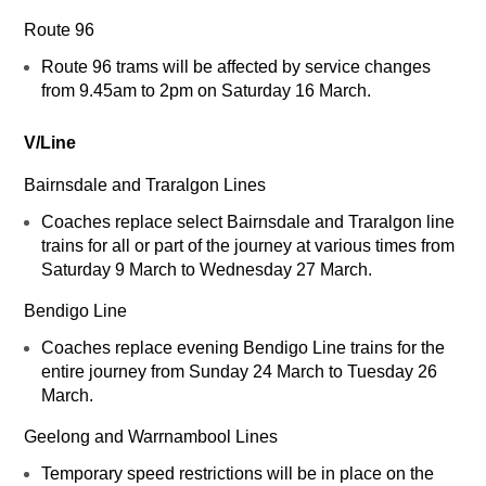
Route 96
Route 96 trams will be affected by service changes
from 9.45am to 2pm on Saturday 16 March.
V/Line
Bairnsdale and Traralgon Lines
Coaches replace select Bairnsdale and Traralgon line
trains for all or part of the journey at various times from
Saturday 9 March to Wednesday 27 March.
Bendigo Line
Coaches replace evening Bendigo Line trains for the
entire journey from Sunday 24 March to Tuesday 26
March.
Geelong and Warrnambool Lines
Temporary speed restrictions will be in place on the