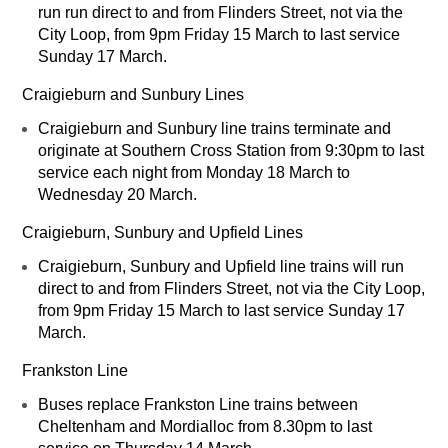
run run direct to and from Flinders Street, not via the
City Loop, from 9pm Friday 15 March to last service
Sunday 17 March.
Craigieburn and Sunbury Lines
Craigieburn and Sunbury line trains terminate and
originate at Southern Cross Station from 9:30pm to last
service each night from Monday 18 March to
Wednesday 20 March.
Craigieburn, Sunbury and Upfield Lines
Craigieburn, Sunbury and Upfield line trains will run
direct to and from Flinders Street, not via the City Loop,
from 9pm Friday 15 March to last service Sunday 17
March.
Frankston Line
Buses replace Frankston Line trains between
Cheltenham and Mordialloc from 8.30pm to last