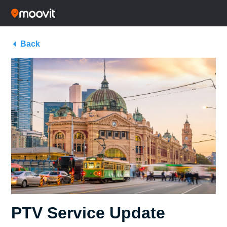
Back
PTV Service Update