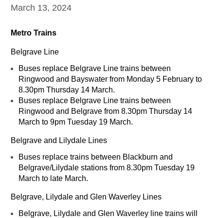
March 13, 2024
Metro Trains
Belgrave Line
Buses replace Belgrave Line trains between
Ringwood and Bayswater from Monday 5 February to
8.30pm Thursday 14 March.
Buses replace Belgrave Line trains between
Ringwood and Belgrave from 8.30pm Thursday 14
March to 9pm Tuesday 19 March.
Belgrave and Lilydale Lines
Buses replace trains between Blackburn and
Belgrave/Lilydale stations from 8.30pm Tuesday 19
March to late March.
Belgrave, Lilydale and Glen Waverley Lines
Belgrave, Lilydale and Glen Waverley line trains will