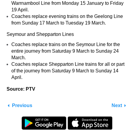
Warrnambool Line from Monday 15 January to Friday
19 April.
Coaches replace evening trains on the Geelong Line
from Sunday 17 March to Tuesday 19 March.
Seymour and Shepparton Lines
Coaches replace trains on the Seymour Line for the
entire journey from Saturday 9 March to Sunday 24
March.
Coaches replace Shepparton Line trains for all or part
of the journey from Saturday 9 March to Sunday 14
April.
Source: PTV
Previous
Next