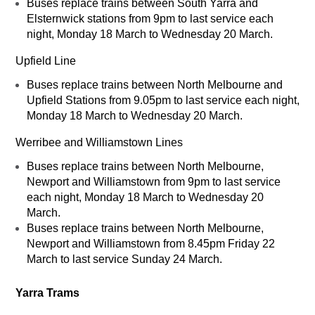
Buses replace trains between South Yarra and
Elsternwick stations from 9pm to last service each
night, Monday 18 March to Wednesday 20 March.
Upfield Line
Buses replace trains between North Melbourne and
Upfield Stations from 9.05pm to last service each night,
Monday 18 March to Wednesday 20 March.
Werribee and Williamstown Lines
Buses replace trains between North Melbourne,
Newport and Williamstown from 9pm to last service
each night, Monday 18 March to Wednesday 20
March.
Buses replace trains between North Melbourne,
Newport and Williamstown from 8.45pm Friday 22
March to last service Sunday 24 March.
Yarra Trams