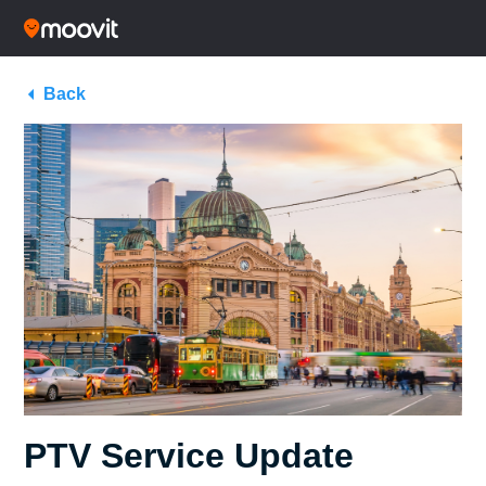
Back
PTV Service Update