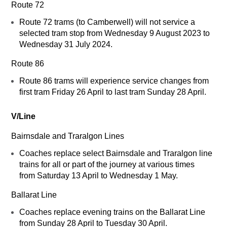
Route 72
Route 72 trams (to Camberwell) will not service a
selected tram stop from Wednesday 9 August 2023 to
Wednesday 31 July 2024.
Route 86
Route 86 trams will experience service changes from
first tram Friday 26 April to last tram Sunday 28 April.
V/Line
Bairnsdale and Traralgon Lines
Coaches replace select Bairnsdale and Traralgon line
trains for all or part of the journey at various times
from Saturday 13 April to Wednesday 1 May.
Ballarat Line
Coaches replace evening trains on the Ballarat Line
from Sunday 28 April to Tuesday 30 April.