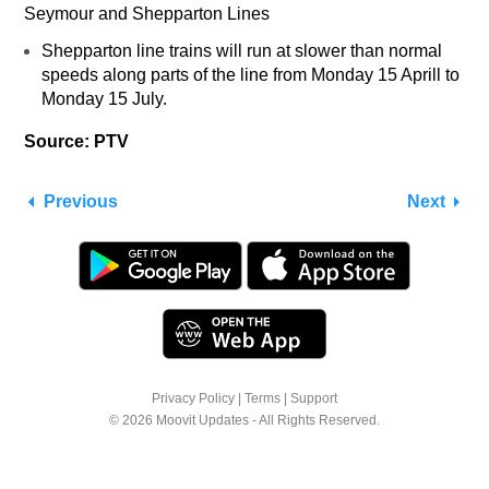
Seymour and Shepparton Lines
Shepparton line trains will run at slower than normal
speeds along parts of the line from Monday 15 Aprill to
Monday 15 July.
Source: PTV
Previous
Next
Privacy Policy
|
Terms
|
Support
© 2026 Moovit Updates - All Rights Reserved.