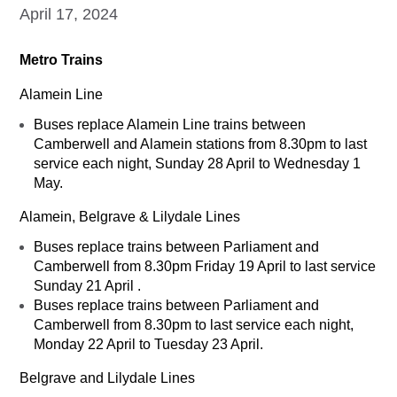
April 17, 2024
Metro Trains
Alamein Line
Buses replace Alamein Line trains between
Camberwell and Alamein stations from 8.30pm to last
service each night, Sunday 28 April to Wednesday 1
May.
Alamein, Belgrave & Lilydale Lines
Buses replace trains between Parliament and
Camberwell from 8.30pm Friday 19 April to last service
Sunday 21 April .
Buses replace trains between Parliament and
Camberwell from 8.30pm to last service each night,
Monday 22 April to Tuesday 23 April.
Belgrave and Lilydale Lines