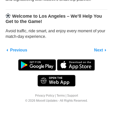
Welcome to Los Angeles – We’ll Help You
Get to the Game!
Avoid traffic, ride smart, and enjoy every moment of your
match-day experience.
Previous
Next
Privacy Policy
|
Terms
|
Support
© 2026 Moovit Updates - All Rights Reserved.