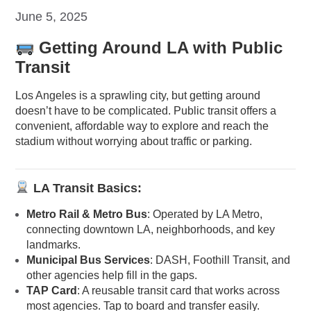
June 5, 2025
Getting Around LA with Public
Transit
Los Angeles is a sprawling city, but getting around
doesn’t have to be complicated. Public transit offers a
convenient, affordable way to explore and reach the
stadium without worrying about traffic or parking.
LA Transit Basics:
Metro Rail & Metro Bus
: Operated by LA Metro,
connecting downtown LA, neighborhoods, and key
landmarks.
Municipal Bus Services
: DASH, Foothill Transit, and
other agencies help fill in the gaps.
TAP Card
: A reusable transit card that works across
most agencies. Tap to board and transfer easily.