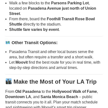
Walk a few blocks to the
Parsons Parking Lot
,
located on
Pasadena Avenue just north of Union
Street
.
From there, board the
Foothill Transit Rose Bowl
Shuttle
directly to the stadium.
Shuttle fare varies by event
.
Other Transit Options:
Pasadena Transit and other local buses serve the
area, but often require a transfer and a short walk.
Let
Moovit
find the best route for you in real time, with
step-by-step directions and arrival times.
Make the Most of Your LA Trip
From
Old Pasadena
to the
Hollywood Walk of Fame
,
Downtown LA
, and
Santa Monica Beach
– public
transit connects you to it all. Plan your match schedule
and sightseeing with Moovit’s smart trip planner.