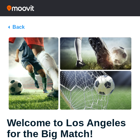
Back
Welcome to Los Angeles
for the Big Match!