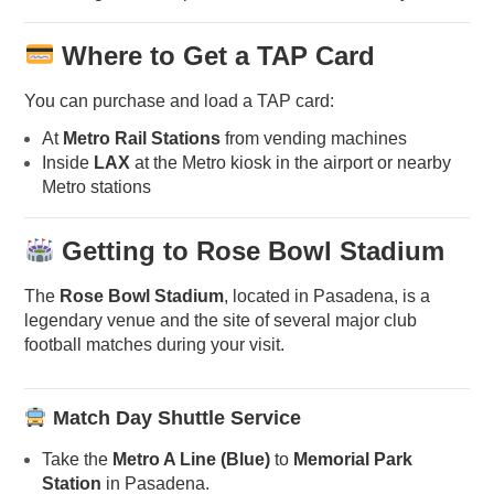
Where to Get a TAP Card
You can purchase and load a TAP card:
At
Metro Rail Stations
from vending machines
Inside
LAX
at the Metro kiosk in the airport or nearby
Metro stations
Getting to Rose Bowl Stadium
The
Rose Bowl Stadium
, located in Pasadena, is a
legendary venue and the site of several major club
football matches during your visit.
Match Day Shuttle Service
Take the
Metro A Line (Blue)
to
Memorial Park
Station
in Pasadena.