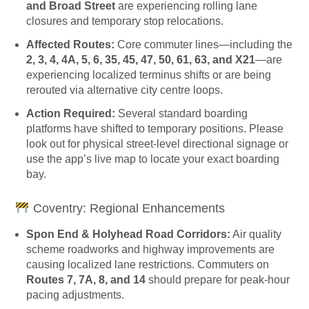
and Broad Street
are experiencing rolling lane
closures and temporary stop relocations.
Affected Routes:
Core commuter lines—including the
2, 3, 4, 4A, 5, 6, 35, 45, 47, 50, 61, 63, and X21
—are
experiencing localized terminus shifts or are being
rerouted via alternative city centre loops.
Action Required:
Several standard boarding
platforms have shifted to temporary positions. Please
look out for physical street-level directional signage or
use the app’s live map to locate your exact boarding
bay.
Coventry: Regional Enhancements
Spon End & Holyhead Road Corridors:
Air quality
scheme roadworks and highway improvements are
causing localized lane restrictions. Commuters on
Routes 7, 7A, 8, and 14
should prepare for peak-hour
pacing adjustments.