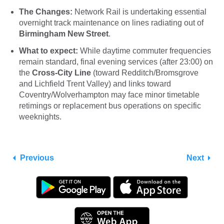
The Changes:
Network Rail is undertaking essential
overnight track maintenance on lines radiating out of
Birmingham New Street
.
What to expect:
While daytime commuter frequencies
remain standard, final evening services (after 23:00) on
the
Cross-City Line
(toward Redditch/Bromsgrove
and Lichfield Trent Valley) and links toward
Coventry/Wolverhampton may face minor timetable
retimings or replacement bus operations on specific
weeknights.
Previous
Next