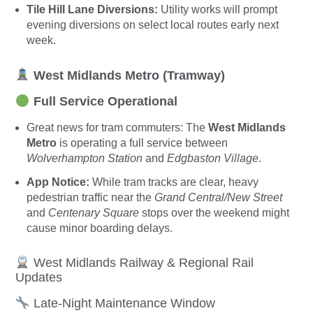
Tile Hill Lane Diversions:
Utility works will prompt
evening diversions on select local routes early next
week.
West Midlands Metro (Tramway)
Full Service Operational
Great news for tram commuters: The
West Midlands
Metro
is operating a full service between
Wolverhampton Station
and
Edgbaston Village
.
App Notice:
While tram tracks are clear, heavy
pedestrian traffic near the
Grand Central/New Street
and
Centenary Square
stops over the weekend might
cause minor boarding delays.
West Midlands Railway & Regional Rail
Updates
Late-Night Maintenance Window