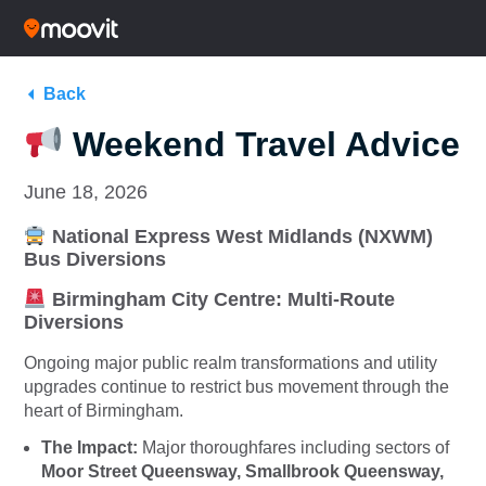
Back
Weekend Travel Advice
June 18, 2026
National Express West Midlands (NXWM)
Bus Diversions
Birmingham City Centre: Multi-Route
Diversions
Ongoing major public realm transformations and utility
upgrades continue to restrict bus movement through the
heart of Birmingham.
The Impact:
Major thoroughfares including sectors of
Moor Street Queensway, Smallbrook Queensway,