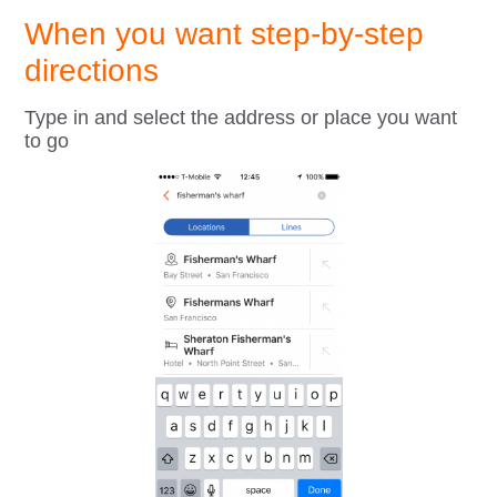
When you want step-by-step
directions
Type in and select the address or place you want
to go