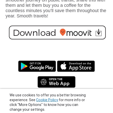
smoother journey on public transit, share this with
them and let them buy you a coffee for the
countless minutes you’ll save them throughout the
year. Smooth travels!
We use cookies to offer you a better browsing
experience. See
Cookie Policy
for more info or
click "More Options" to know how you can
Privacy Policy
|
Terms
|
Support
change your settings.
© 2026 Moovit Updates - All Rights Reserved.
More Options
I Agree