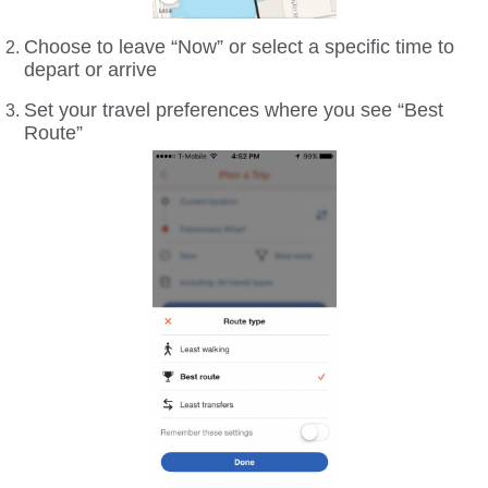
Choose to leave “Now” or select a specific time to
depart or arrive
Set your travel preferences where you see “Best
Route”