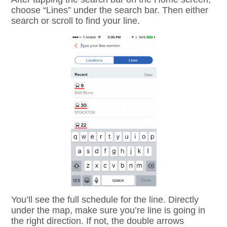
choose “Lines” under the search bar. Then either
search or scroll to find your line.
You’ll see the full schedule for the line. Directly
under the map, make sure you’re line is going in
the right direction. If not, the double arrows