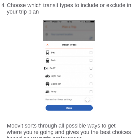
Choose which transit types to include or exclude in
your trip plan
Moovit sorts through all possible ways to get
where you’re going and gives you the best choices