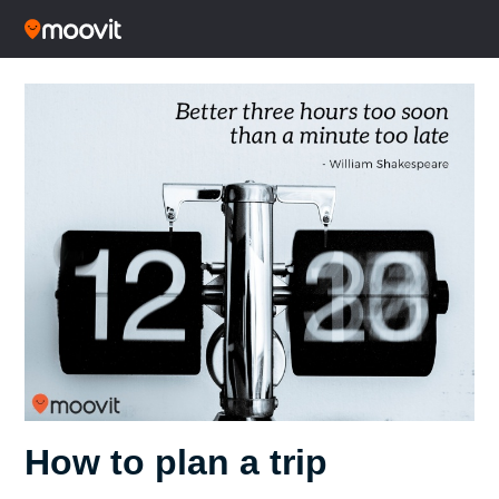
How to plan a trip