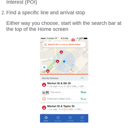
Interest (POI)
Find a specific line and arrival stop
Either way you choose, start with the search bar at
the top of the Home screen