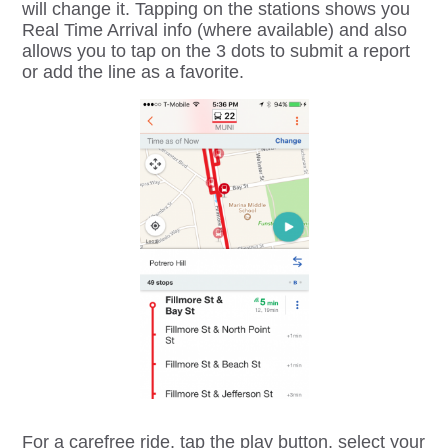
will change it. Tapping on the stations shows you
Real Time Arrival info (where available) and also
allows you to tap on the 3 dots to submit a report
or add the line as a favorite.
For a carefree ride, tap the play button, select your