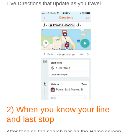
Live Directions that update as you travel.
2) When you know your line
and last stop
After tapping the search bar on the Home screen,