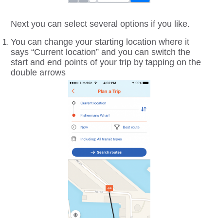
Next you can select several options if you like.
You can change your starting location where it
says “Current location” and you can switch the
start and end points of your trip by tapping on the
double arrows