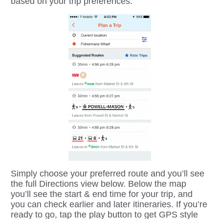
based on your trip preferences.
Simply choose your preferred route and you’ll see
the full Directions view below. Below the map
you’ll see the start & end time for your trip, and
you can check earlier and later itineraries. If you’re
ready to go, tap the play button to get GPS style