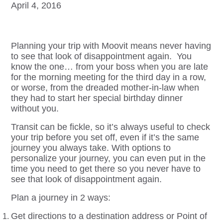
April 4, 2016
Planning your trip with Moovit means never having
to see that look of disappointment again. You
know the one… from your boss when you are late
for the morning meeting for the third day in a row,
or worse, from the dreaded mother-in-law when
they had to start her special birthday dinner
without you.
Transit can be fickle, so it’s always useful to check
your trip before you set off, even if it’s the same
journey you always take. With options to
personalize your journey, you can even put in the
time you need to get there so you never have to
see that look of disappointment again.
Plan a journey in 2 ways:
Get directions to a destination address or Point of