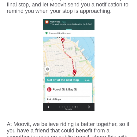
final stop, and let Moovit send you a notification to
remind you when your stop is approaching.
At Moovit, we believe riding is better together, so if
you have a friend that could benefit from a