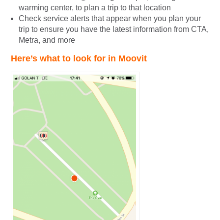
warming center, to plan a trip to that location
Check service alerts that appear when you plan your
trip to ensure you have the latest information from CTA,
Metra, and more
Here’s what to look for in Moovit