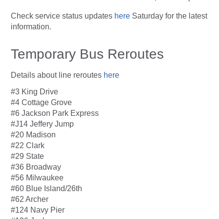
Check service status updates
here
Saturday for the latest
information.
Temporary Bus Reroutes
Details about line reroutes
here
#3 King Drive
#4 Cottage Grove
#6 Jackson Park Express
#J14 Jeffery Jump
#20 Madison
#22 Clark
#29 State
#36 Broadway
#56 Milwaukee
#60 Blue Island/26th
#62 Archer
#124 Navy Pier