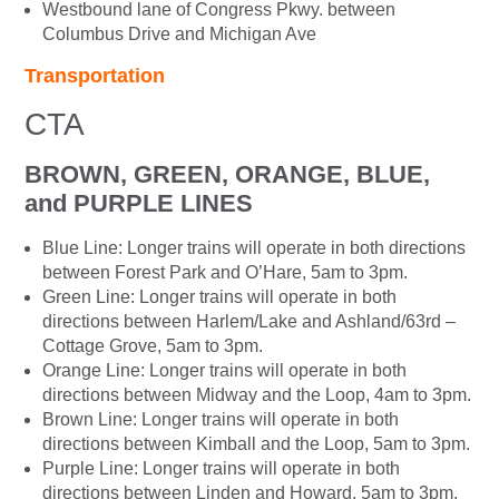
Westbound lane of Congress Pkwy. between
Columbus Drive and Michigan Ave
Transportation
CTA
BROWN, GREEN, ORANGE, BLUE,
and PURPLE LINES
Blue Line: Longer trains will operate in both directions
between Forest Park and O’Hare, 5am to 3pm.
Green Line: Longer trains will operate in both
directions between Harlem/Lake and Ashland/63rd –
Cottage Grove, 5am to 3pm.
Orange Line: Longer trains will operate in both
directions between Midway and the Loop, 4am to 3pm.
Brown Line: Longer trains will operate in both
directions between Kimball and the Loop, 5am to 3pm.
Purple Line: Longer trains will operate in both
directions between Linden and Howard, 5am to 3pm.