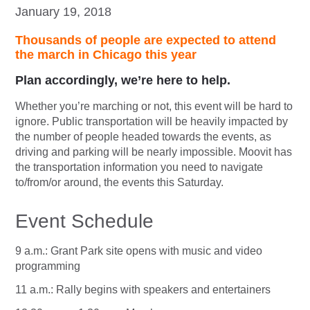
January 19, 2018
Thousands of people are expected to attend
the march in Chicago this year
Plan accordingly, we’re here to help.
Whether you’re marching or not, this event will be hard to
ignore. Public transportation will be heavily impacted by
the number of people headed towards the events, as
driving and parking will be nearly impossible. Moovit has
the transportation information you need to navigate
to/from/or around, the events this Saturday.
Event Schedule
9 a.m.: Grant Park site opens with music and video
programming
11 a.m.: Rally begins with speakers and entertainers