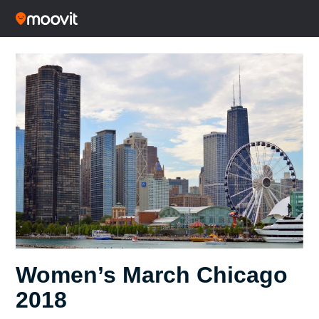
Women’s March Chicago
2018