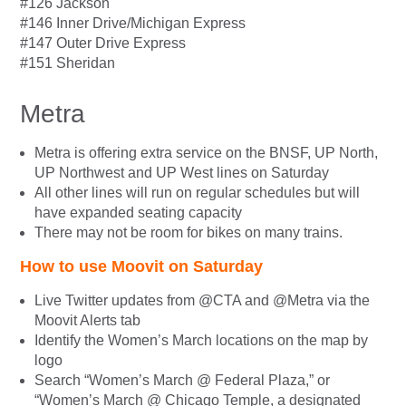
#126 Jackson
#146 Inner Drive/Michigan Express
#147 Outer Drive Express
#151 Sheridan
Metra
Metra is offering extra service on the BNSF, UP North,
UP Northwest and UP West lines on Saturday
All other lines will run on regular schedules but will
have expanded seating capacity
There may not be room for bikes on many trains.
How to use Moovit on Saturday
Live Twitter updates from @CTA and @Metra via the
Moovit Alerts tab
Identify the Women’s March locations on the map by
logo
Search “Women’s March @ Federal Plaza,” or
“Women’s March @ Chicago Temple, a designated