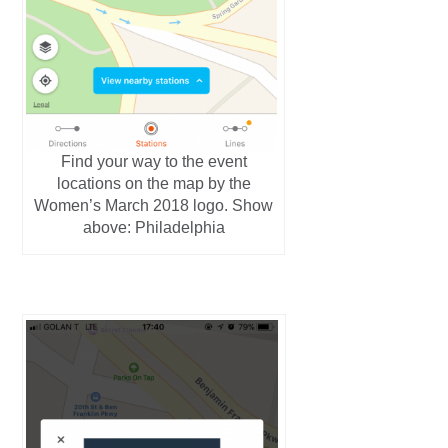
Find your way to the event
locations on the map by the
Women’s March 2018 logo. Show
above: Philadelphia