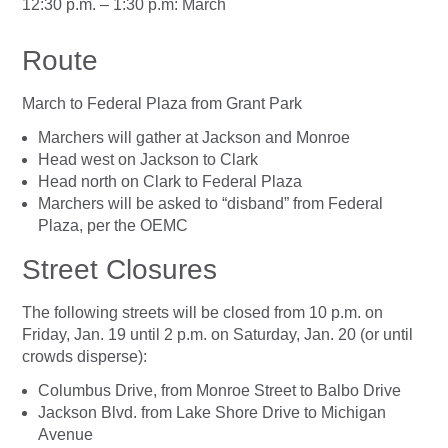
12:30 p.m. – 1:30 p.m: March
Route
March to Federal Plaza from Grant Park
Marchers will gather at Jackson and Monroe
Head west on Jackson to Clark
Head north on Clark to Federal Plaza
Marchers will be asked to “disband” from Federal
Plaza, per the OEMC
Street Closures
The following streets will be closed from 10 p.m. on
Friday, Jan. 19 until 2 p.m. on Saturday, Jan. 20 (or until
crowds disperse):
Columbus Drive, from Monroe Street to Balbo Drive
Jackson Blvd. from Lake Shore Drive to Michigan
Avenue