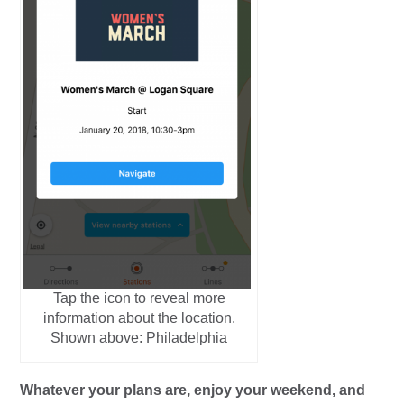
Tap the icon to reveal more
information about the location.
Shown above: Philadelphia
Whatever your plans are, enjoy your weekend, and