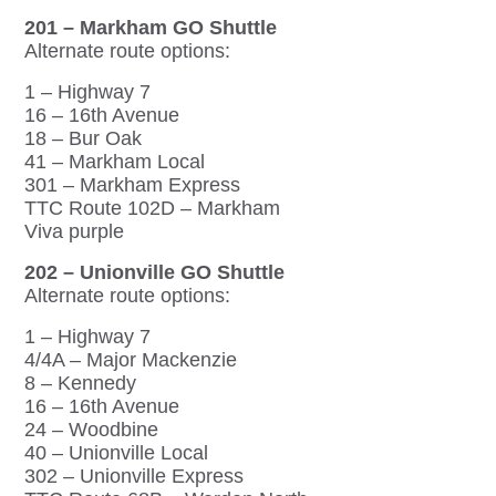
201 – Markham GO Shuttle
Alternate route options:
1 – Highway 7
16 – 16th Avenue
18 – Bur Oak
41 – Markham Local
301 – Markham Express
TTC Route 102D – Markham
Viva purple
202 – Unionville GO Shuttle
Alternate route options:
1 – Highway 7
4/4A – Major Mackenzie
8 – Kennedy
16 – 16th Avenue
24 – Woodbine
40 – Unionville Local
302 – Unionville Express