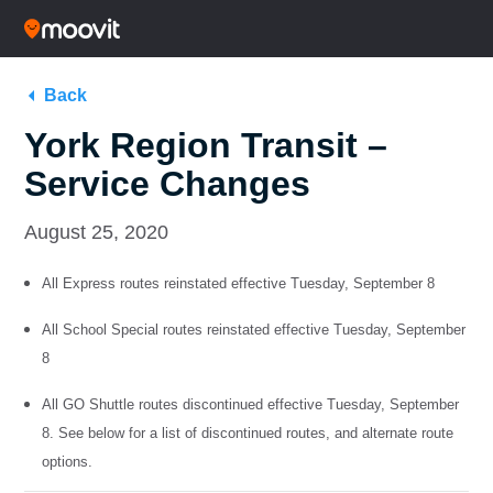
Back
York Region Transit –
Service Changes
August 25, 2020
All Express routes reinstated effective Tuesday, September 8
All School Special routes reinstated effective Tuesday, September
8
All GO Shuttle routes discontinued effective Tuesday, September
8. See below for a list of discontinued routes, and alternate route
options.