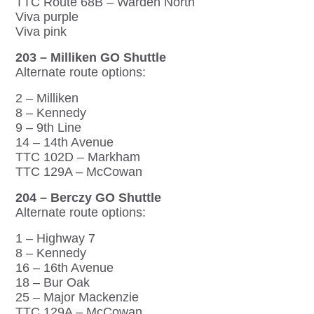
TTC Route 68B – Warden North
Viva purple
Viva pink
203 – Milliken GO Shuttle
Alternate route options:
2 – Milliken
8 – Kennedy
9 – 9th Line
14 – 14th Avenue
TTC 102D – Markham
TTC 129A – McCowan
204 – Berczy GO Shuttle
Alternate route options:
1 – Highway 7
8 – Kennedy
16 – 16th Avenue
18 – Bur Oak
25 – Major Mackenzie
TTC 129A – McCowan