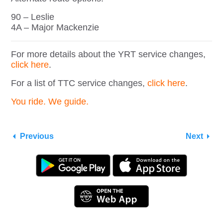
90 – Leslie
4A – Major Mackenzie
For more details about the YRT service changes,
click here
.
For a list of TTC service changes,
click here
.
You ride. We guide.
Previous
Next