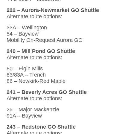
222 – Aurora-Newmarket GO Shuttle
Alternate route options:
33A – Wellington
54 – Bayview
Mobility On-Request Aurora GO
240 – Mill Pond GO Shuttle
Alternate route options:
80 – Elgin Mills
83/83A – Trench
86 – Newkirk-Red Maple
241 – Beverly Acres GO Shuttle
Alternate route options:
25 – Major Mackenzie
91A – Bayview
243 – Redstone GO Shuttle
Alternate route options: