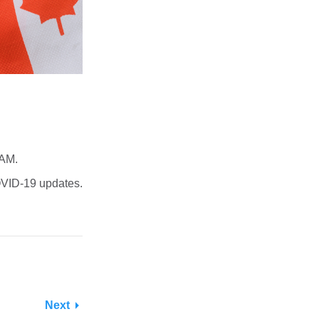
 AM.
VID-19 updates.
Next