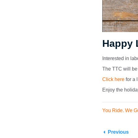
Happy 
Interested in la
The TTC will be 
Click here
for a 
Enjoy the holida
You Ride. We G
Previous