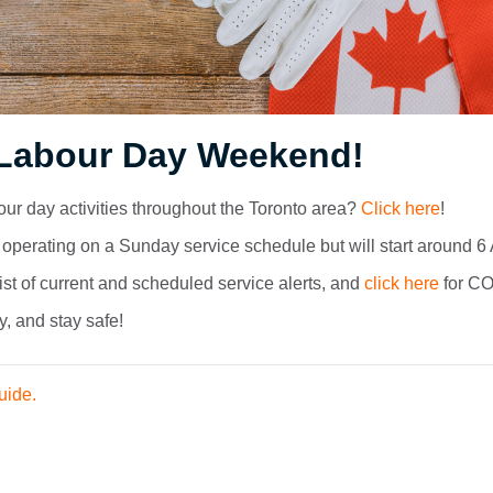
Labour Day Weekend!
bour day activities throughout the Toronto area?
Click here
!
operating on a Sunday service schedule but will start around 6
list of current and scheduled service alerts, and
click here
for CO
y, and stay safe!
uide.