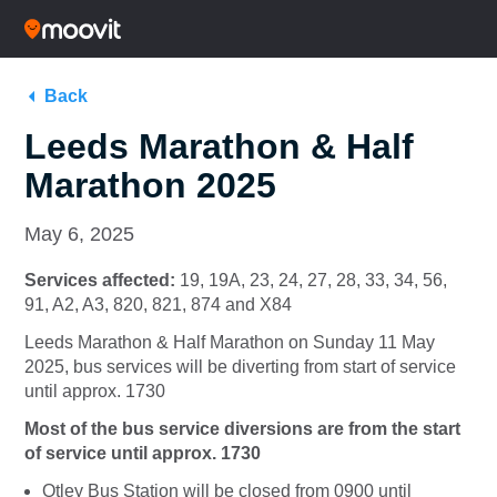
Back
Leeds Marathon & Half
Marathon 2025
May 6, 2025
Services affected:
19, 19A, 23, 24, 27, 28, 33, 34, 56,
91, A2, A3, 820, 821, 874 and X84
Leeds Marathon & Half Marathon on Sunday 11 May
2025, bus services will be diverting from start of service
until approx. 1730
Most of the bus service diversions are from the start
of service until approx. 1730
Otley Bus Station will be closed from 0900 until