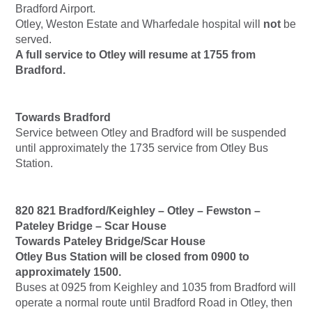
Bradford Airport.
Otley, Weston Estate and Wharfedale hospital will
not
be
served.
A full service to Otley will resume at 1755 from
Bradford.
Towards Bradford
Service between Otley and Bradford will be suspended
until approximately the 1735 service from Otley Bus
Station.
820 821 Bradford/Keighley – Otley – Fewston –
Pateley Bridge – Scar House
Towards Pateley Bridge/Scar House
Otley Bus Station will be closed from 0900 to
approximately 1500.
Buses at 0925 from Keighley and 1035 from Bradford will
operate a normal route until Bradford Road in Otley, then