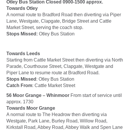
Otley Bus Station Closed 0900-1500 approx.
Towards Otley
A normal route to Bradford Road then diverting via Piper
Lane, Westgate, Clapgate, Bridge Street and Cattle
Market Street, serving the coach stop.
Stops Missed:
Otley Bus Station
Towards Leeds
Starting from Cattle Market Street then diverting via North
Parade, Courthouse Street, Clapgate, Westgate and
Piper Lane to resume route at Bradford Road.
Stops Missed
: Otley Bus Station
Catch From
: Cattle Market Street
56 Moor Grange – Whinmoor
From start of service until
approx. 1730
Towards Moor Grange
A normal route to The Headrow then diverting via
Westgate, Park Lane, Burley Road, Willow Road,
Kirkstall Road, Abbey Road, Abbey Walk and Spen Lane