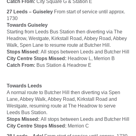
Catch From:
City Square G & Station E
27 Leeds – Guiseley
From start of service until approx.
1730
Towards Guiseley
Starting from Leeds Bus Station then diverting via The
Headrow, Westgate, Kirkstall Road, Abbey Road, Abbey
Walk, Spen Lane to resume route at Butcher Hill.
Stops Missed:
All stops between Leeds and Butcher Hill
City Centre Stops Missed:
Headrow L, Merrion B
Catch From:
Bus Station & Headrow E
Towards Leeds
A normal route to Butcher Hill then diverting via Spen
Lane, Abbey Walk, Abbey Road, Kirkstall Road and
Westgate, resuming route at The Headrow to serve
Leeds Bus Station.
Stops Missed:
All stops between Leeds and Butcher Hill
City Centre Stops Missed:
Merrion C