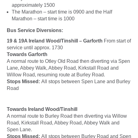
approximately 1500
The Marathon – start time is 0900 and the Half
Marathon – start time is 1000
Bus Service Diversions:
19 & 19A Ireland Wood/Tinshill – Garforth
From start of
service until approx. 1730
Towards Garforth
A normal route to Otley Old Road then diverting via Spen
Lane, Abbey Walk, Abbey Road, Kirkstall Road and
Willow Road, resuming route at Burley Road.
Stops Missed:
All stops between Spen Lane and Burley
Road
Towards Ireland Wood/Tinshill
A normal route to Burley Road then diverting via Willow
Road, Kirkstall Road, Abbey Road, Abbey Walk and
Spen Lane.
Stops Missed:
All stops between Burley Road and Spen