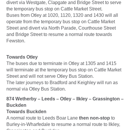
divert via Westgate, Clapgate and Bridge Street to serve
the temporary bus stop on Cattle Market Street.
Buses from Otley at 1020, 1120, 1320 and 1430 will all
operate from the temporary bus stop on Cattle Market
Street and divert via North Parade, Courthouse Street
and Bridge Street to resume a normal route towards
Fewston.
Towards Otley
The buses due to terminate in Otley at 1305 and 1415
will terminate at the temporary bus stop on Cattle Market
Street and will not serve Otley Bus Station.
The later journeys to Bradford and Keighley will run as
normal via Otley Bus Station.
874 Wetherby – Leeds – Otley – Ilkley – Grassington –
Buckden
Towards Buckden
A normal route to Leeds Boar Lane
then non-stop
to
Burley-in-Wharfedale to resume a normal route to Ilkley,