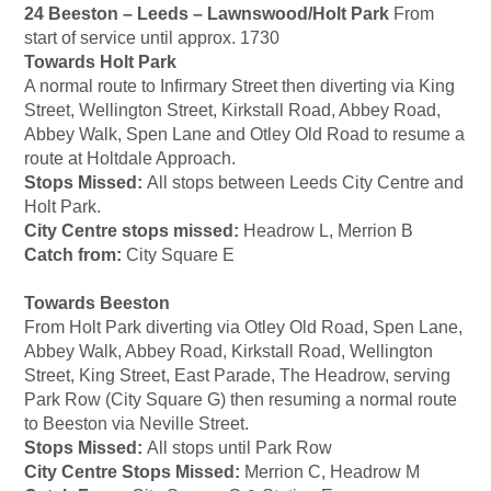
24 Beeston – Leeds – Lawnswood/Holt Park
From
start of service until approx. 1730
Towards Holt Park
A normal route to Infirmary Street then diverting via King
Street, Wellington Street, Kirkstall Road, Abbey Road,
Abbey Walk, Spen Lane and Otley Old Road to resume a
route at Holtdale Approach.
Stops Missed:
All stops between Leeds City Centre and
Holt Park.
City Centre stops missed:
Headrow L, Merrion B
Catch from:
City Square E
Towards Beeston
From Holt Park diverting via Otley Old Road, Spen Lane,
Abbey Walk, Abbey Road, Kirkstall Road, Wellington
Street, King Street, East Parade, The Headrow, serving
Park Row (City Square G) then resuming a normal route
to Beeston via Neville Street.
Stops Missed:
All stops until Park Row
City Centre Stops Missed:
Merrion C, Headrow M