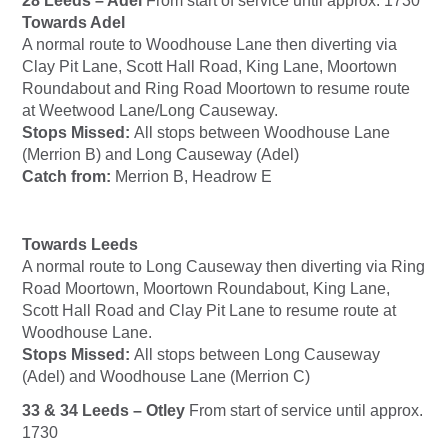
28 Leeds – Adel
From start of service until approx. 1730
Towards Adel
A normal route to Woodhouse Lane then diverting via
Clay Pit Lane, Scott Hall Road, King Lane, Moortown
Roundabout and Ring Road Moortown to resume route
at Weetwood Lane/Long Causeway.
Stops Missed:
All stops between Woodhouse Lane
(Merrion B) and Long Causeway (Adel)
Catch from:
Merrion B, Headrow E
Towards Leeds
A normal route to Long Causeway then diverting via Ring
Road Moortown, Moortown Roundabout, King Lane,
Scott Hall Road and Clay Pit Lane to resume route at
Woodhouse Lane.
Stops Missed:
All stops between Long Causeway
(Adel) and Woodhouse Lane (Merrion C)
33 & 34 Leeds – Otley
From start of service until approx.
1730