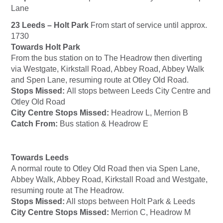
Lane
23 Leeds – Holt Park
From start of service until approx.
1730
Towards Holt Park
From the bus station on to The Headrow then diverting
via Westgate, Kirkstall Road, Abbey Road, Abbey Walk
and Spen Lane, resuming route at Otley Old Road.
Stops Missed:
All stops between Leeds City Centre and
Otley Old Road
City Centre Stops Missed:
Headrow L, Merrion B
Catch From:
Bus station & Headrow E
Towards Leeds
A normal route to Otley Old Road then via Spen Lane,
Abbey Walk, Abbey Road, Kirkstall Road and Westgate,
resuming route at The Headrow.
Stops Missed:
All stops between Holt Park & Leeds
City Centre Stops Missed:
Merrion C, Headrow M