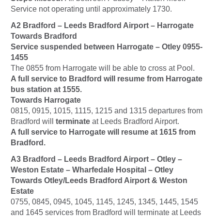
Service not operating until approximately 1730.
A2 Bradford – Leeds Bradford Airport – Harrogate
Towards Bradford
Service suspended between Harrogate – Otley 0955-
1455
The 0855 from Harrogate will be able to cross at Pool.
A full service to Bradford will resume from Harrogate
bus station at 1555.
Towards Harrogate
0815, 0915, 1015, 1115, 1215 and 1315 departures from
Bradford will
terminate
at Leeds Bradford Airport.
A full service to Harrogate will resume at 1615 from
Bradford.
A3 Bradford – Leeds Bradford Airport – Otley –
Weston Estate – Wharfedale Hospital – Otley
Towards Otley/Leeds Bradford Airport & Weston
Estate
0755, 0845, 0945, 1045, 1145, 1245, 1345, 1445, 1545
and 1645 services from Bradford will terminate at Leeds