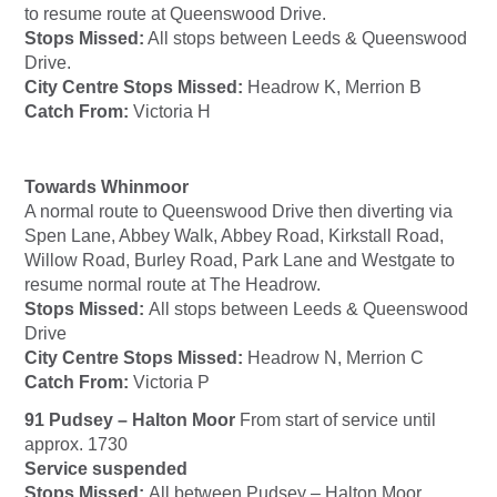
to resume route at Queenswood Drive.
Stops Missed:
All stops between Leeds & Queenswood
Drive.
City Centre Stops Missed:
Headrow K, Merrion B
Catch From:
Victoria H
Towards Whinmoor
A normal route to Queenswood Drive then diverting via
Spen Lane, Abbey Walk, Abbey Road, Kirkstall Road,
Willow Road, Burley Road, Park Lane and Westgate to
resume normal route at The Headrow.
Stops Missed:
All stops between Leeds & Queenswood
Drive
City Centre Stops Missed:
Headrow N, Merrion C
Catch From:
Victoria P
91 Pudsey – Halton Moor
From start of service until
approx. 1730
Service suspended
Stops Missed:
All between Pudsey – Halton Moor.