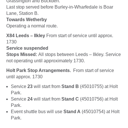
Grassington and Buckden.
Last stop served before Burley-in-Wharfedale is Boar
Lane, Station B.
Towards Wetherby
Operating a normal route.
X84 Leeds – Ilkley
From start of service until approx.
1730
Service suspended
Stops Missed:
All stops between Leeds – Ilkley. Service
not operating until approximately 1730.
Holt Park Stop Arrangements.
From start of service
until approx. 1730
Service
23
will start from
Stand B
(45010755) at Holt
Park.
Service
24
will start from
Stand C
(45010756) at Holt
Park.
Event shuttle bus will use
Stand A
(45010754) at Holt
Park.