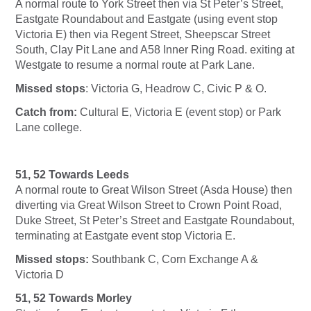
A normal route to York Street then via St Peter’s Street,
Eastgate Roundabout and Eastgate (using event stop
Victoria E) then via Regent Street, Sheepscar Street
South, Clay Pit Lane and A58 Inner Ring Road. exiting at
Westgate to resume a normal route at Park Lane.
Missed stops
: Victoria G, Headrow C, Civic P & O.
Catch from:
Cultural E, Victoria E (event stop) or Park
Lane college.
51, 52 Towards Leeds
A normal route to Great Wilson Street (Asda House) then
diverting via Great Wilson Street to Crown Point Road,
Duke Street, St Peter’s Street and Eastgate Roundabout,
terminating at Eastgate event stop Victoria E.
Missed stops:
Southbank C, Corn Exchange A &
Victoria D
51, 52 Towards Morley