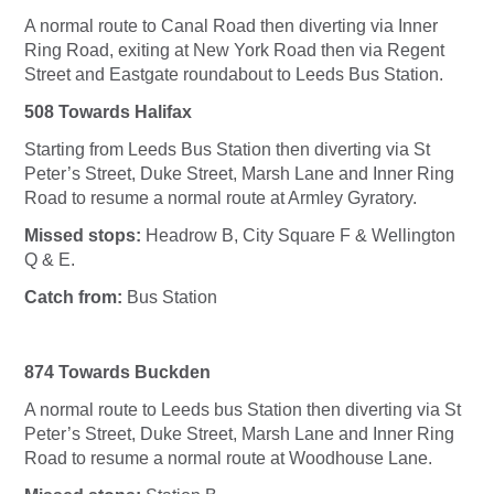
A normal route to Canal Road then diverting via Inner
Ring Road, exiting at New York Road then via Regent
Street and Eastgate roundabout to Leeds Bus Station.
508 Towards Halifax
Starting from Leeds Bus Station then diverting via St
Peter’s Street, Duke Street, Marsh Lane and Inner Ring
Road to resume a normal route at Armley Gyratory.
Missed stops:
Headrow B, City Square F & Wellington
Q & E.
Catch from:
Bus Station
874 Towards Buckden
A normal route to Leeds bus Station then diverting via St
Peter’s Street, Duke Street, Marsh Lane and Inner Ring
Road to resume a normal route at Woodhouse Lane.