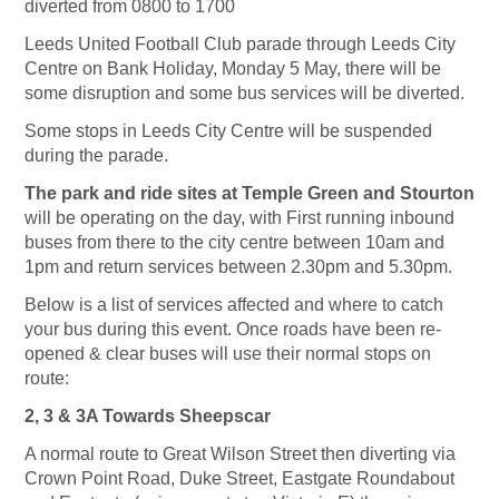
diverted from 0800 to 1700
Leeds United Football Club parade through Leeds City
Centre on Bank Holiday, Monday 5 May, there will be
some disruption and some bus services will be diverted.
Some stops in Leeds City Centre will be suspended
during the parade.
The park and ride sites at Temple Green and Stourton
will be operating on the day, with First running inbound
buses from there to the city centre between 10am and
1pm and return services between 2.30pm and 5.30pm.
Below is a list of services affected and where to catch
your bus during this event. Once roads have been re-
opened & clear buses will use their normal stops on
route:
2, 3 & 3A Towards Sheepscar
A normal route to Great Wilson Street then diverting via
Crown Point Road, Duke Street, Eastgate Roundabout