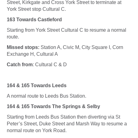
Street, Kirkgate and Cross York Street to terminate at
York Street stop Cultural C.
163 Towards Castleford
Starting from York Street Cultural C to resume a normal
route.
Missed stops:
Station A, Civic M, City Square I, Corn
Exchange H, Cultural A
Catch from
: Cultural C & D
164 & 165 Towards Leeds
A normal route to Leeds Bus Station.
164 & 165 Towards The Springs & Selby
Starting from Leeds Bus Station then diverting via St
Peter’s Street, Duke Street and Marsh Way to resume a
normal route on York Road.