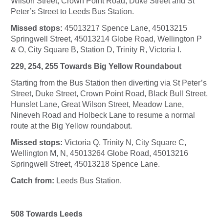
Wilson Street, Crown Point Road, Duke Street and St
Peter’s Street to Leeds Bus Station.
Missed stops:
45013217 Spence Lane, 45013215
Springwell Street, 45013214 Globe Road, Wellington P
& O, City Square B, Station D, Trinity R, Victoria I.
229, 254, 255 Towards Big Yellow Roundabout
Starting from the Bus Station then diverting via St Peter’s
Street, Duke Street, Crown Point Road, Black Bull Street,
Hunslet Lane, Great Wilson Street, Meadow Lane,
Nineveh Road and Holbeck Lane to resume a normal
route at the Big Yellow roundabout.
Missed stops:
Victoria Q, Trinity N, City Square C,
Wellington M, N, 45013264 Globe Road, 45013216
Springwell Street, 45013218 Spence Lane.
Catch from:
Leeds Bus Station.
508 Towards Leeds