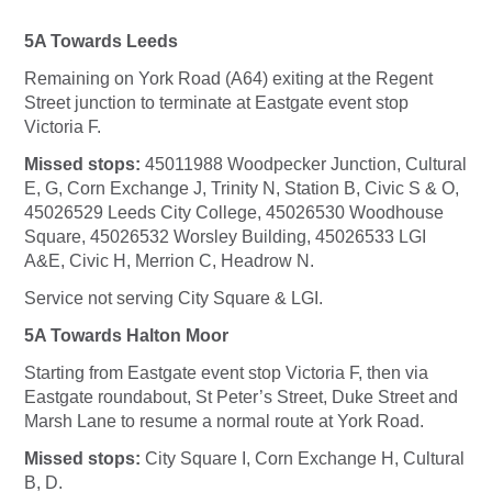
5A Towards Leeds
Remaining on York Road (A64) exiting at the Regent
Street junction to terminate at Eastgate event stop
Victoria F.
Missed stops:
45011988 Woodpecker Junction, Cultural
E, G, Corn Exchange J, Trinity N, Station B, Civic S & O,
45026529 Leeds City College, 45026530 Woodhouse
Square, 45026532 Worsley Building, 45026533 LGI
A&E, Civic H, Merrion C, Headrow N.
Service not serving City Square & LGI.
5A Towards Halton Moor
Starting from Eastgate event stop Victoria F, then via
Eastgate roundabout, St Peter’s Street, Duke Street and
Marsh Lane to resume a normal route at York Road.
Missed stops:
City Square I, Corn Exchange H, Cultural
B, D.