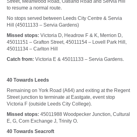
Street, Meanwood Road, Oatland Road and Servia Hill
to resume a normal route.
No stops served between Leeds City Centre & Servia
Hill (45011133 – Servia Gardens)
Missed stops:
Victoria D, Headrow F & K, Merrion D,
45011151 – Grafton Street, 45011154 – Lovell Park Hill,
45011134 – Carlton Hill
Catch from:
Victoria E & 45011133 – Servia Gardens.
40 Towards Leeds
Remaining on York Road (A64) and exiting at the Regent
Street junction to terminate at Eastgate, event stop
Victoria F (outside Leeds City College).
Missed stops:
45011988 Woodpecker Junction, Cultural
E, G, Corn Exchange J, Trinity O.
40 Towards Seacroft