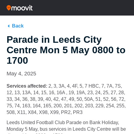
Back
Parade in Leeds City
Centre Mon 5 May 0800 to
1700
May 4, 2025
Services affected:
2, 3, 3A, 4, 4F, 5, 7 HBC, 7, 7A, 7S,
12, 13, 13A, 14, 15, 16, 16A , 19, 19A, 23, 24, 25, 27, 28,
33, 34, 36, 38, 39, 40, 42, 47, 49, 50, 50A, 51, 52, 56, 72,
75, 74, 163, 164, 165, 200, 201, 202, 203, 229, 254, 255,
508, X11, X84, X98, X99, PR2, PR3
Leeds United Football Club Parade on Bank Holiday,
Monday 5 May, bus services in Leeds City Centre will be