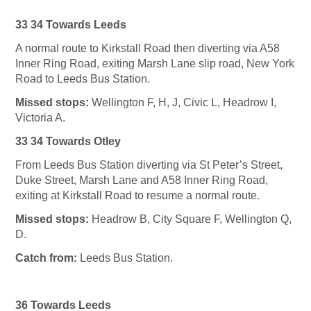
33 34 Towards Leeds
A normal route to Kirkstall Road then diverting via A58
Inner Ring Road, exiting Marsh Lane slip road, New York
Road to Leeds Bus Station.
Missed stops:
Wellington F, H, J, Civic L, Headrow I,
Victoria A.
33 34 Towards Otley
From Leeds Bus Station diverting via St Peter’s Street,
Duke Street, Marsh Lane and A58 Inner Ring Road,
exiting at Kirkstall Road to resume a normal route.
Missed stops:
Headrow B, City Square F, Wellington Q,
D.
Catch from:
Leeds Bus Station.
36 Towards Leeds