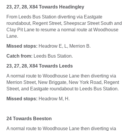
23, 27, 28, X84 Towards Headingley
From Leeds Bus Station diverting via Eastgate
roundabout, Regent Street, Sheepscar Street South and
Clay Pit Lane to resume a normal route at Woodhouse
Lane.
Missed stops:
Headrow E, L, Merrion B.
Catch from:
Leeds Bus Station.
23, 27, 28, X84 Towards Leeds
A normal route to Woodhouse Lane then diverting via
Merrion Street, New Briggate, New York Road, Regent
Street, and Eastgate roundabout to Leeds Bus Station.
Missed stops:
Headrow M, H.
24 Towards Beeston
A normal route to Woodhouse Lane then diverting via