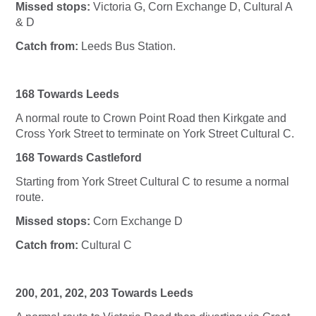
Missed stops:
Victoria G, Corn Exchange D, Cultural A
& D
Catch from:
Leeds Bus Station.
168 Towards Leeds
A normal route to Crown Point Road then Kirkgate and
Cross York Street to terminate on York Street Cultural C.
168 Towards Castleford
Starting from York Street Cultural C to resume a normal
route.
Missed stops:
Corn Exchange D
Catch from:
Cultural C
200, 201, 202, 203 Towards Leeds