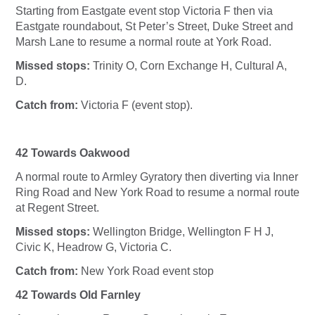
Starting from Eastgate event stop Victoria F then via
Eastgate roundabout, St Peter’s Street, Duke Street and
Marsh Lane to resume a normal route at York Road.
Missed stops:
Trinity O, Corn Exchange H, Cultural A,
D.
Catch from:
Victoria F (event stop).
42 Towards Oakwood
A normal route to Armley Gyratory then diverting via Inner
Ring Road and New York Road to resume a normal route
at Regent Street.
Missed stops:
Wellington Bridge, Wellington F H J,
Civic K, Headrow G, Victoria C.
Catch from:
New York Road event stop
42 Towards Old Farnley