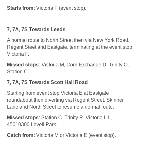
Starts from:
Victoria F (event stop).
7, 7A, 7S Towards Leeds
A normal route to North Street then via New York Road,
Regent Steet and Eastgate, terminating at the event stop
Victoria F.
Missed stops:
Victoria M, Corn Exchange D, Trinity O,
Station C.
7, 7A, 7S Towards Scott Hall Road
Starting from event stop Victoria E at Eastgate
roundabout then diverting via Regent Street, Skinner
Lane and North Street to resume a normal route.
Missed stops
: Station C, Trinity R, Victoria I, L,
45010300 Lovell Park.
Catch from:
Victoria M or Victoria E (event stop).