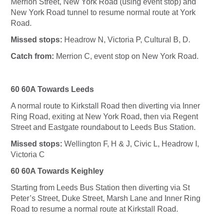
Merrion Street, New York Road (using event stop) and
New York Road tunnel to resume normal route at York
Road.
Missed stops:
Headrow N, Victoria P, Cultural B, D.
Catch from:
Merrion C, event stop on New York Road.
60 60A Towards Leeds
A normal route to Kirkstall Road then diverting via Inner
Ring Road, exiting at New York Road, then via Regent
Street and Eastgate roundabout to Leeds Bus Station.
Missed stops:
Wellington F, H & J, Civic L, Headrow I,
Victoria C
60 60A Towards Keighley
Starting from Leeds Bus Station then diverting via St
Peter’s Street, Duke Street, Marsh Lane and Inner Ring
Road to resume a normal route at Kirkstall Road.