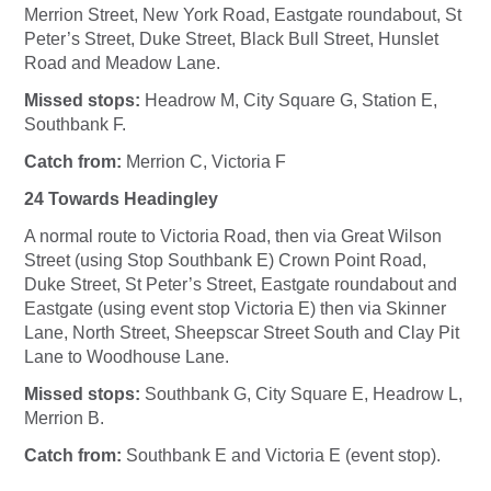
Merrion Street, New York Road, Eastgate roundabout, St
Peter’s Street, Duke Street, Black Bull Street, Hunslet
Road and Meadow Lane.
Missed stops:
Headrow M, City Square G, Station E,
Southbank F.
Catch from:
Merrion C, Victoria F
24 Towards Headingley
A normal route to Victoria Road, then via Great Wilson
Street (using Stop Southbank E) Crown Point Road,
Duke Street, St Peter’s Street, Eastgate roundabout and
Eastgate (using event stop Victoria E) then via Skinner
Lane, North Street, Sheepscar Street South and Clay Pit
Lane to Woodhouse Lane.
Missed stops:
Southbank G, City Square E, Headrow L,
Merrion B.
Catch from:
Southbank E and Victoria E (event stop).