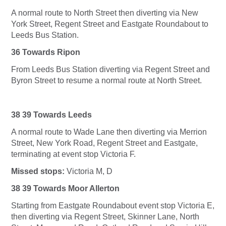
A normal route to North Street then diverting via New
York Street, Regent Street and Eastgate Roundabout to
Leeds Bus Station.
36 Towards Ripon
From Leeds Bus Station diverting via Regent Street and
Byron Street to resume a normal route at North Street.
38 39 Towards Leeds
A normal route to Wade Lane then diverting via Merrion
Street, New York Road, Regent Street and Eastgate,
terminating at event stop Victoria F.
Missed stops:
Victoria M, D
38 39 Towards Moor Allerton
Starting from Eastgate Roundabout event stop Victoria E,
then diverting via Regent Street, Skinner Lane, North