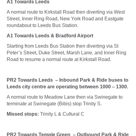
A1 Towards Leeds
A normal route to Kirkstall Road then diverting via West
Street, Inner Ring Road, New York Road and Eastgate
roundabout to Leeds Bus Station.
A1 Towards Leeds & Bradford Airport
Starting from Leeds Bus Station then diverting via St
Peter’s Street, Duke Street, Marsh Lane, and Inner Ring
Road to resume a normal route at Kirkstall Road.
PR2 Towards Leeds – Inbound Park & Ride buses to
Leeds city centre are operating between 1000 – 1300.
A normal route to Meadow Lane then via Swinegate to
terminate at Swinegate (Bibis) stop Trinity S.
Missed stops:
Trinity L & Cultural C
PR2 Towards Temple Green – Outbound Park & Ride