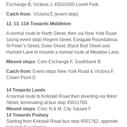
Exchange B, Victoria J, 45010300 Lovell Park.
Catch from:
Victoria E (event stop).
12, 13, 13A Towards Middleton
A normal route to North Street, then via New York Road
(using event stop) Regent Street, Eastgate Roundabout,
St Peter’s Street, Duke Street, Black Bull Street and
Hunslet Lane to resume a normal route at Meadow Lane.
Missed stops:
Corn Exchange F, Southbank B.
Catch from:
Event stops New York Road & Victoria F,
Crown Point D
14 Towards Leeds
A normal route to Kirkstall Road then diverting via West
Street, terminating at bus stop 45011760.
Missed stops:
Civic N & M, City Square F
14 Towards Pudsey
Starting from Kirkstall Road bus stop 4501762, opposite