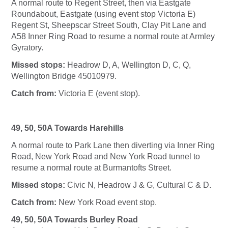
A normal route to Regent Street, then via Eastgate
Roundabout, Eastgate (using event stop Victoria E)
Regent St, Sheepscar Street South, Clay Pit Lane and
A58 Inner Ring Road to resume a normal route at Armley
Gyratory.
Missed stops:
Headrow D, A, Wellington D, C, Q,
Wellington Bridge 45010979.
Catch from:
Victoria E (event stop).
49, 50, 50A Towards Harehills
A normal route to Park Lane then diverting via Inner Ring
Road, New York Road and New York Road tunnel to
resume a normal route at Burmantofts Street.
Missed stops:
Civic N, Headrow J & G, Cultural C & D.
Catch from:
New York Road event stop.
49, 50, 50A Towards Burley Road