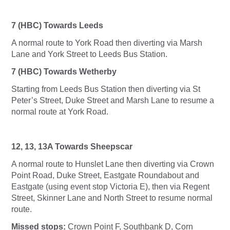
7 (HBC) Towards Leeds
A normal route to York Road then diverting via Marsh
Lane and York Street to Leeds Bus Station.
7 (HBC) Towards Wetherby
Starting from Leeds Bus Station then diverting via St
Peter’s Street, Duke Street and Marsh Lane to resume a
normal route at York Road.
12, 13, 13A Towards Sheepscar
A normal route to Hunslet Lane then diverting via Crown
Point Road, Duke Street, Eastgate Roundabout and
Eastgate (using event stop Victoria E), then via Regent
Street, Skinner Lane and North Street to resume normal
route.
Missed stops:
Crown Point F, Southbank D, Corn