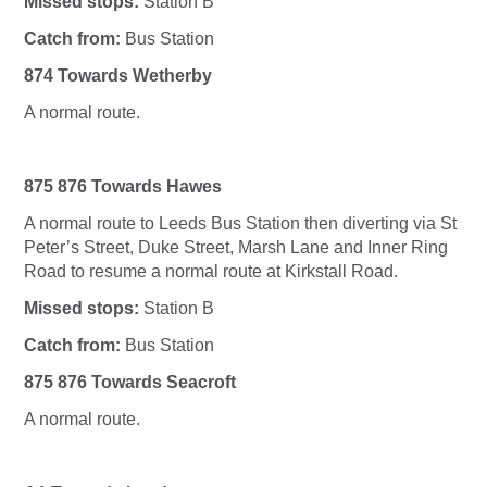
Missed stops:
Station B
Catch from:
Bus Station
874 Towards Wetherby
A normal route.
875 876 Towards Hawes
A normal route to Leeds Bus Station then diverting via St
Peter’s Street, Duke Street, Marsh Lane and Inner Ring
Road to resume a normal route at Kirkstall Road.
Missed stops:
Station B
Catch from:
Bus Station
875 876 Towards Seacroft
A normal route.