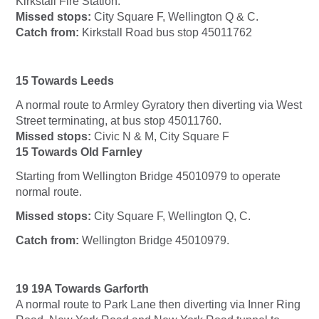
Kirkstall Fire Station.
Missed stops:
City Square F, Wellington Q & C.
Catch from:
Kirkstall Road bus stop 45011762
15 Towards Leeds
A normal route to Armley Gyratory then diverting via West
Street terminating, at bus stop 45011760.
Missed stops:
Civic N & M, City Square F
15 Towards Old Farnley
Starting from Wellington Bridge 45010979 to operate
normal route.
Missed stops:
City Square F, Wellington Q, C.
Catch from:
Wellington Bridge 45010979.
19 19A Towards Garforth
A normal route to Park Lane then diverting via Inner Ring