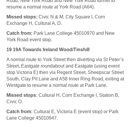
Road, New York Road and New York Road tunnel to
resume a normal route at York Road (A64).
Missed stops:
Civic N & M, City Square I, Corn
Exchange H, Cultural A, D.
Catch from:
Park Lane College 45010970 and New
York Road event stop.
19 19A Towards Ireland Wood/Tinshill
A normal route to York Street then diverting via St Peter’s
Street, Eastgate roundabout and Eastgate (using event
stop Victoria E) then via Regent Street, Sheepscar Street
South, Clay Pit Lane and A58 Inner Ring Road, exiting at
Westgate to resume a normal route at Park Lane.
Missed stops:
Cultural H, Corn Exchange I, Station B,
Civic O.
Catch from:
Cultural E, Victoria E (event stop) or Park
Lane College 45010947.