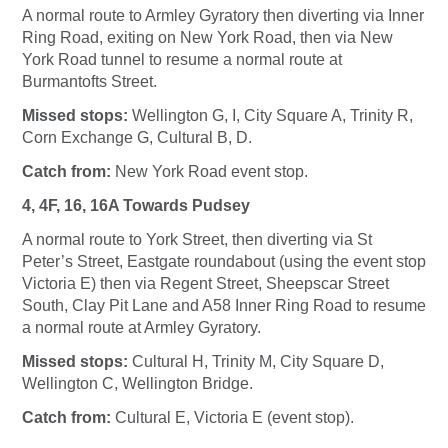
A normal route to Armley Gyratory then diverting via Inner
Ring Road, exiting on New York Road, then via New
York Road tunnel to resume a normal route at
Burmantofts Street.
Missed stops:
Wellington G, I, City Square A, Trinity R,
Corn Exchange G, Cultural B, D.
Catch from:
New York Road event stop.
4, 4F, 16, 16A Towards Pudsey
A normal route to York Street, then diverting via St
Peter’s Street, Eastgate roundabout (using the event stop
Victoria E) then via Regent Street, Sheepscar Street
South, Clay Pit Lane and A58 Inner Ring Road to resume
a normal route at Armley Gyratory.
Missed stops:
Cultural H, Trinity M, City Square D,
Wellington C, Wellington Bridge.
Catch from:
Cultural E, Victoria E (event stop).