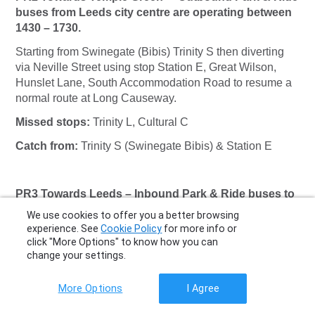
buses from Leeds city centre are operating between
1430 – 1730.
Starting from Swinegate (Bibis) Trinity S then diverting
via Neville Street using stop Station E, Great Wilson,
Hunslet Lane, South Accommodation Road to resume a
normal route at Long Causeway.
Missed stops:
Trinity L, Cultural C
Catch from:
Trinity S (Swinegate Bibis) & Station E
PR3 Towards Leeds – Inbound Park & Ride buses to
Leeds city centre are operating between 1000 – 1300.
We use cookies to offer you a better browsing
experience. See
Cookie Policy
for more info or
A normal route to Meadow Lane via Swinegate to
click "More Options" to know how you can
terminate at Swinegate stop (Bibis) Trinity S.
change your settings.
Missed stops:
Trinity K
More Options
I Agree