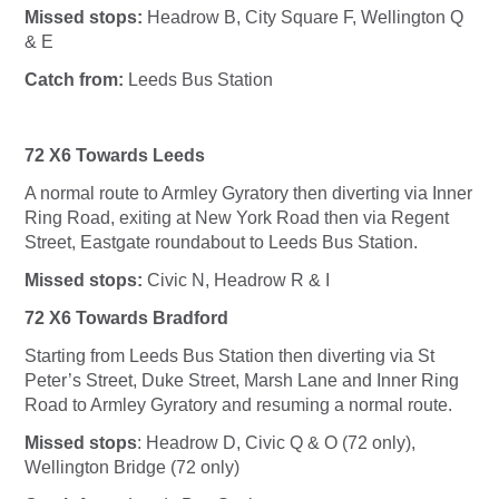
Missed stops:
Headrow B, City Square F, Wellington Q
& E
Catch from:
Leeds Bus Station
72 X6 Towards Leeds
A normal route to Armley Gyratory then diverting via Inner
Ring Road, exiting at New York Road then via Regent
Street, Eastgate roundabout to Leeds Bus Station.
Missed stops:
Civic N, Headrow R & I
72 X6 Towards Bradford
Starting from Leeds Bus Station then diverting via St
Peter’s Street, Duke Street, Marsh Lane and Inner Ring
Road to Armley Gyratory and resuming a normal route.
Missed stops
: Headrow D, Civic Q & O (72 only),
Wellington Bridge (72 only)