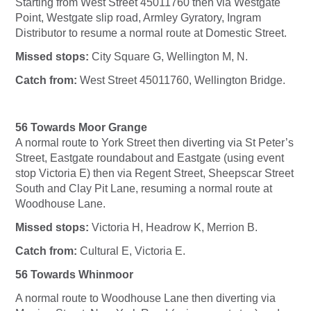
Starting from West Street 45011760 then via Westgate
Point, Westgate slip road, Armley Gyratory, Ingram
Distributor to resume a normal route at Domestic Street.
Missed stops:
City Square G, Wellington M, N.
Catch from:
West Street 45011760, Wellington Bridge.
56 Towards Moor Grange
A normal route to York Street then diverting via St Peter’s
Street, Eastgate roundabout and Eastgate (using event
stop Victoria E) then via Regent Street, Sheepscar Street
South and Clay Pit Lane, resuming a normal route at
Woodhouse Lane.
Missed stops:
Victoria H, Headrow K, Merrion B.
Catch from:
Cultural E, Victoria E.
56 Towards Whinmoor
A normal route to Woodhouse Lane then diverting via