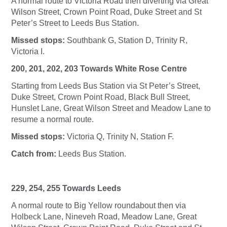
A normal route to Victoria Road then diverting via Great
Wilson Street, Crown Point Road, Duke Street and St
Peter’s Street to Leeds Bus Station.
Missed stops:
Southbank G, Station D, Trinity R,
Victoria I.
200, 201, 202, 203 Towards White Rose Centre
Starting from Leeds Bus Station via St Peter’s Street,
Duke Street, Crown Point Road, Black Bull Street,
Hunslet Lane, Great Wilson Street and Meadow Lane to
resume a normal route.
Missed stops:
Victoria Q, Trinity N, Station F.
Catch from:
Leeds Bus Station.
229, 254, 255 Towards Leeds
A normal route to Big Yellow roundabout then via
Holbeck Lane, Nineveh Road, Meadow Lane, Great