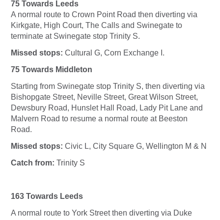
75 Towards Leeds
A normal route to Crown Point Road then diverting via
Kirkgate, High Court, The Calls and Swinegate to
terminate at Swinegate stop Trinity S.
Missed stops:
Cultural G, Corn Exchange I.
75 Towards Middleton
Starting from Swinegate stop Trinity S, then diverting via
Bishopgate Street, Neville Street, Great Wilson Street,
Dewsbury Road, Hunslet Hall Road, Lady Pit Lane and
Malvern Road to resume a normal route at Beeston
Road.
Missed stops:
Civic L, City Square G, Wellington M & N
Catch from:
Trinity S
163 Towards Leeds
A normal route to York Street then diverting via Duke