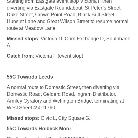
Starting from Eastgate event stop Victoria F then
diverting via Eastgate Roundabout, St Peter’s Street,
Duke Street, Crown Point Road, Black Bull Street,
Hunslet Lane and Great Wilson Street to resume normal
route at Meadow Lane.
Missed stops:
Victoria D, Corn Exchange D, Southbank
A
Catch from:
Victoria F (event stop)
55C Towards Leeds
A normal route to Domestic Street, then diverting via
Domestic Road, Gelderd Road, Ingram Distributor,
Armley Gyratory and Wellington Bridge, terminating at
West Street 45011760.
Missed stops:
Civic L, City Square G.
55C Towards Holbeck Moor