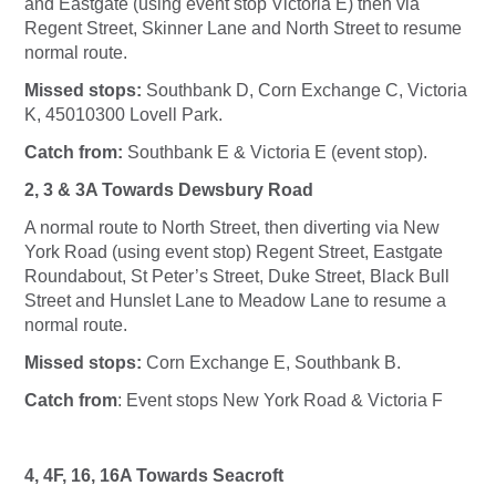
and Eastgate (using event stop Victoria E) then via
Regent Street, Skinner Lane and North Street to resume
normal route.
Missed stops:
Southbank D, Corn Exchange C, Victoria
K, 45010300 Lovell Park.
Catch from:
Southbank E & Victoria E (event stop).
2, 3 & 3A Towards Dewsbury Road
A normal route to North Street, then diverting via New
York Road (using event stop) Regent Street, Eastgate
Roundabout, St Peter’s Street, Duke Street, Black Bull
Street and Hunslet Lane to Meadow Lane to resume a
normal route.
Missed stops:
Corn Exchange E, Southbank B.
Catch from
: Event stops New York Road & Victoria F
4, 4F, 16, 16A Towards Seacroft