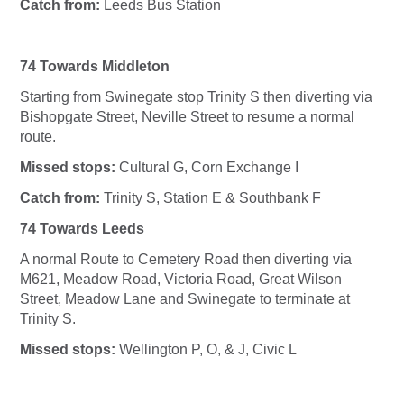
Catch from:
Leeds Bus Station
74 Towards Middleton
Starting from Swinegate stop Trinity S then diverting via
Bishopgate Street, Neville Street to resume a normal
route.
Missed stops:
Cultural G, Corn Exchange I
Catch from:
Trinity S, Station E & Southbank F
74 Towards Leeds
A normal Route to Cemetery Road then diverting via
M621, Meadow Road, Victoria Road, Great Wilson
Street, Meadow Lane and Swinegate to terminate at
Trinity S.
Missed stops:
Wellington P, O, & J, Civic L