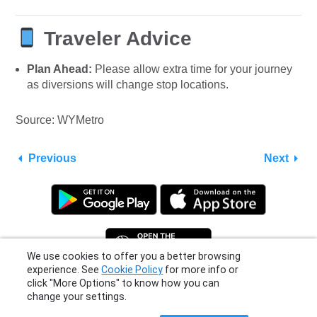
Traveler Advice
Plan Ahead:
Please allow extra time for your journey
as diversions will change stop locations.
Source: WYMetro
Previous
Next
We use cookies to offer you a better browsing
experience. See
Cookie Policy
for more info or
click "More Options" to know how you can
Privacy Policy
|
Terms
|
Support
change your settings.
© 2026 Moovit Updates - All Rights Reserved.