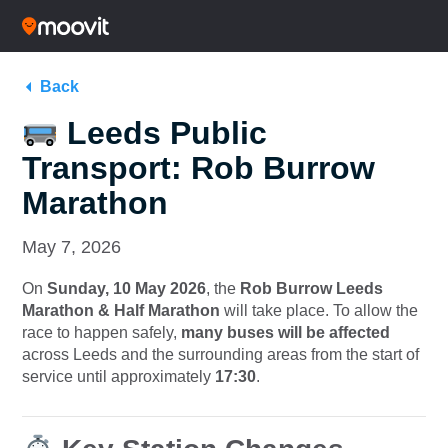
Back
Leeds Public
Transport: Rob Burrow
Marathon
May 7, 2026
On
Sunday, 10 May 2026
, the
Rob Burrow Leeds
Marathon & Half Marathon
will take place. To allow the
race to happen safely,
many buses will be affected
across Leeds and the surrounding areas from the start of
service until approximately
17:30
.