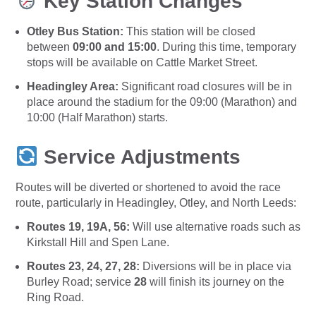
Key Station Changes
Otley Bus Station:
This station will be closed
between
09:00 and 15:00
. During this time, temporary
stops will be available on Cattle Market Street.
Headingley Area:
Significant road closures will be in
place around the stadium for the 09:00 (Marathon) and
10:00 (Half Marathon) starts.
Service Adjustments
Routes will be diverted or shortened to avoid the race
route, particularly in Headingley, Otley, and North Leeds:
Routes 19, 19A, 56:
Will use alternative roads such as
Kirkstall Hill and Spen Lane.
Routes 23, 24, 27, 28:
Diversions will be in place via
Burley Road; service
28
will finish its journey on the
Ring Road.