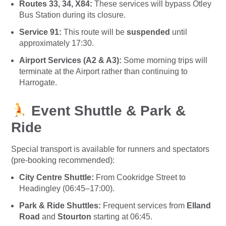
Routes 33, 34, X84:
These services will bypass Otley
Bus Station during its closure.
Service 91:
This route will be
suspended
until
approximately 17:30.
Airport Services (A2 & A3):
Some morning trips will
terminate at the Airport rather than continuing to
Harrogate.
Event Shuttle & Park &
Ride
Special transport is available for runners and spectators
(pre-booking recommended):
City Centre Shuttle:
From Cookridge Street to
Headingley (06:45–17:00).
Park & Ride Shuttles:
Frequent services from
Elland
Road
and
Stourton
starting at 06:45.