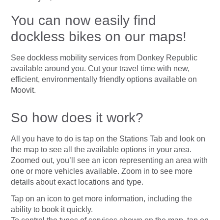
You can now easily find
dockless bikes on our maps!
See dockless mobility services from Donkey Republic
available around you. Cut your travel time with new,
efficient, environmentally friendly options available on
Moovit.
So how does it work?
All you have to do is tap on the Stations Tab and look on
the map to see all the available options in your area.
Zoomed out, you’ll see an icon representing an area with
one or more vehicles available. Zoom in to see more
details about exact locations and type.
Tap on an icon to get more information, including the
ability to book it quickly.