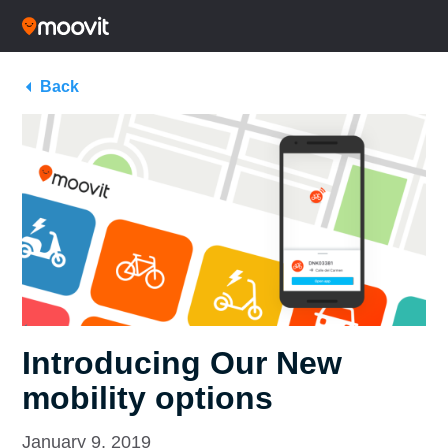
Back
Introducing Our New
mobility options
January 9, 2019