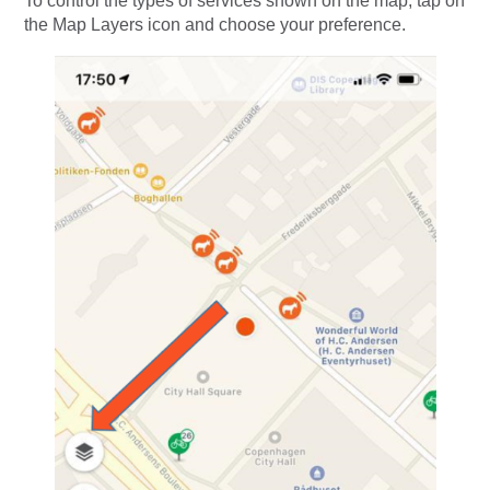
To control the types of services shown on the map, tap on
the Map Layers icon and choose your preference.