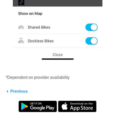
*Dependent on provider availability
Previous