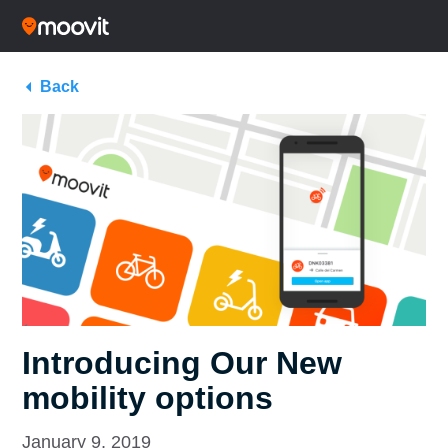
Back
Introducing Our New
mobility options
January 9, 2019