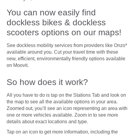
You can now easily find
dockless bikes & dockless
scooters options on our maps!
See dockless mobility services from providers like Onzo*
available around you. Cut your travel time with these
new, efficient, environmentally friendly options available
on Moovit.
So how does it work?
All you have to do is tap on the Stations Tab and look on
the map to see all the available options in your area.
Zoomed out, you’ll see an icon representing an area with
one or more vehicles available. Zoom in to see more
details about exact locations and type.
Tap on an icon to get more information, including the