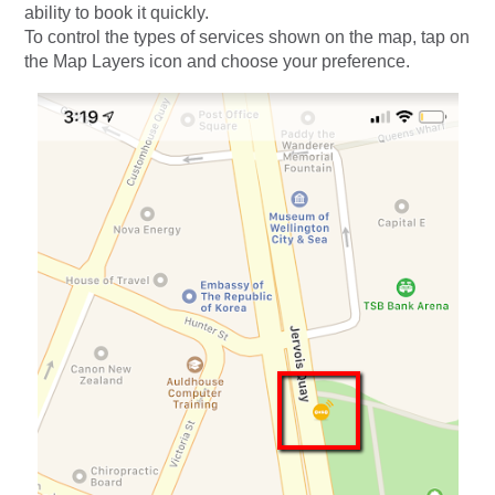
ability to book it quickly.
To control the types of services shown on the map, tap on
the Map Layers icon and choose your preference.