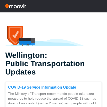
Wellington:
Public Transportation
Updates
COVID-19 Service Information Update
The Ministry of Transport recommends people take extra
measures to help reduce the spread of COVID-19 such as
Avoid close contact (within 2 metres) with people with cold