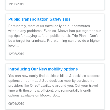
19/03/2019
Public Transportation Safety Tips
Fortunately, most of us travel daily on our commutes
without any problems. Even so, Moovit has put together our
top tips for staying safe on public transit: Trip Plan — Don’t
be a target for criminals. Pre-planning can provide a higher
level…
12/03/2019
Introducing Our New mobility options
You can now easily find dockless bikes & dockless scooters
options on our maps! See dockless mobility services from
providers like Onzo* available around you. Cut your travel
time with these new, efficient, environmentally friendly
options available on Moovit. So…
09/01/2019