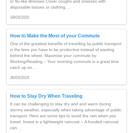
or flu-like illnesses Cover coughs and sneezes with
disposable tissues or clothing….
18/03/2020
How to Make the Most of your Commute
One of the greatest benefits of travelling by public transport
is the time you have to be productive instead of wasting
behind the wheel. Maximise your commute by:
Working/Reading – Your morning commute is a great time
catch up on…
26/03/2019
How to Stay Dry When Traveling
It can be challenging to stay dry and and warm during
stormy weather, especially when taking advantage of public
transport. Here are some tips to avoid the rain when you
travel: Invest in a lightweight raincoat – A hooded raincoat
can…