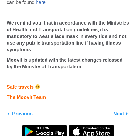
can be found
here
.
We remind you, that in accordance with the Ministries
of Health and Transportation guidelines, it is
mandatory to wear a face mask in every ride and not
use any public transportation line if having illness
symptoms.
Moovit is updated with the latest changes released
by the Ministry of Transportation.
Safe travels
The Moovit Team
Previous
Next