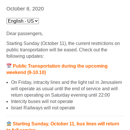
October 8, 2020
Dear passengers,
Starting Sunday (October 11), the current restrictions on
public transportation will be eased. Check out the
following updates:
Public Transportation during the upcoming
weekend (9-10.10)
On Friday, intracity lines and the light rail in Jerusalem
will operate as usual until the end of service and will
return operating on Saturday evening until 22:00
Intercity buses will not operate
Israel Railways will not operate
Starting Sunday, October 11, bus lines will return