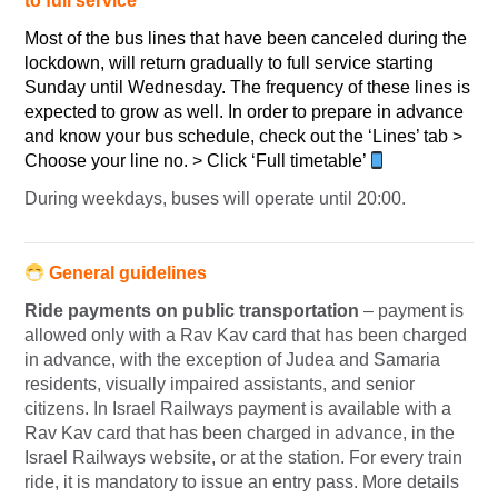
to full service
Most of the bus lines that have been canceled during the
lockdown, will return gradually to full service starting
Sunday until Wednesday. The frequency of these lines is
expected to grow as well. In order to prepare in advance
and know your bus schedule, check out the ‘Lines’ tab >
Choose your line no. > Click ‘Full timetable’
During weekdays, buses will operate until 20:00.
General guidelines
Ride payments on public transportation
– payment is
allowed only with a Rav Kav card that has been charged
in advance, with the exception of Judea and Samaria
residents, visually impaired assistants, and senior
citizens. In Israel Railways payment is available with a
Rav Kav card that has been charged in advance, in the
Israel Railways website, or at the station. For every train
ride, it is mandatory to issue an entry pass. More details