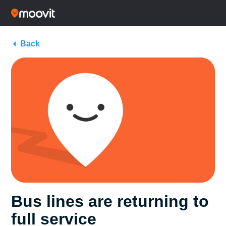
Back
Bus lines are returning to
full service