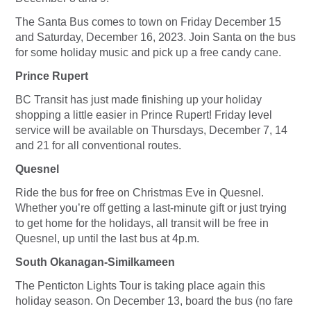
The Santa Bus comes to town on Friday December 15
and Saturday, December 16, 2023. Join Santa on the bus
for some holiday music and pick up a free candy cane.
Prince Rupert
BC Transit has just made finishing up your holiday
shopping a little easier in Prince Rupert! Friday level
service will be available on Thursdays, December 7, 14
and 21 for all conventional routes.
Quesnel
Ride the bus for free on Christmas Eve in Quesnel.
Whether you’re off getting a last-minute gift or just trying
to get home for the holidays, all transit will be free in
Quesnel, up until the last bus at 4p.m.
South Okanagan-Similkameen
The Penticton Lights Tour is taking place again this
holiday season. On December 13, board the bus (no fare