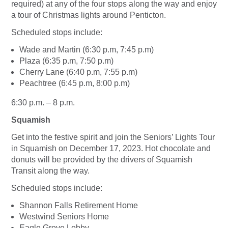
required) at any of the four stops along the way and enjoy
a tour of Christmas lights around Penticton.
Scheduled stops include:
Wade and Martin (6:30 p.m, 7:45 p.m)
Plaza (6:35 p.m, 7:50 p.m)
Cherry Lane (6:40 p.m, 7:55 p.m)
Peachtree (6:45 p.m, 8:00 p.m)
6:30 p.m. – 8 p.m.
Squamish
Get into the festive spirit and join the Seniors’ Lights Tour
in Squamish on December 17, 2023. Hot chocolate and
donuts will be provided by the drivers of Squamish
Transit along the way.
Scheduled stops include:
Shannon Falls Retirement Home
Westwind Seniors Home
Eagle Grove Lobby