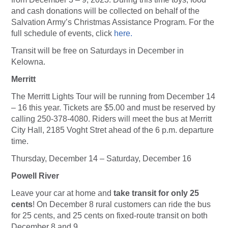
and cash donations will be collected on behalf of the
Salvation Army’s Christmas Assistance Program. For the
full schedule of events, click
here.
Transit will be free on Saturdays in December in
Kelowna.
Merritt
The Merritt Lights Tour will be running from December 14
– 16 this year. Tickets are $5.00 and must be reserved by
calling 250-378-4080. Riders will meet the bus at Merritt
City Hall, 2185 Voght Stret ahead of the 6 p.m. departure
time.
Thursday, December 14 – Saturday, December 16
Powell River
Leave your car at home and
take transit for only 25
cents
! On December 8 rural customers can ride the bus
for 25 cents, and 25 cents on fixed-route transit on both
December 8 and 9.