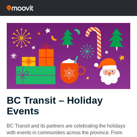
BC Transit – Holiday
Events
BC Transit and its partners are celebrating the holidays
with events in communities across the province. From