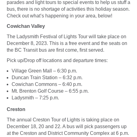
parades and light tours to special events to help us stuff a
bus, there is no shortage of activities this holiday season.
Check out what’s happening in your area, below!
Cowichan Valley
The Ladysmith Festival of Lights Tour will take place on
December 8, 2023. This is a free event and the seats on
the BC Transit bus are first come, first served.
Pick up/Drop off locations and departure times:
Village Green Mall – 6:30 p.m.
Duncan Train Station – 6:32 p.m.
Cowichan Commons – 6:40 p.m.
Mt. Brenton Golf Course – 6:55 p.m.
Ladysmith – 7:25 p.m.
Creston
The annual Creston Tour of Lights is taking place on
December 18, 20 and 22. A bus will pick passengers up
at the Creston and District Community Complex at 6 p.m.