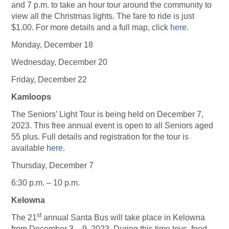
and 7 p.m. to take an hour tour around the community to
view all the Christmas lights. The fare to ride is just
$1.00. For more details and a full map, click
here.
Monday, December 18
Wednesday, December 20
Friday, December 22
Kamloops
The Seniors’ Light Tour is being held on December 7,
2023. This free annual event is open to all Seniors aged
55 plus. Full details and registration for the tour is
available
here
.
Thursday, December 7
6:30 p.m. – 10 p.m.
Kelowna
st
The 21
annual Santa Bus will take place in Kelowna
from December 3 – 9, 2023. During this time toys, food