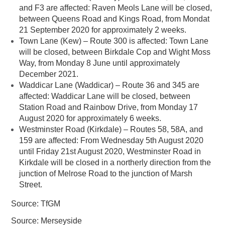
and F3 are affected: Raven Meols Lane will be closed,
between Queens Road and Kings Road, from Mondat
21 September 2020 for approximately 2 weeks.
Town Lane (Kew) – Route 300 is affected: Town Lane
will be closed, between Birkdale Cop and Wight Moss
Way, from Monday 8 June until approximately
December 2021.
Waddicar Lane (Waddicar) – Route 36 and 345 are
affected: Waddicar Lane will be closed, between
Station Road and Rainbow Drive, from Monday 17
August 2020 for approximately 6 weeks.
Westminster Road (Kirkdale) – Routes 58, 58A, and
159 are affected: From Wednesday 5th August 2020
until Friday 21st August 2020, Westminster Road in
Kirkdale will be closed in a northerly direction from the
junction of Melrose Road to the junction of Marsh
Street.
Source: TfGM
Source: Merseyside