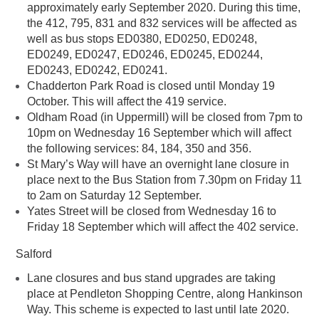
approximately early September 2020. During this time,
the 412, 795, 831 and 832 services will be affected as
well as bus stops ED0380, ED0250, ED0248,
ED0249, ED0247, ED0246, ED0245, ED0244,
ED0243, ED0242, ED0241.
Chadderton Park Road is closed until Monday 19
October. This will affect the 419 service.
Oldham Road (in Uppermill) will be closed from 7pm to
10pm on Wednesday 16 September which will affect
the following services: 84, 184, 350 and 356.
St Mary’s Way will have an overnight lane closure in
place next to the Bus Station from 7.30pm on Friday 11
to 2am on Saturday 12 September.
Yates Street will be closed from Wednesday 16 to
Friday 18 September which will affect the 402 service.
Salford
Lane closures and bus stand upgrades are taking
place at Pendleton Shopping Centre, along Hankinson
Way. This scheme is expected to last until late 2020.