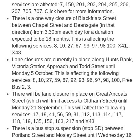
services are affected: 7, 150, 201, 203, 204, 205, 206,
207, 705, 707. Click here for more information.
There is a one way closure of Blackfriars Street
between Chapel Street and Deansgate (in that
direction) from 3.30pm each day for a duration
expected to be 18 months. This is affecting the
following services: 8, 10, 27, 67, 93, 97, 98 100, X41,
X43.
Lane closures are currently in place along Hunts Bank,
Victoria Station Approach and Todd Street until
Monday 5 October. This is affecting the following
services: 8, 10, 27, 59, 67, 92, 93, 96, 97, 98, 100, Free
Bus 2, 3.
There will be lane closure in place on Great Ancoats
Street (which will limit access to Oldham Street) until
Monday 21 September. This will affect the following
services: 17, 18, 41, 56, 59, 81, 112, 113, 114, 117,
118, 119, 135, 156, 163, 217 and X43.
There is a bus stop suspension (stop SD) between
Portland Street and Mosley Street until Wednesday 16