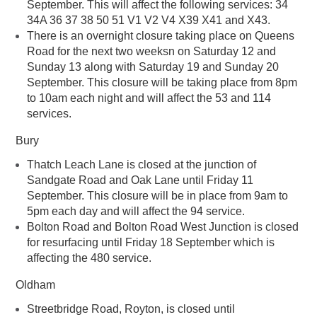
September. This will affect the following services: 34
34A 36 37 38 50 51 V1 V2 V4 X39 X41 and X43.
There is an overnight closure taking place on Queens
Road for the next two weeksn on Saturday 12 and
Sunday 13 along with Saturday 19 and Sunday 20
September. This closure will be taking place from 8pm
to 10am each night and will affect the 53 and 114
services.
Bury
Thatch Leach Lane is closed at the junction of
Sandgate Road and Oak Lane until Friday 11
September. This closure will be in place from 9am to
5pm each day and will affect the 94 service.
Bolton Road and Bolton Road West Junction is closed
for resurfacing until Friday 18 September which is
affecting the 480 service.
Oldham
Streetbridge Road, Royton, is closed until