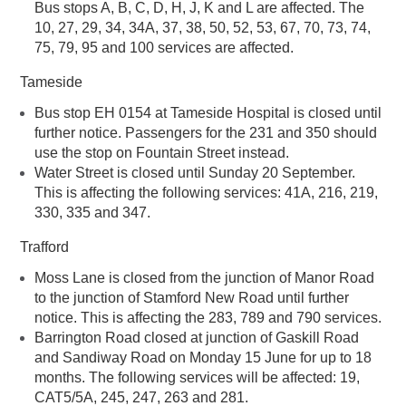
Bus stops A, B, C, D, H, J, K and L are affected. The
10, 27, 29, 34, 34A, 37, 38, 50, 52, 53, 67, 70, 73, 74,
75, 79, 95 and 100 services are affected.
Tameside
Bus stop EH 0154 at Tameside Hospital is closed until
further notice. Passengers for the 231 and 350 should
use the stop on Fountain Street instead.
Water Street is closed until Sunday 20 September.
This is affecting the following services: 41A, 216, 219,
330, 335 and 347.
Trafford
Moss Lane is closed from the junction of Manor Road
to the junction of Stamford New Road until further
notice. This is affecting the 283, 789 and 790 services.
Barrington Road closed at junction of Gaskill Road
and Sandiway Road on Monday 15 June for up to 18
months. The following services will be affected: 19,
CAT5/5A, 245, 247, 263 and 281.