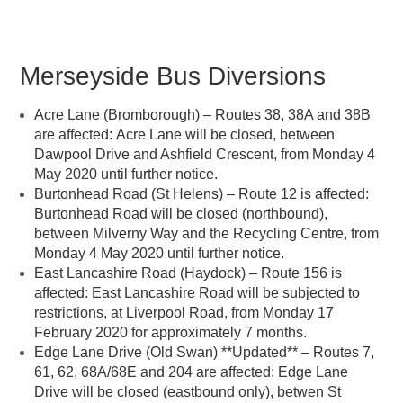
Merseyside Bus Diversions
Acre Lane (Bromborough) – Routes 38, 38A and 38B
are affected: Acre Lane will be closed, between
Dawpool Drive and Ashfield Crescent, from Monday 4
May 2020 until further notice.
Burtonhead Road (St Helens) – Route 12 is affected:
Burtonhead Road will be closed (northbound),
between Milverny Way and the Recycling Centre, from
Monday 4 May 2020 until further notice.
East Lancashire Road (Haydock) – Route 156 is
affected: East Lancashire Road will be subjected to
restrictions, at Liverpool Road, from Monday 17
February 2020 for approximately 7 months.
Edge Lane Drive (Old Swan) **Updated** – Routes 7,
61, 62, 68A/68E and 204 are affected: Edge Lane
Drive will be closed (eastbound only), betwen St