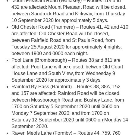
Mount Pleasant Road (Wallasey) – Routes 414 and
432 are affected: Mount Pleasant Road will be closed,
between Sandrock Road and Kirkway, from Thursday
10 September 2020 for approximately 5 days.
Old Chester Road (Tranmere) – Routes 41, 42 and 410
are affected: Old Chester Road will be closed,
between Fairfield Road and St Pauls Road, from
Tuesday 25 August 2020 for approximately 4 nights,
between 1900 and 0000 each night.
Pool Lane (Bromborough) – Routes 38 and 811 are
affected: Pool Lane will be closed, betwen Old Court
House Lane and South View, from Wednesday 9
September 2020 for approximately 3 days.
Rainford By-Pass (Rainford) – Routes 38, 38A, 152
and 157 are affected: Rainford Road will be closed,
between Mossborough Road and Bushey Lane, from
1700 on Saturday 5 September 2020 until 0600 on
Monday 7 September 2020; and from 1700 on
Saturday 12 September 2020 until 0600 on Monday 14
September 2020.
Raven Meols Lane (Formby) – Routes 44, 759, 760