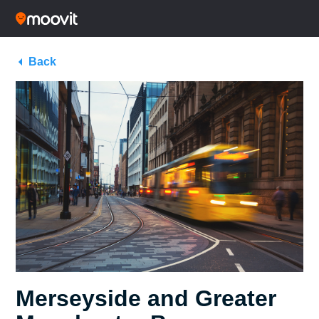
Back
Merseyside and Greater