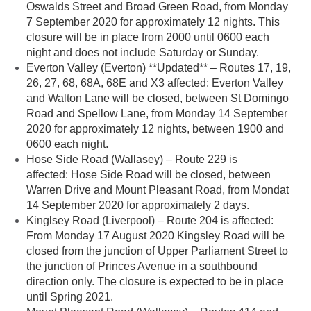
Oswalds Street and Broad Green Road, from Monday
7 September 2020 for approximately 12 nights. This
closure will be in place from 2000 until 0600 each
night and does not include Saturday or Sunday.
Everton Valley (Everton) **Updated** – Routes 17, 19,
26, 27, 68, 68A, 68E and X3 affected: Everton Valley
and Walton Lane will be closed, between St Domingo
Road and Spellow Lane, from Monday 14 September
2020 for approximately 12 nights, between 1900 and
0600 each night.
Hose Side Road (Wallasey) – Route 229 is
affected: Hose Side Road will be closed, between
Warren Drive and Mount Pleasant Road, from Mondat
14 September 2020 for approximately 2 days.
Kinglsey Road (Liverpool) – Route 204 is affected:
From Monday 17 August 2020 Kingsley Road will be
closed from the junction of Upper Parliament Street to
the junction of Princes Avenue in a southbound
direction only. The closure is expected to be in place
until Spring 2021.