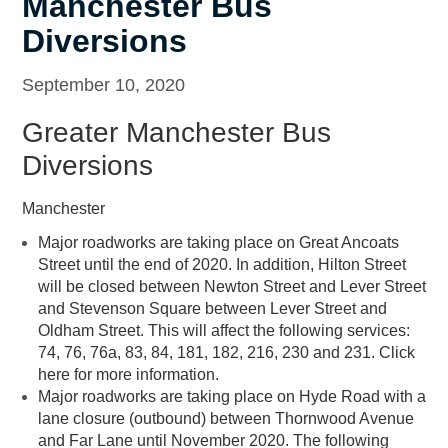
Manchester Bus
Diversions
September 10, 2020
Greater Manchester Bus
Diversions
Manchester
Major roadworks are taking place on Great Ancoats
Street until the end of 2020. In addition, Hilton Street
will be closed between Newton Street and Lever Street
and Stevenson Square between Lever Street and
Oldham Street. This will affect the following services:
74, 76, 76a, 83, 84, 181, 182, 216, 230 and 231. Click
here for more information.
Major roadworks are taking place on Hyde Road with a
lane closure (outbound) between Thornwood Avenue
and Far Lane until November 2020. The following