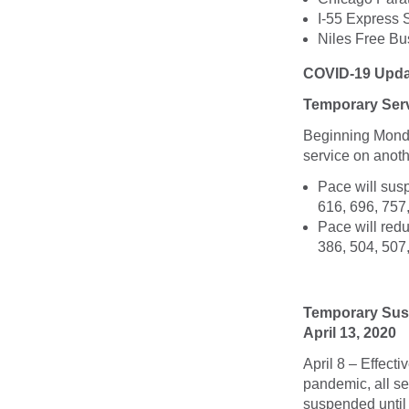
I-55 Express 
Niles Free Bu
COVID-19 Upda
Temporary Serv
Beginning Monda
service on anot
Pace will susp
616, 696, 757
Pace will redu
386, 504, 507
Temporary Susp
April 13, 2020
April 8 – Effect
pandemic, all se
suspended until 