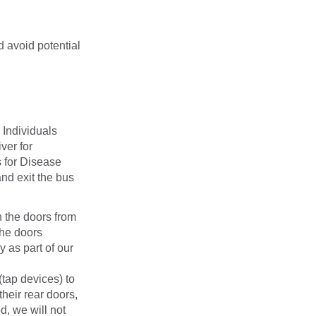
 avoid potential
 Individuals
ver for
s for Disease
nd exit the bus
n the doors from
the doors
 as part of our
(tap devices) to
heir rear doors,
d, we will not