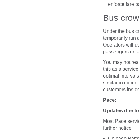
enforce fare p
Bus cro
Under the bus cr
temporarily run 
Operators will u
passengers on a 
You may not real
this as a servic
optimal interval
similar in conce
customers inside
Pace:
Updates due to 
Most Pace servic
further notice:
Chicago Parat