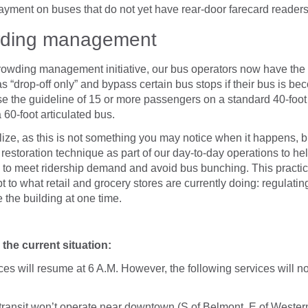
ayment on buses that do not yet have rear-door farecard readers
wding management
owding management initiative, our bus operators now have the a
as “drop-off only” and bypass certain bus stops if their bus is b
se the guideline of 15 or more passengers on a standard 40-foot
60-foot articulated bus.
ize, as this is not something you may notice when it happens, b
e restoration technique as part of our day-to-day operations to he
s to meet ridership demand and avoid bus bunching. This practic
pt to what retail and grocery stores are currently doing: regulati
 the building at one time.
the current situation:
es will resume at 6 A.M. However, the following services will no
ransit won’t operate near downtown (S of Belmont, E of Western