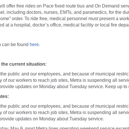
ill offer free rides on Pace fixed route bus and On Demand servi
l, including doctors, nurses, EMTs, and paramedics, for the dur
 home” order. To ride free, medical personnel must present a wor
 at a hospital, doctor’s office, medical facility or local fire dep
n can be found
here
.
the current situation:
f the public and our employees, and because of municipal restrict
ity of our workers to reach job sites, Metra is suspending all ser
 provide updates on Monday about Tuesday service. Keep up to
tes:
f the public and our employees, and because of municipal restrict
ity of our workers to reach job sites, Metra is suspending all ser
 provide updates on Monday about Tuesday service.
urday, May 9, most Metra lines operating weekend service except