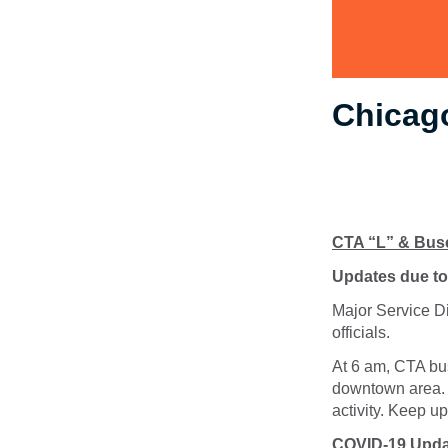
Chicago
CTA “L” & Bus
Updates due to 
Major Service Di
officials.
At 6 am, CTA bus
downtown area. 
activity. Keep u
COVID-19 Upda