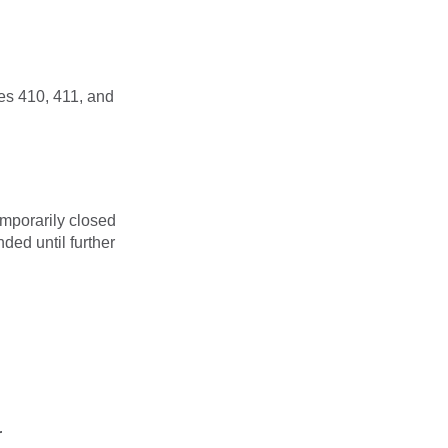
es 410, 411, and
mporarily closed
ded until further
r