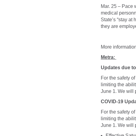
Mar. 25 – Pace w
medical personne
State’s “stay at
they are employed
More informatio
Metra:
Updates due to 
For the safety o
limiting the abil
June 1. We will
COVID-19 Upda
For the safety o
limiting the abil
June 1. We will
Effective Sat