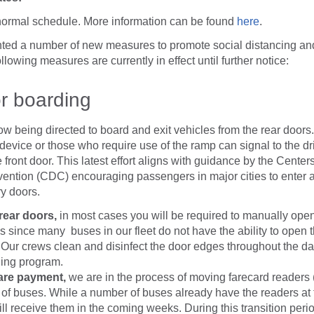
normal schedule. More information can be found
here
.
ed a number of new measures to promote social distancing and
lowing measures are currently in effect until further notice:
r boarding
ow being directed to board and exit vehicles from the rear doors.
 device or those who require use of the ramp can signal to the dri
 front door. This latest effort aligns with guidance by the Center
ention (CDC) encouraging passengers in major cities to enter a
ry doors.
 rear doors,
in most cases you will be required to manually ope
s since many buses in our fleet do not have the ability to open 
 Our crews clean and disinfect the door edges throughout the day
ning program.
fare payment,
we are in the process of moving farecard readers 
 of buses. While a number of buses already have the readers at t
l receive them in the coming weeks. During this transition perio