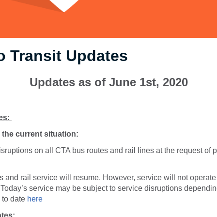
 Transit Updates
Updates as of June 1st, 2020
es:
the current situation:
sruptions on all CTA bus routes and rail lines at the request of p
 and rail service will resume. However, service will not operate 
Today’s service may be subject to service disruptions dependin
p to date
here
tes: