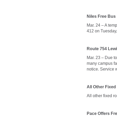
Niles Free Bus
Mar. 24 – A tem
412 on Tuesday
Route 754 Lewi
Mar. 23 – Due t
many campus faci
notice. Service 
All Other Fixed
All other fixed r
Pace Offers Fr