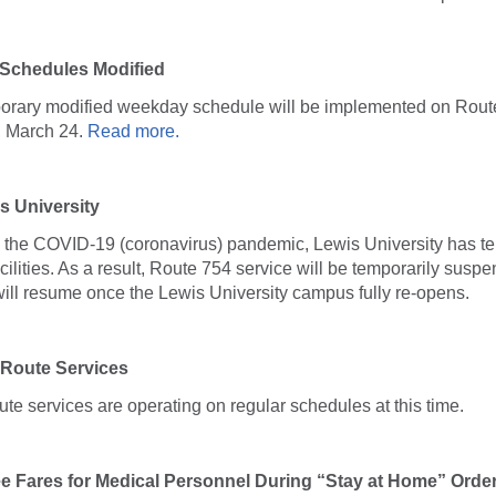
 Schedules Modified
porary modified weekday schedule will be implemented on Rout
, March 24.
Read more.
s University
o the COVID-19 (coronavirus) pandemic, Lewis University has te
lities. As a result, Route 754 service will be temporarily suspen
will resume once the Lewis University campus fully re-opens.
 Route Services
oute services are operating on regular schedules at this time.
ee Fares for Medical Personnel During “Stay at Home” Orde