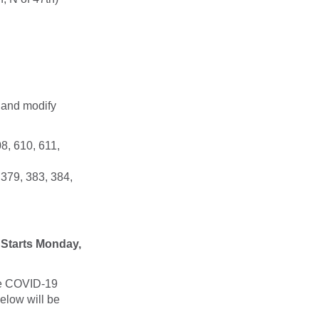
 and modify
8, 610, 611,
 379, 383, 384,
Starts Monday,
the COVID-19
elow will be