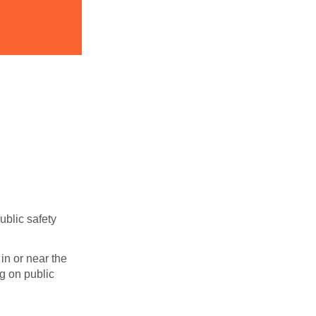
ublic safety
in or near the
g on public