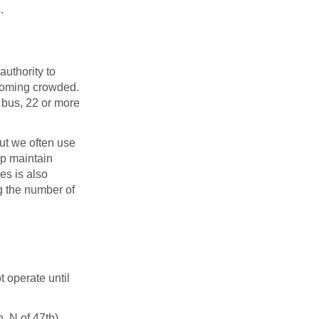
.
uthority to
ecoming crowded.
 bus, 22 or more
ut we often use
lp maintain
es is also
ng the number of
t operate until
, N of 47th)