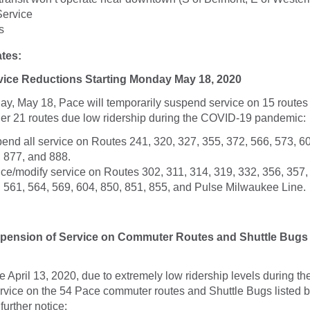
Service
s
tes:
ice Reductions Starting Monday May 18, 2020
y, May 18, Pace will temporarily suspend service on 15 routes
her 21 routes due low ridership during the COVID-19 pandemic:
end all service on Routes 241, 320, 327, 355, 372, 566, 573, 60
, 877, and 888.
ce/modify service on Routes 302, 311, 314, 319, 332, 356, 357,
, 561, 564, 569, 604, 850, 851, 855, and Pulse Milwaukee Line.
ension of Service on Commuter Routes and Shuttle Bugs 
ive April 13, 2020, due to extremely low ridership levels during 
rvice on the 54 Pace commuter routes and Shuttle Bugs listed b
further notice: