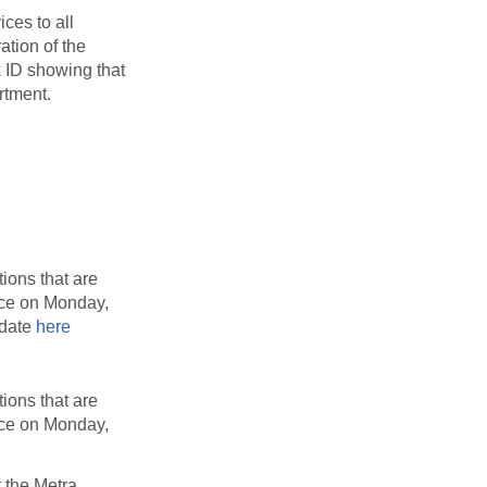
ces to all
ation of the
k ID showing that
artment.
ions that are
vice on Monday,
 date
here
ions that are
vice on Monday,
 the Metra