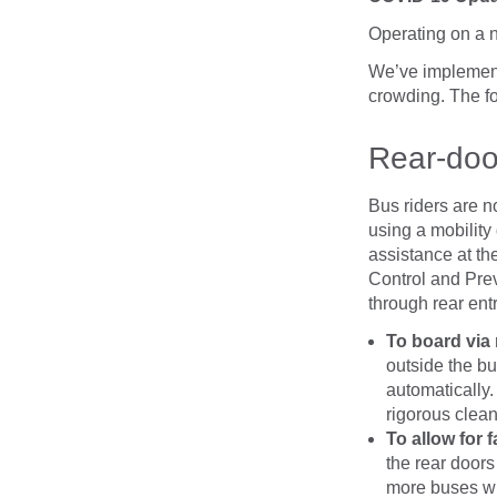
Operating on a 
We’ve implement
crowding. The fol
Rear-doo
Bus riders are n
using a mobility
assistance at the
Control and Prev
through rear ent
To board via
outside the bu
automatically.
rigorous clea
To allow for 
the rear doors
more buses wil