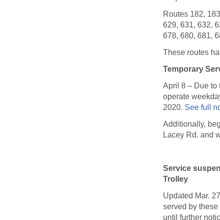
Routes 182, 183,
629, 631, 632, 6
678, 680, 681, 6
These routes hav
Temporary Serv
April 8 – Due t
operate weekday 
2020.
See full n
Additionally, be
Lacey Rd. and w
Service suspe
Trolley
Updated Mar. 27
served by these 
until further no