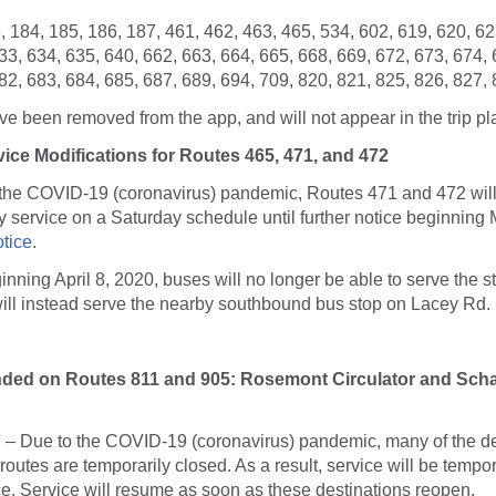
 184, 185, 186, 187, 461, 462, 463, 465, 534, 602, 619, 620, 62
33, 634, 635, 640, 662, 663, 664, 665, 668, 669, 672, 673, 674, 
82, 683, 684, 685, 687, 689, 694, 709, 820, 821, 825, 826, 827,
e been removed from the app, and will not appear in the trip pl
ice Modifications for Routes 465, 471, and 472
o the COVID-19 (coronavirus) pandemic, Routes 471 and 472 will
service on a Saturday schedule until further notice beginning 
otice
.
ginning April 8, 2020, buses will no longer be able to serve the s
ill instead serve the nearby southbound bus stop on Lacey Rd.
nded on Routes 811 and 905: Rosemont Circulator and Sc
 – Due to the COVID-19 (coronavirus) pandemic, many of the de
routes are temporarily closed. As a result, service will be temp
tice. Service will resume as soon as these destinations reopen.