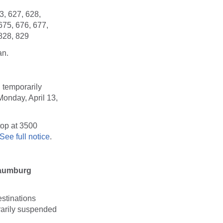
3, 627, 628,
675, 676, 677,
 828, 829
an.
 temporarily
Monday, April 13,
top at 3500
See full notice
.
haumburg
stinations
orarily suspended