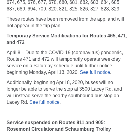
674, 675, 676, 677, 678, 680, 681, 682, 683, 684, 685,
687, 689, 694, 709, 820, 821, 825, 826, 827, 828, 829
These routes have been removed from the app, and will
not appear in the trip plan.
Temporary Service Modifications for Routes 465, 471,
and 472
April 8 – Due to the COVID-19 (coronavirus) pandemic,
Routes 471 and 472 will temporarily operate weekday
service on a Saturday schedule until further notice
beginning Monday, April 13, 2020.
See full notice
.
Additionally, beginning April 8, 2020, buses will no
longer be able to serve the stop at 3500 Lacey Rd. and
will instead serve the nearby southbound bus stop on
Lacey Rd.
See full notice
.
Service suspended on Routes 811 and 905:
Rosemont Circulator and Schaumburg Trolley