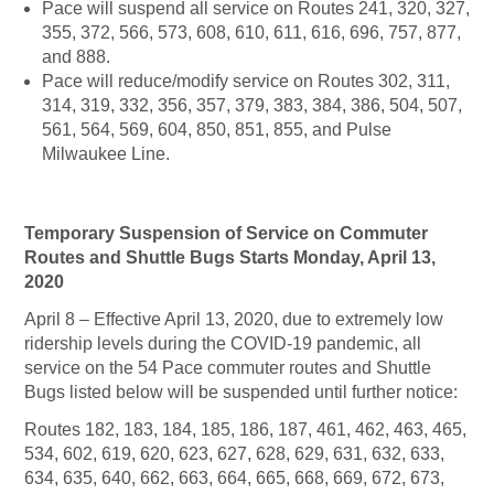
Pace will suspend all service on Routes 241, 320, 327,
355, 372, 566, 573, 608, 610, 611, 616, 696, 757, 877,
and 888.
Pace will reduce/modify service on Routes 302, 311,
314, 319, 332, 356, 357, 379, 383, 384, 386, 504, 507,
561, 564, 569, 604, 850, 851, 855, and Pulse
Milwaukee Line.
Temporary Suspension of Service on Commuter
Routes and Shuttle Bugs Starts Monday, April 13,
2020
April 8 – Effective April 13, 2020, due to extremely low
ridership levels during the COVID-19 pandemic, all
service on the 54 Pace commuter routes and Shuttle
Bugs listed below will be suspended until further notice:
Routes 182, 183, 184, 185, 186, 187, 461, 462, 463, 465,
534, 602, 619, 620, 623, 627, 628, 629, 631, 632, 633,
634, 635, 640, 662, 663, 664, 665, 668, 669, 672, 673,