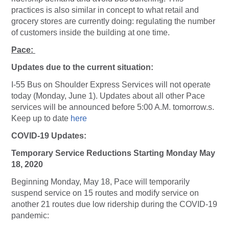
practices is also similar in concept to what retail and
grocery stores are currently doing: regulating the number
of customers inside the building at one time.
Pace:
Updates due to the current situation:
I-55 Bus on Shoulder Express Services will not operate
today (Monday, June 1). Updates about all other Pace
services will be announced before 5:00 A.M. tomorrow.s.
Keep up to date
here
COVID-19 Updates:
Temporary Service Reductions Starting Monday May
18, 2020
Beginning Monday, May 18, Pace will temporarily
suspend service on 15 routes and modify service on
another 21 routes due low ridership during the COVID-19
pandemic: