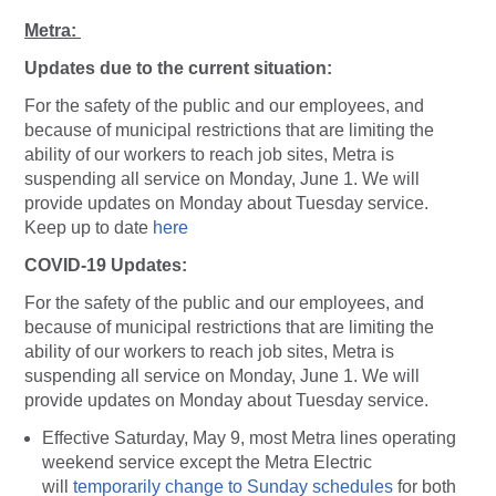
Metra:
Updates due to the current situation:
For the safety of the public and our employees, and
because of municipal restrictions that are limiting the
ability of our workers to reach job sites, Metra is
suspending all service on Monday, June 1. We will
provide updates on Monday about Tuesday service.
Keep up to date
here
COVID-19 Updates:
For the safety of the public and our employees, and
because of municipal restrictions that are limiting the
ability of our workers to reach job sites, Metra is
suspending all service on Monday, June 1. We will
provide updates on Monday about Tuesday service.
Effective Saturday, May 9, most Metra lines operating
weekend service except the Metra Electric
will
temporarily change to Sunday schedules
for both