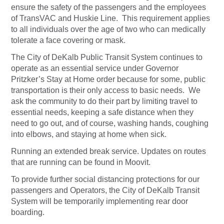
ensure the safety of the passengers and the employees
of TransVAC and Huskie Line. This requirement applies
to all individuals over the age of two who can medically
tolerate a face covering or mask.
The City of DeKalb Public Transit System continues to
operate as an essential service under Governor
Pritzker’s Stay at Home order because for some, public
transportation is their only access to basic needs. We
ask the community to do their part by limiting travel to
essential needs, keeping a safe distance when they
need to go out, and of course, washing hands, coughing
into elbows, and staying at home when sick.
Running an extended break service. Updates on routes
that are running can be found in Moovit.
To provide further social distancing protections for our
passengers and Operators, the City of DeKalb Transit
System will be temporarily implementing rear door
boarding.