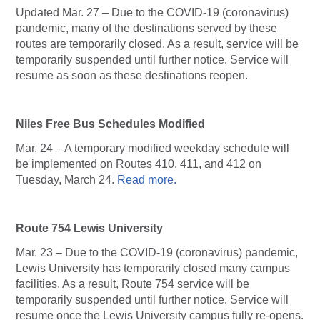
Updated Mar. 27 – Due to the COVID-19 (coronavirus)
pandemic, many of the destinations served by these
routes are temporarily closed. As a result, service will be
temporarily suspended until further notice. Service will
resume as soon as these destinations reopen.
Niles Free Bus Schedules Modified
Mar. 24 – A temporary modified weekday schedule will
be implemented on Routes 410, 411, and 412 on
Tuesday, March 24.
Read more.
Route 754 Lewis University
Mar. 23 – Due to the COVID-19 (coronavirus) pandemic,
Lewis University has temporarily closed many campus
facilities. As a result, Route 754 service will be
temporarily suspended until further notice. Service will
resume once the Lewis University campus fully re-opens.