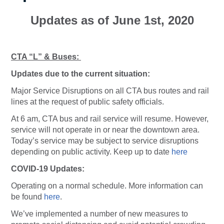
Updates as of June 1st, 2020
CTA “L” & Buses:
Updates due to the current situation:
Major Service Disruptions on all CTA bus routes and rail
lines at the request of public safety officials.
At 6 am, CTA bus and rail service will resume. However,
service will not operate in or near the downtown area.
Today’s service may be subject to service disruptions
depending on public activity. Keep up to date
here
COVID-19 Updates:
Operating on a normal schedule. More information can
be found
here
.
We’ve implemented a number of new measures to