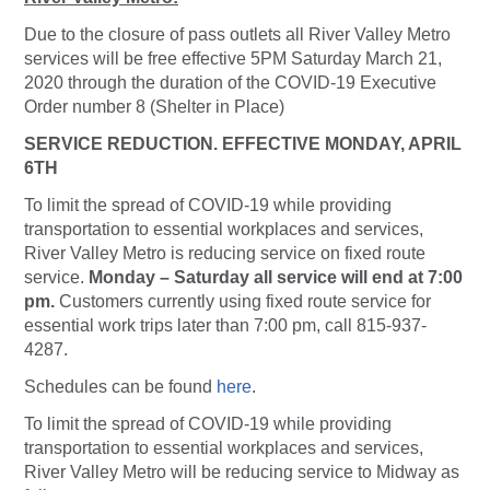
Due to the closure of pass outlets all River Valley Metro
services will be free effective 5PM Saturday March 21,
2020 through the duration of the COVID-19 Executive
Order number 8 (Shelter in Place)
SERVICE REDUCTION. EFFECTIVE MONDAY, APRIL
6TH
To limit the spread of COVID-19 while providing
transportation to essential workplaces and services,
River Valley Metro is reducing service on fixed route
service.
Monday – Saturday all service will end at 7:00
pm.
Customers currently using fixed route service for
essential work trips later than 7:00 pm, call 815-937-
4287.
Schedules can be found
here
.
To limit the spread of COVID-19 while providing
transportation to essential workplaces and services,
River Valley Metro will be reducing service to Midway as