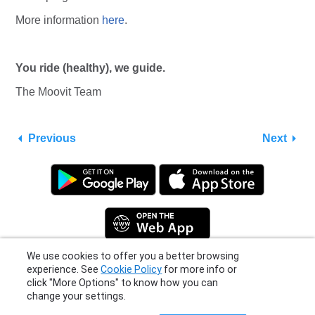
More information
here
.
You ride (healthy), we guide.
The Moovit Team
Previous
Next
We use cookies to offer you a better browsing
experience. See
Cookie Policy
for more info or
click "More Options" to know how you can
Privacy Policy
|
Terms
|
Support
change your settings.
© 2026 Moovit Updates - All Rights Reserved.
More Options
I Agree