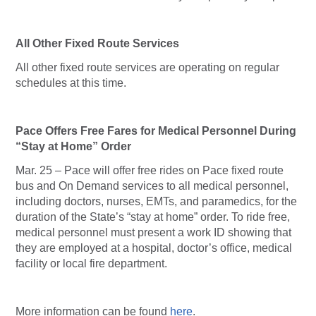
All Other Fixed Route Services
All other fixed route services are operating on regular
schedules at this time.
Pace Offers Free Fares for Medical Personnel During
“Stay at Home” Order
Mar. 25 – Pace will offer free rides on Pace fixed route
bus and On Demand services to all medical personnel,
including doctors, nurses, EMTs, and paramedics, for the
duration of the State’s “stay at home” order. To ride free,
medical personnel must present a work ID showing that
they are employed at a hospital, doctor’s office, medical
facility or local fire department.
More information can be found
here
.