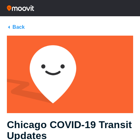
Back
Chicago COVID-19 Transit
Updates