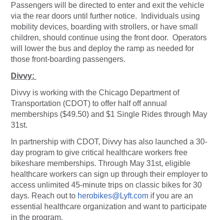
Passengers will be directed to enter and exit the vehicle
via the rear doors until further notice. Individuals using
mobility devices, boarding with strollers, or have small
children, should continue using the front door. Operators
will lower the bus and deploy the ramp as needed for
those front-boarding passengers.
Divvy:
Divvy is working with the Chicago Department of
Transportation (CDOT) to offer half off annual
memberships ($49.50) and $1 Single Rides through May
31st.
In partnership with CDOT, Divvy has also launched a 30-
day program to give critical healthcare workers free
bikeshare memberships. Through May 31st, eligible
healthcare workers can sign up through their employer to
access unlimited 45-minute trips on classic bikes for 30
days. Reach out to
herobikes@Lyft.com
if you are an
essential healthcare organization and want to participate
in the program.