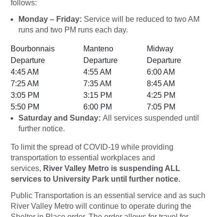
follows:
Monday – Friday:
Service will be reduced to two AM
runs and two PM runs each day.
Bourbonnais
Manteno
Midway
Departure
Departure
Departure
4:45 AM
4:55 AM
6:00 AM
7:25 AM
7:35 AM
8:45 AM
3:05 PM
3:15 PM
4:25 PM
5:50 PM
6:00 PM
7:05 PM
Saturday and Sunday:
All services suspended until
further notice.
To limit the spread of COVID-19 while providing
transportation to essential workplaces and
services,
River Valley Metro is suspending ALL
services to University Park until further notice.
Public Transportation is an essential service and as such
River Valley Metro will continue to operate during the
Shelter in Place order. The order allows for travel for