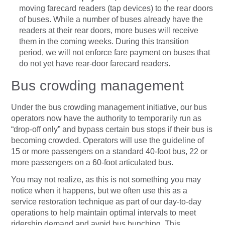
moving farecard readers (tap devices) to the rear doors
of buses. While a number of buses already have the
readers at their rear doors, more buses will receive
them in the coming weeks. During this transition
period, we will not enforce fare payment on buses that
do not yet have rear-door farecard readers.
Bus crowding management
Under the bus crowding management initiative, our bus
operators now have the authority to temporarily run as
“drop-off only” and bypass certain bus stops if their bus is
becoming crowded. Operators will use the guideline of
15 or more passengers on a standard 40-foot bus, 22 or
more passengers on a 60-foot articulated bus.
You may not realize, as this is not something you may
notice when it happens, but we often use this as a
service restoration technique as part of our day-to-day
operations to help maintain optimal intervals to meet
ridership demand and avoid bus bunching. This