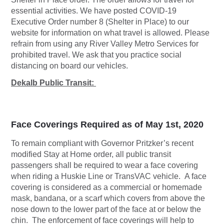
essential activities. We have posted COVID-19
Executive Order number 8 (Shelter in Place) to our
website for information on what travel is allowed. Please
refrain from using any River Valley Metro Services for
prohibited travel. We ask that you practice social
distancing on board our vehicles.
Dekalb Public Transit:
Face Coverings Required as of May 1st, 2020
To remain compliant with Governor Pritzker’s recent
modified Stay at Home order, all public transit
passengers shall be required to wear a face covering
when riding a Huskie Line or TransVAC vehicle. A face
covering is considered as a commercial or homemade
mask, bandana, or a scarf which covers from above the
nose down to the lower part of the face at or below the
chin. The enforcement of face coverings will help to