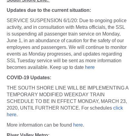
Updates due to the current situation:
SERVICE SUSPENSION 6/1/20: Due to ongoing police
activity, and in consultation with Metra officials, the SSL
is suspending all passenger train service on Monday,
June 1, in an abundance of caution for the safety of our
employees and passengers. We will continue to monitor
events as Monday progresses, and updates regarding
SSL Tuesday service will be sent as more information
becomes available. Keep up to date
here
COVID-19 Updates:
THE SOUTH SHORE LINE WILL BE IMPLEMENTING A
TEMPORARY MODIFIED WEEKDAY TRAIN
SCHEDULE TO BE IN EFFECT MONDAY, MARCH 23,
2020, UNTIL FURTHER NOTICE. For schedules
click
here
.
More information can be found
here
.
River Valley Metro: