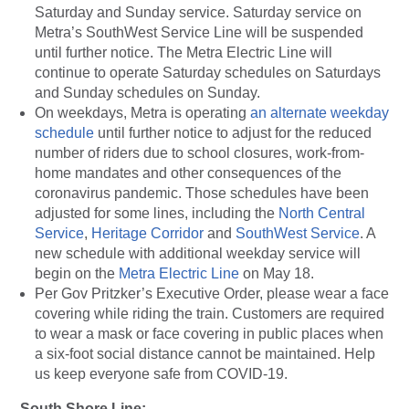
Saturday and Sunday service. Saturday service on
Metra’s SouthWest Service Line will be suspended
until further notice. The Metra Electric Line will
continue to operate Saturday schedules on Saturdays
and Sunday schedules on Sunday.
On weekdays, Metra is operating
an alternate weekday
schedule
until further notice to adjust for the reduced
number of riders due to school closures, work-from-
home mandates and other consequences of the
coronavirus pandemic. Those schedules have been
adjusted for some lines, including the
North Central
Service
,
Heritage Corridor
and
SouthWest Service
. A
new schedule with additional weekday service will
begin on the
Metra Electric Line
on May 18.
Per Gov Pritzker’s Executive Order, please wear a face
covering while riding the train. Customers are required
to wear a mask or face covering in public places when
a six-foot social distance cannot be maintained. Help
us keep everyone safe from COVID-19.
South Shore Line: