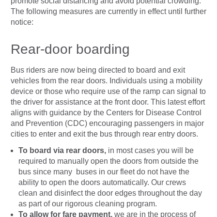
promote social distancing and avoid potential crowding.
The following measures are currently in effect until further
notice:
Rear-door boarding
Bus riders are now being directed to board and exit
vehicles from the rear doors. Individuals using a mobility
device or those who require use of the ramp can signal to
the driver for assistance at the front door. This latest effort
aligns with guidance by the Centers for Disease Control
and Prevention (CDC) encouraging passengers in major
cities to enter and exit the bus through rear entry doors.
To board via rear doors,
in most cases you will be
required to manually open the doors from outside the
bus since many buses in our fleet do not have the
ability to open the doors automatically. Our crews
clean and disinfect the door edges throughout the day
as part of our rigorous cleaning program.
To allow for fare payment,
we are in the process of