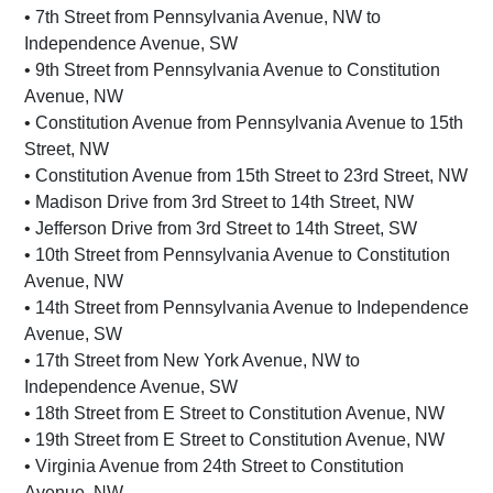
• 7th Street from Pennsylvania Avenue, NW to
Independence Avenue, SW
• 9th Street from Pennsylvania Avenue to Constitution
Avenue, NW
• Constitution Avenue from Pennsylvania Avenue to 15th
Street, NW
• Constitution Avenue from 15th Street to 23rd Street, NW
• Madison Drive from 3rd Street to 14th Street, NW
• Jefferson Drive from 3rd Street to 14th Street, SW
• 10th Street from Pennsylvania Avenue to Constitution
Avenue, NW
• 14th Street from Pennsylvania Avenue to Independence
Avenue, SW
• 17th Street from New York Avenue, NW to
Independence Avenue, SW
• 18th Street from E Street to Constitution Avenue, NW
• 19th Street from E Street to Constitution Avenue, NW
• Virginia Avenue from 24th Street to Constitution
Avenue, NW