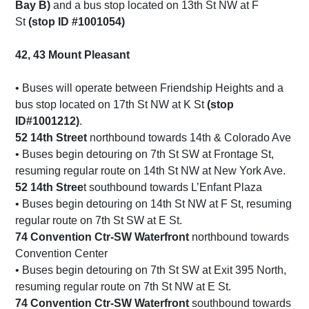
Bay B)
and a bus stop located on 13th St NW at F
St
(stop ID #1001054)
42, 43 Mount Pleasant
• Buses will operate between Friendship Heights and a
bus stop located on 17th St NW at K St
(stop
ID#1001212)
.
52 14th Street
northbound towards 14th & Colorado Ave
• Buses begin detouring on 7th St SW at Frontage St,
resuming regular route on 14th St NW at New York Ave.
52 14th Stree
t southbound towards L’Enfant Plaza
• Buses begin detouring on 14th St NW at F St, resuming
regular route on 7th St SW at E St.
74 Convention Ctr-SW Waterfront
northbound towards
Convention Center
• Buses begin detouring on 7th St SW at Exit 395 North,
resuming regular route on 7th St NW at E St.
74 Convention Ctr-SW Waterfront
southbound towards