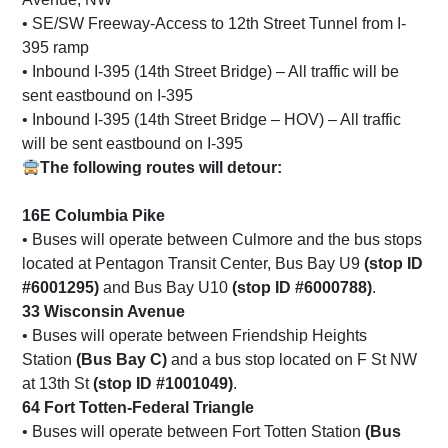
• SE/SW Freeway-Access to 12th Street Tunnel from I-
395 ramp
• Inbound I-395 (14th Street Bridge) – All traffic will be
sent eastbound on I-395
• Inbound I-395 (14th Street Bridge – HOV) – All traffic
will be sent eastbound on I-395
The following routes will detour:
16E Columbia Pike
• Buses will operate between Culmore and the bus stops
located at Pentagon Transit Center, Bus Bay U9
(stop ID
#6001295)
and Bus Bay U10
(stop ID #6000788)
.
33 Wisconsin Avenue
• Buses will operate between Friendship Heights
Station
(Bus Bay C)
and a bus stop located on F St NW
at 13th St
(stop ID #1001049)
.
64 Fort Totten-Federal Triangle
• Buses will operate between Fort Totten Station
(Bus