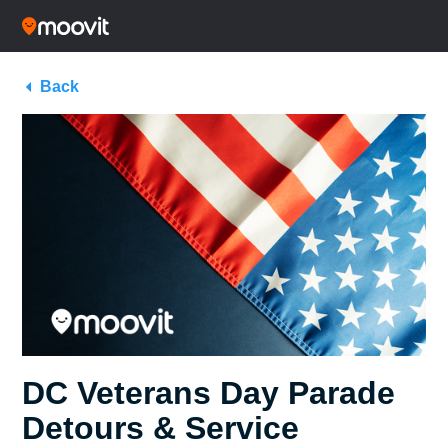
Back
DC Veterans Day Parade
Detours & Service