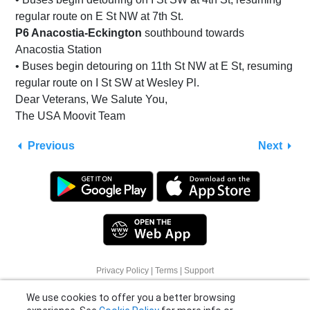
regular route on E St NW at 7th St.
P6 Anacostia-Eckington
southbound towards
Anacostia Station
• Buses begin detouring on 11th St NW at E St, resuming
regular route on I St SW at Wesley Pl.
Dear Veterans, We Salute You,
The USA Moovit Team
Previous
Next
We use cookies to offer you a better browsing
Privacy Policy
|
Terms
|
Support
experience. See
Cookie Policy
for more info or
© 2026 Moovit Updates - All Rights Reserved.
click "More Options" to know how you can
change your settings.