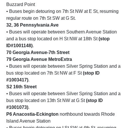
Buzzard Point
• Buses begin detouring on 7th St NW at E St, resuming
regular route on 7th St SW at G St.
32, 36 Pennsylvania Ave
• Buses will operate between Southern Avenue Station
and a bus stop located on H St NW at 18th St
(stop
ID#1001148)
.
70 Georgia Avenue-7th Street
79 Georgia Avenue MetroExtra
• Buses will operate between Silver Spring Station and a
bus stop located on 7th St NW at F St
(stop ID
#1003417)
.
S2 16th Street
• Buses will operate between Silver Spring Station and a
bus stop located on 13th St NW at G St
(stop ID
#1001073)
.
P6 Anacostia-Eckington
northbound towards Rhode
Island Avenue Station
• Buses begin detouring on I St SW at 4th St, resuming