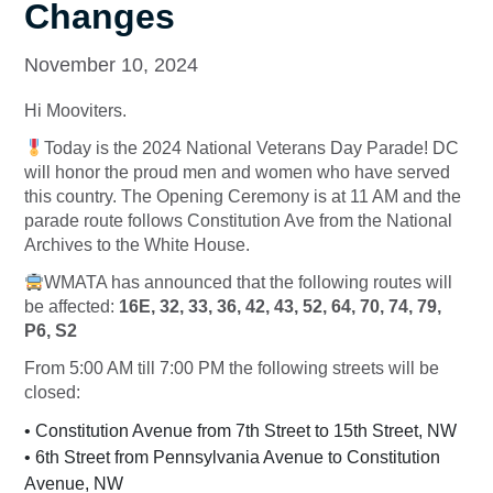
Changes
November 10, 2024
Hi Mooviters.
Today is the 2024 National Veterans Day Parade! DC
will honor the proud men and women who have served
this country. The Opening Ceremony is at 11 AM and the
parade route follows Constitution Ave from the National
Archives to the White House.
WMATA has announced that the following routes will
be affected:
16E, 32, 33, 36, 42, 43, 52, 64, 70, 74, 79,
P6, S2
From 5:00 AM till 7:00 PM the following streets will be
closed:
• Constitution Avenue from 7th Street to 15th Street, NW
• 6th Street from Pennsylvania Avenue to Constitution
Avenue, NW