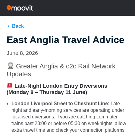
Back
East Anglia Travel Advice
June 8, 2026
Greater Anglia & c2c Rail Network
Updates
Late-Night London Entry Diversions
(Monday 8 – Thursday 11 June)
London Liverpool Street to Cheshunt Line:
Late-
night and early-morning services are operating under
localised diversions. If you are catching commuter
trains past 23:00 or before 05:30 on weeknights, allow
extra travel time and check your connection platforms.