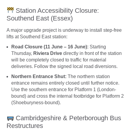
Station Accessibility Closure:
Southend East (Essex)
A major upgrade project is underway to install step-free
lifts at Southend East station:
Road Closure (11 June – 16 June):
Starting
Thursday,
Riviera Drive
directly in front of the station
will be completely closed to traffic for material
deliveries. Follow the signed local road diversions.
Northern Entrance Shut:
The northern station
entrance remains entirely closed until further notice.
Use the southern entrance for Platform 1 (London-
bound) and cross the internal footbridge for Platform 2
(Shoeburyness-bound).
Cambridgeshire & Peterborough Bus
Restructures