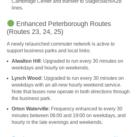
Cambridge Center and transfer to Stagecoach/A2B
lines.
Enhanced Peterborough Routes
(Routes 23, 24, 25)
A newly relaunched commuter network is active to
support business parks and local links:
Alwalton Hill:
Upgraded to run every 30 minutes on
weekdays and hourly on weekends.
Lynch Wood:
Upgraded to run every 30 minutes on
weekdays with an all-new hourly weekend service.
Note that buses now operate in both directions through
the business park.
Orton Waterville:
Frequency enhanced to every 30
minutes between 06:00 and 19:00 on weekdays, and
hourly in the late evenings and weekends.