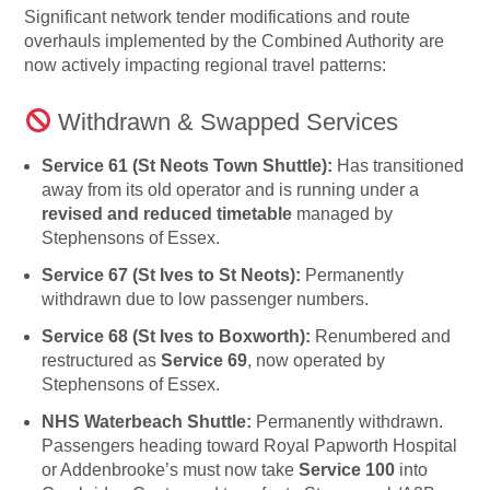
Significant network tender modifications and route
overhauls implemented by the Combined Authority are
now actively impacting regional travel patterns:
Withdrawn & Swapped Services
Service 61 (St Neots Town Shuttle):
Has transitioned
away from its old operator and is running under a
revised and reduced timetable
managed by
Stephensons of Essex.
Service 67 (St Ives to St Neots):
Permanently
withdrawn due to low passenger numbers.
Service 68 (St Ives to Boxworth):
Renumbered and
restructured as
Service 69
, now operated by
Stephensons of Essex.
NHS Waterbeach Shuttle:
Permanently withdrawn.
Passengers heading toward Royal Papworth Hospital
or Addenbrooke’s must now take
Service 100
into