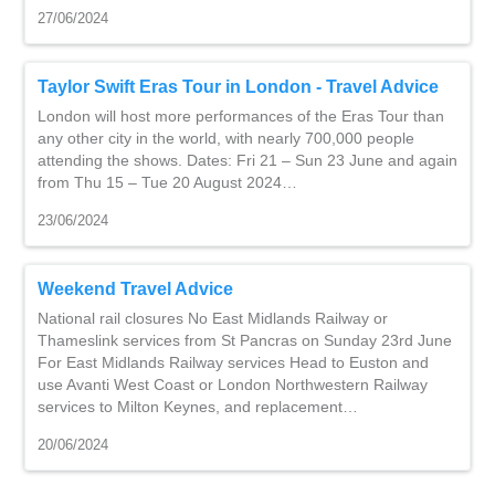
27/06/2024
Taylor Swift Eras Tour in London - Travel Advice
London will host more performances of the Eras Tour than
any other city in the world, with nearly 700,000 people
attending the shows. Dates: Fri 21 – Sun 23 June and again
from Thu 15 – Tue 20 August 2024…
23/06/2024
Weekend Travel Advice
National rail closures No East Midlands Railway or
Thameslink services from St Pancras on Sunday 23rd June
For East Midlands Railway services Head to Euston and
use Avanti West Coast or London Northwestern Railway
services to Milton Keynes, and replacement…
20/06/2024