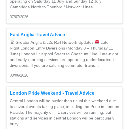
operating on Saturday 11 July and Sunday 12 July:
Cambridge North to Thetford / Norwich: Lines…
07/07/2026
East Anglia Travel Advice
Greater Anglia & c2c Rail Network Updates
Late-
Night London Entry Diversions (Monday 8 – Thursday 11
June) London Liverpool Street to Cheshunt Line: Late-night
and early-morning services are operating under localised
diversions. If you are catching commuter trains…
08/06/2026
London Pride Weekend - Travel Advice
Central London will be busier than usual this weekend due
to several events taking place, including the Pride in London
Parade. The majority of TfL services will be running, but
stations and services in central London will be particularly
busy…