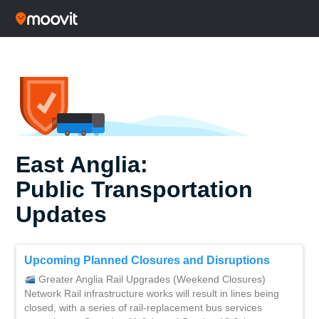
East Anglia:
Public Transportation
Updates
Upcoming Planned Closures and Disruptions
Greater Anglia Rail Upgrades (Weekend Closures)
Network Rail infrastructure works will result in lines being
closed, with a series of rail-replacement bus services