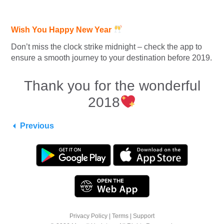
Wish You Happy New Year
Don’t miss the clock strike midnight – check the app to
ensure a smooth journey to your destination before 2019.
Thank you for the wonderful
2018
Previous
Privacy Policy
|
Terms
|
Support