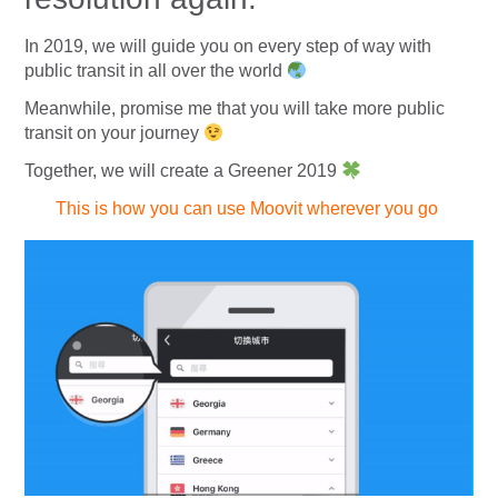
In 2019, we will guide you on every step of way with
public transit in all over the world
Meanwhile, promise me that you will take more public
transit on your journey
Together, we will create a Greener 2019
This is how you can use Moovit wherever you go