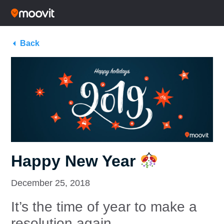
Back
Happy New Year
December 25, 2018
It’s the time of year to make a
resolution again.