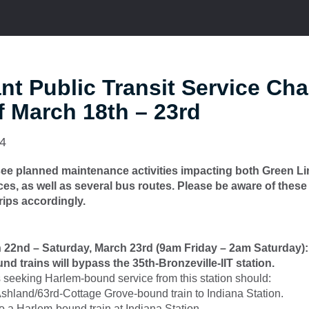
nt Public Transit Service Ch
 March 18th – 23rd
24
 see planned maintenance activities impacting both Green L
ices, as well as several bus routes. Please be aware of these
rips accordingly.
h 22nd – Saturday, March 23rd (9am Friday – 2am Saturday):
d trains will bypass the 35th-Bronzeville-IIT station.
seeking Harlem-bound service from this station should:
shland/63rd-Cottage Grove-bound train to Indiana Station.
to a Harlem-bound train at Indiana Station.