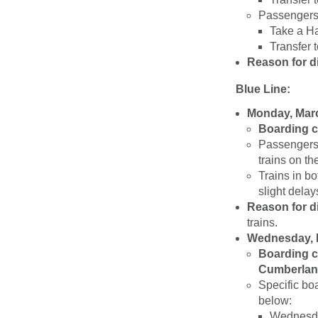
Passengers 
Take a Ha
Transfer 
Reason for d
Blue Line:
Monday, Marc
Boarding c
Passengers 
trains on th
Trains in b
slight delay
Reason for d
trains.
Wednesday, M
Boarding c
Cumberland
Specific bo
below:
Wednesda