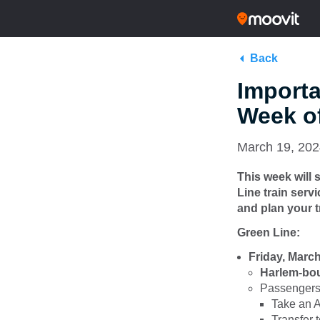
Back
Importa
Week of
March 19, 20
This week will
Line train serv
and plan your t
Green Line:
Friday, Marc
Harlem-boun
Passengers 
Take an A
Transfer 