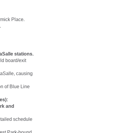
rmick Place.
.
Salle stations.
d board/exit
LaSalle, causing
n of Blue Line
es):
rk and
etailed schedule
rest Park-bound