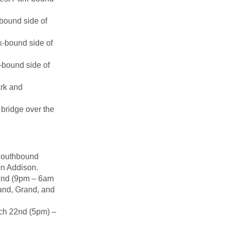
bound side of
k-bound side of
-bound side of
ark and
 bridge over the
Southbound
on Addison.
2nd (9pm – 6am
land, Grand, and
ch 22nd (5pm) –