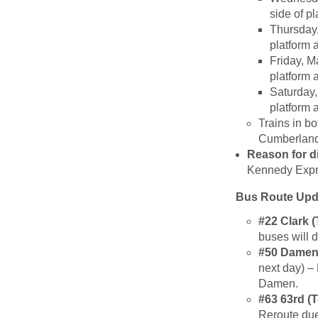
side of p
Thursday,
platform 
Friday, M
platform 
Saturday,
platform 
Trains in bo
Cumberland,
Reason for d
Kennedy Expr
Bus Route Upd
#22 Clark 
buses will 
#50 Damen 
next day) –
Damen.
#63 63rd (
Reroute due