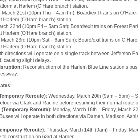
latform at Harlem (O’Hare branch) station.
 March 21st (10pm Thu – 4am Fri): Board/exit trains on O’Hare-
at Harlem (O’Hare branch) station.
arch 22nd (10pm Fri – 5am Sat): Board/exit trains on Forest Par
at Harlem (O’Hare branch) station.
 March 23rd (10pm Sat – 6am Sun): Board/exit trains on O’Hare
at Harlem (O’Hare branch) station.
th directions will operate on a single track between Jefferson P
 causing slight delays.
isruption:
Reconstruction of the Harlem Blue Line station’s bus
essway.
ates:
(Temporary Reroute):
Wednesday, March 20th (9am – 5pm) – 
detour via Clark and Racine before resuming their normal route 
(Temporary Reroute):
Monday, March 18th – Friday, March 2
 Buses will operate in both directions via Damen, Madison, Ash
Temporary Reroute):
Thursday, March 14th (9am) – Friday, Mar
 to construction on 63rd at Harper.