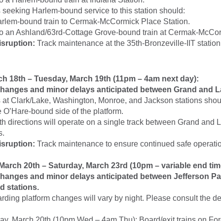
seeking Harlem-bound service to this station should:
rlem-bound train to Cermak-McCormick Place Station.
to an Ashland/63rd-Cottage Grove-bound train at Cermak-McCo
isruption:
Track maintenance at the 35th-Bronzeville-IIT station
h 18th – Tuesday, March 19th (11pm – 4am next day):
hanges and minor delays anticipated between Grand and La
at Clark/Lake, Washington, Monroe, and Jackson stations shoul
e O’Hare-bound side of the platform.
oth directions will operate on a single track between Grand and 
s.
isruption:
Track maintenance to ensure continued safe operatio
arch 20th – Saturday, March 23rd (10pm – variable end tim
hanges and minor delays anticipated between Jefferson Pa
 stations.
arding platform changes will vary by night. Please consult the d
y, March 20th (10pm Wed – 4am Thu): Board/exit trains on Fo