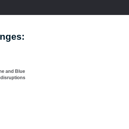
anges:
ine and Blue
 disruptions