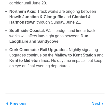
corridor until June 20.
Northern Axis:
Track works are ongoing between
Howth Junction & Clongriffin
and
Clontarf &
Harmonstown
through Sunday, June 21.
Southside Coastal:
Wall, bridge, and linear track
works will affect late-night gaps between
Dun
Laoghaire and Sandycove
.
Cork Commuter Rail Upgrades:
Nightly signaling
upgrades continue on the
Mallow to Kent Station
and
Kent to Midleton
lines. No daytime impacts, but keep
an eye on final evening departures.
Previous
Next