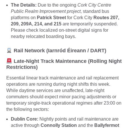
The Details:
Due to the ongoing
Cork City Centre
Public Realm Improvement project
, standard bus
platforms on
Patrick Street
for Cork City
Routes 207,
209, 209A, 214, and 215
are temporarily suspended.
Please check localized on-street digital signs for
nearby relocated boarding bays.
Rail Network (Iarnród Éireann / DART)
Late-Night Track Maintenance (Rolling Night
Restrictions)
Essential linear track maintenance and rail replacement
operations are running during night shifts this week.
While daytime services are unaffected, late-night
commuters should expect minor pacing adjustments or
temporary single-track operational regimes after 23:00 on
the following sectors:
Dublin Core:
Nightly points and rail maintenance are
active through
Connolly Station
and the
Ballyfermot