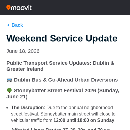
Back
Weekend Service Update
June 18, 2026
Public Transport Service Updates: Dublin &
Greater Ireland
Dublin Bus & Go-Ahead Urban Diversions
Stoneybatter Street Festival 2026 (Sunday,
June 21)
The Disruption:
Due to the annual neighborhood
street festival, Stoneybatter main street will close to
vehicular traffic from
12:00 until 18:00 on Sunday
.