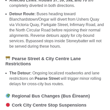
Affected Lines:
Routes 37, 39, 39a, and 70
are
completely diverted in both directions.
Detour Route:
Buses heading toward
Blanchardstown/Ongar will divert from Ushers Quay
via Victoria Quay, Parkgate Street, Infirmary Road, and
the North Circular Road before rejoining their normal
alignments. Reverse detours apply for city-bound
services. Bypassed stops inside Stoneybatter will not
be served during these hours.
Pearse Street & City Centre Lane
Restrictions
The Detour:
Ongoing localized roadworks and lane
restrictions on
Pearse Street
will trigger minor rolling
delays for cross-city bus routes.
Regional Bus Changes (Bus Éireann)
Cork City Centre Stop Suspensions