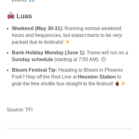
Luas
Weekend (May 30-31):
Running normal weekend
hours and frequencies, but expect trams to be
very
packed due to festivals!
Bank Holiday Monday (June 1):
Trams will run on a
Sunday schedule
(starting at 7:00 AM).
Bloom Festival Tip:
Heading to Bloom in Phoenix
Park? Hop off the Red Line at
Heuston Station
to
grab the free shuttle bus straight to the festival!
Source: TFI