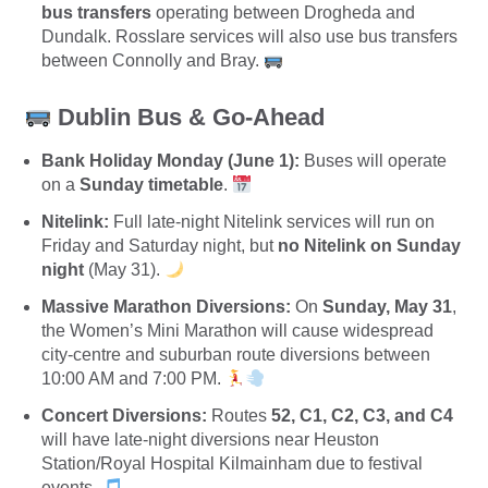
bus transfers
operating between Drogheda and
Dundalk.
Rosslare services will also use bus transfers
between Connolly and Bray.
Dublin Bus & Go-Ahead
Bank Holiday Monday (June 1):
Buses will operate
on a
Sunday timetable
.
Nitelink:
Full late-night Nitelink services will run on
Friday and Saturday night, but
no Nitelink on Sunday
night
(May 31).
Massive Marathon Diversions:
On
Sunday, May 31
,
the Women’s Mini Marathon will cause widespread
city-centre and suburban route diversions between
10:00 AM and 7:00 PM.
Concert Diversions:
Routes
52, C1, C2, C3, and C4
will have late-night diversions near Heuston
Station/Royal Hospital Kilmainham due to festival
events.