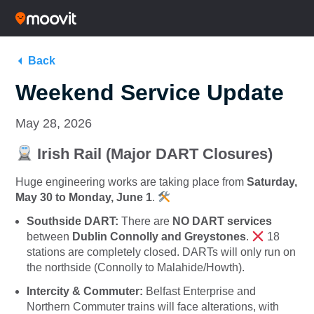
Back
Weekend Service Update
May 28, 2026
Irish Rail (Major DART Closures)
Huge engineering works are taking place from
Saturday,
May 30 to Monday, June 1
.
Southside DART:
There are
NO DART services
between
Dublin Connolly and Greystones
.
18
stations are completely closed.
DARTs will only run on
the northside (Connolly to Malahide/Howth).
Intercity & Commuter:
Belfast Enterprise and
Northern Commuter trains will face alterations, with