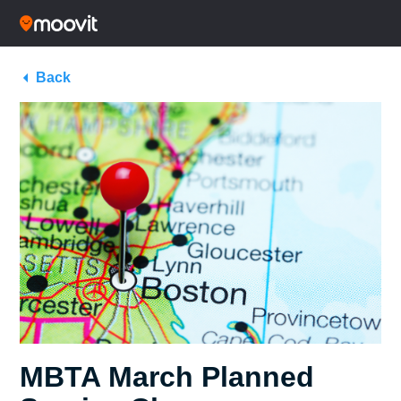
Back
MBTA March Planned