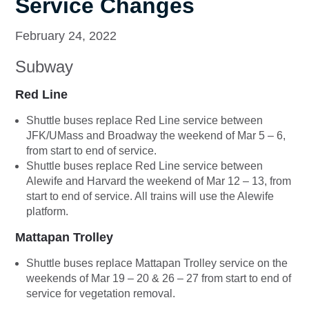
Service Changes
February 24, 2022
Subway
Red Line
Shuttle buses replace Red Line service between
JFK/UMass and Broadway the weekend of Mar 5 – 6,
from start to end of service.
Shuttle buses replace Red Line service between
Alewife and Harvard the weekend of Mar 12 – 13, from
start to end of service. All trains will use the Alewife
platform.
Mattapan Trolley
Shuttle buses replace Mattapan Trolley service on the
weekends of Mar 19 – 20 & 26 – 27 from start to end of
service for vegetation removal.