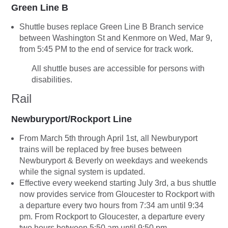
Green Line B
Shuttle buses replace Green Line B Branch service
between Washington St and Kenmore on Wed, Mar 9,
from 5:45 PM to the end of service for track work.
All shuttle buses are accessible for persons with
disabilities.
Rail
Newburyport/Rockport Line
From March 5th through April 1st, all Newburyport
trains will be replaced by free buses between
Newburyport & Beverly on weekdays and weekends
while the signal system is updated.
Effective every weekend starting July 3rd, a bus shuttle
now provides service from Gloucester to Rockport with
a departure every two hours from 7:34 am until 9:34
pm. From Rockport to Gloucester, a departure every
two hours between 5:50 am until 9:50 pm.