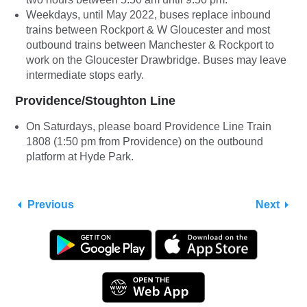
Weekdays, until May 2022, buses replace inbound
trains between Rockport & W Gloucester and most
outbound trains between Manchester & Rockport to
work on the Gloucester Drawbridge. Buses may leave
intermediate stops early.
Providence/Stoughton Line
On Saturdays, please board Providence Line Train
1808 (1:50 pm from Providence) on the outbound
platform at Hyde Park.
Previous
Next