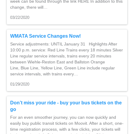
week can be found through the link HERE In addition to this
change, there will…
03/22/2020
WMATA Service Changes Now!
Service adjustments: UNTIL January 31 Highlights After
10:00 p.m. service: Red Line Trains every 18 minutes Silver
Line regular service intervals, trains every 20 minutes
between Wiehle-Reston East and Ballston Orange
Line, Blue Line, Yellow Line, Green Line include regular
service intervals, with trains every…
01/29/2020
Don’t miss your ride - buy your bus tickets on the
go
For an even smoother journey, you can now quickly and
easily buy public transit tickets on Moovit. After a short, one-
time registration process, with a few clicks, your tickets will