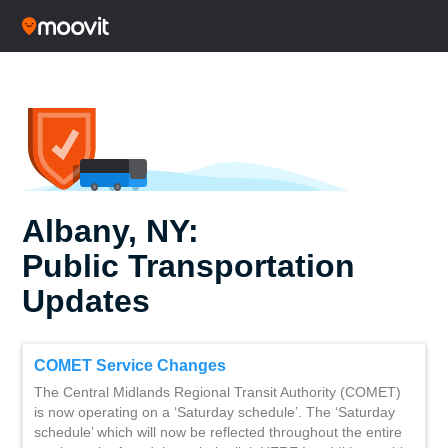
Albany, NY:
Public Transportation
Updates
COMET Service Changes
The Central Midlands Regional Transit Authority (COMET)
is now operating on a ‘Saturday schedule’. The ‘Saturday
schedule’ which will now be reflected throughout the entire