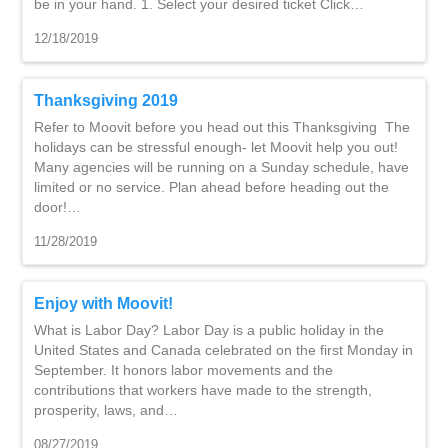
be in your hand. 1. Select your desired ticket Click…
12/18/2019
Thanksgiving 2019
Refer to Moovit before you head out this Thanksgiving The
holidays can be stressful enough- let Moovit help you out!
Many agencies will be running on a Sunday schedule, have
limited or no service. Plan ahead before heading out the
door!…
11/28/2019
Enjoy with Moovit!
What is Labor Day? Labor Day is a public holiday in the
United States and Canada celebrated on the first Monday in
September. It honors labor movements and the
contributions that workers have made to the strength,
prosperity, laws, and…
08/27/2019