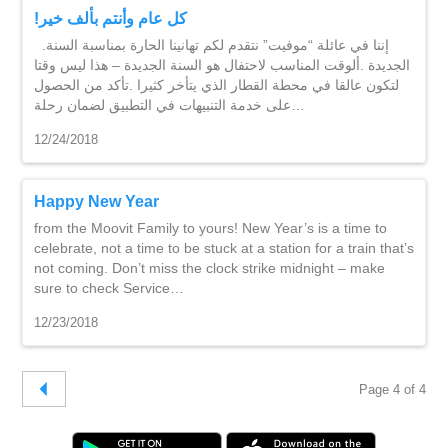
!كل عام وأنتم بألف خير
.إننا في عائلة “موفيت” نتقدم لكم تهانينا الحارة بمناسبة السنة
الجديدة .ألوقت المناسب لاحتفال هو السنة الجديدة – هذا ليس وقتا
لتكون عالقا في محطة القطار الذي يتأخر كثيرا .تأكد من الحصول
على خدمة التنبيهات في التطبيق لضمان رحلة…
12/24/2018
Happy New Year
from the Moovit Family to yours! New Year’s is a time to
celebrate, not a time to be stuck at a station for a train that’s
not coming. Don’t miss the clock strike midnight – make
sure to check Service…
12/23/2018
Page 4 of 4