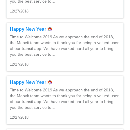
you the best service to…
12/27/2018
Happy New Year
Time to Welcome 2019 As we approach the end of 2018,
the Moovit team wants to thank you for being a valued user
of our transit app. We have worked hard all year to bring
you the best service to…
12/27/2018
Happy New Year
Time to Welcome 2019 As we approach the end of 2018,
the Moovit team wants to thank you for being a valued user
of our transit app. We have worked hard all year to bring
you the best service to…
12/27/2018