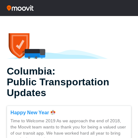
Columbia:
Public Transportation
Updates
Happy New Year
Time to Welcome 2019 As we approach the end of 2018,
the Moovit team wants to thank you for being a valued user
of our transit app. We have worked hard all year to bring