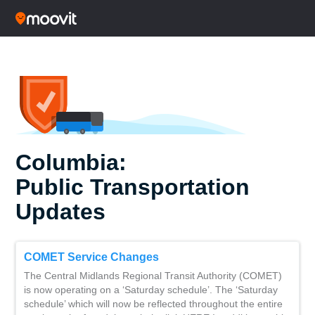
Columbia:
Public Transportation
Updates
COMET Service Changes
The Central Midlands Regional Transit Authority (COMET)
is now operating on a ‘Saturday schedule’. The ‘Saturday
schedule’ which will now be reflected throughout the entire