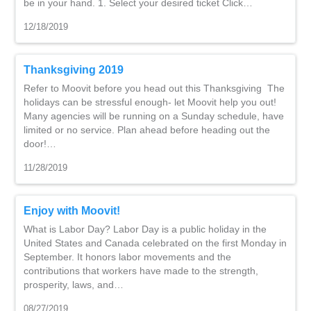
be in your hand. 1. Select your desired ticket Click…
12/18/2019
Thanksgiving 2019
Refer to Moovit before you head out this Thanksgiving The
holidays can be stressful enough- let Moovit help you out!
Many agencies will be running on a Sunday schedule, have
limited or no service. Plan ahead before heading out the
door!…
11/28/2019
Enjoy with Moovit!
What is Labor Day? Labor Day is a public holiday in the
United States and Canada celebrated on the first Monday in
September. It honors labor movements and the
contributions that workers have made to the strength,
prosperity, laws, and…
08/27/2019