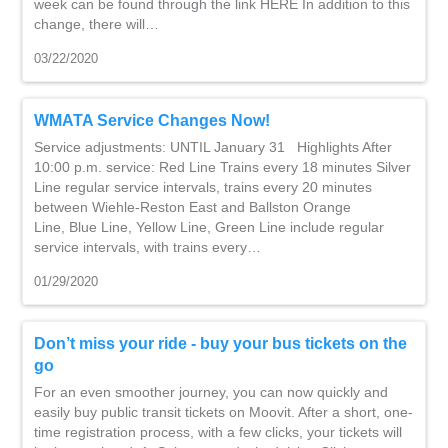
week can be found through the link HERE In addition to this
change, there will…
03/22/2020
WMATA Service Changes Now!
Service adjustments: UNTIL January 31 Highlights After
10:00 p.m. service: Red Line Trains every 18 minutes Silver
Line regular service intervals, trains every 20 minutes
between Wiehle-Reston East and Ballston Orange
Line, Blue Line, Yellow Line, Green Line include regular
service intervals, with trains every…
01/29/2020
Don’t miss your ride - buy your bus tickets on the
go
For an even smoother journey, you can now quickly and
easily buy public transit tickets on Moovit. After a short, one-
time registration process, with a few clicks, your tickets will