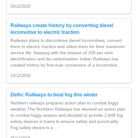
20/12/2018
Railways create history by converting diesel
locomotive to electric traction
Railways plans to discontinue diesel locomotives, convert
them to electric traction and utilize them for their maximum
service life. Keeping with the mission of 100 per cent
electrification and de-carbonisation Indian Railways has
created history by first-ever conversion of a locomotive…
13/12/2018
Delhi: Railways to beat fog this winter
Northern railways prepares action plan to combat foggy
weather The Northern Railways has devised an action plan
to combat foggy season and decided to provide 2,648 fog
safety devices in trains to ensure safety and punctuality.
Fog safety device is a…