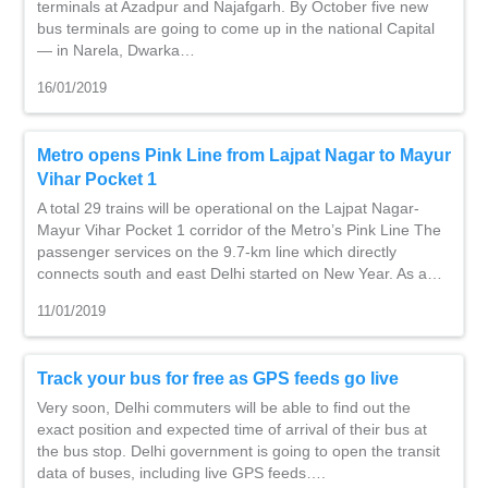
terminals at Azadpur and Najafgarh. By October five new
bus terminals are going to come up in the national Capital
— in Narela, Dwarka…
16/01/2019
Metro opens Pink Line from Lajpat Nagar to Mayur
Vihar Pocket 1
A total 29 trains will be operational on the Lajpat Nagar-
Mayur Vihar Pocket 1 corridor of the Metro’s Pink Line The
passenger services on the 9.7-km line which directly
connects south and east Delhi started on New Year. As a…
11/01/2019
Track your bus for free as GPS feeds go live
Very soon, Delhi commuters will be able to find out the
exact position and expected time of arrival of their bus at
the bus stop. Delhi government is going to open the transit
data of buses, including live GPS feeds….