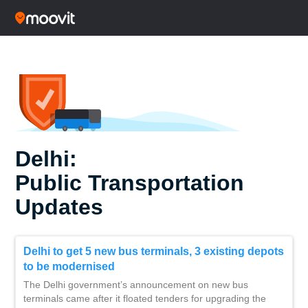
Delhi:
Public Transportation
Updates
Delhi to get 5 new bus terminals, 3 existing depots
to be modernised
The Delhi government’s announcement on new bus
terminals came after it floated tenders for upgrading the