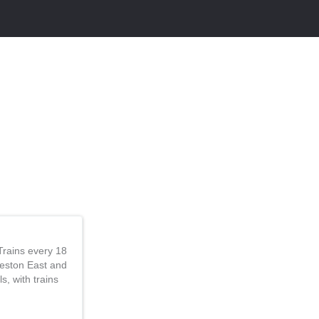
Trains every 18
Reston East and
s, with trains