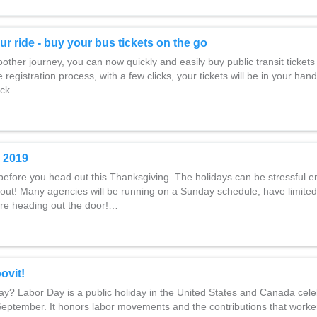
ur ride - buy your bus tickets on the go
ther journey, you can now quickly and easily buy public transit tickets 
 registration process, with a few clicks, your tickets will be in your hand
lick…
 2019
before you head out this Thanksgiving The holidays can be stressful e
out! Many agencies will be running on a Sunday schedule, have limited
re heading out the door!…
ovit!
y? Labor Day is a public holiday in the United States and Canada cele
 September. It honors labor movements and the contributions that work