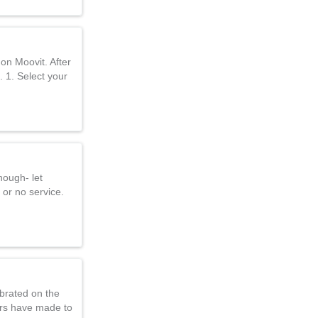
on Moovit. After
. 1. Select your
nough- let
 or no service.
brated on the
ers have made to