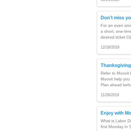
Don’t miss yo
For an even smoo
a short, one-time
desired ticket C
12/18/2019
Thanksgiving
Refer to Moovit 
Moovit help you 
Plan ahead befo
11/28/2019
Enjoy with Mo
What is Labor Da
first Monday in