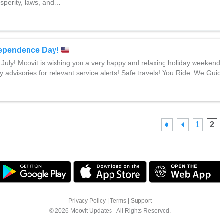
osperity, laws, and…
ependence Day!
 July! Moovit is wishing you a very happy and relaxing holiday weeken
y advisories for relevant service alerts! Safe travels! You Ride. We Gui
1
2
Privacy Policy
|
Terms
|
Support
© 2026 Moovit Updates - All Rights Reserved.