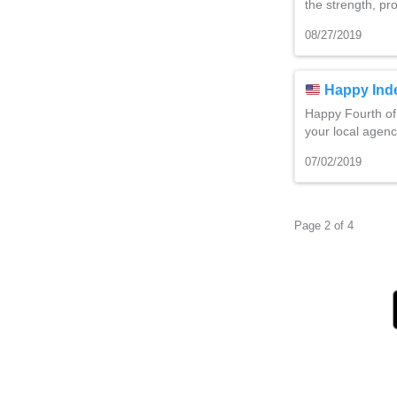
the strength, pr
08/27/2019
Happy Ind
Happy Fourth of
your local agenc
07/02/2019
Page 2 of 4