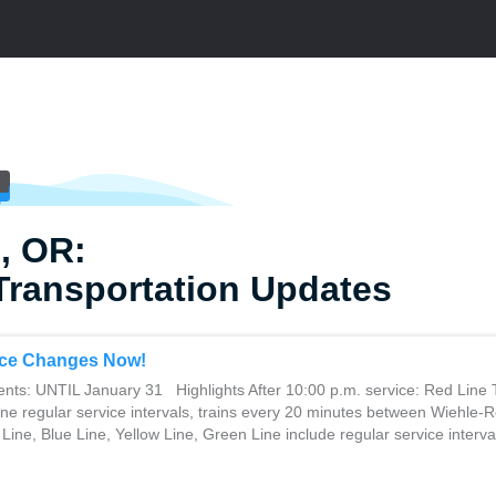
, OR:
Transportation Updates
ce Changes Now!
ents: UNTIL January 31 Highlights After 10:00 p.m. service: Red Line 
ine regular service intervals, trains every 20 minutes between Wiehle-
Line, Blue Line, Yellow Line, Green Line include regular service interval