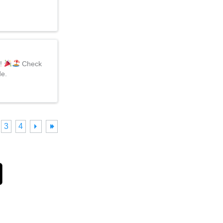
d!
Check
de.
3
4