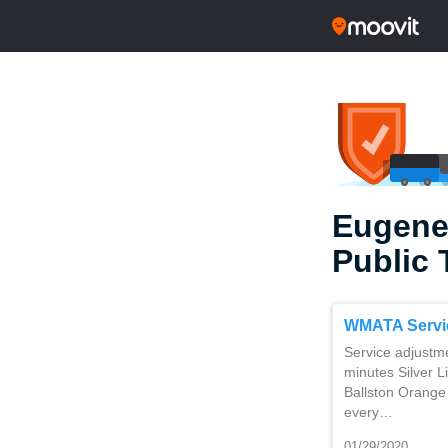
Eugene
Public 
WMATA Servi
Service adjustm
minutes Silver L
Ballston Orange 
every…
01/29/2020