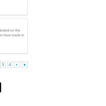
brated on the
ers have made to
3
4