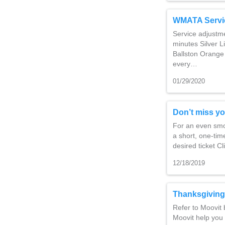
WMATA Servi
Service adjustm
minutes Silver L
Ballston Orange 
every…
01/29/2020
Don’t miss yo
For an even smoo
a short, one-time
desired ticket C
12/18/2019
Thanksgiving
Refer to Moovit 
Moovit help you 