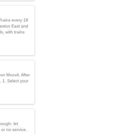
Trains every 18
Reston East and
s, with trains
on Moovit. After
. 1. Select your
nough- let
 or no service.