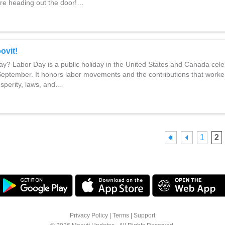
re heading out the door!…
ovit!
y? Labor Day is a public holiday in the United States and Canada cele
 September. It honors labor movements and the contributions that work
osperity, laws, and…
1
2
Privacy Policy
|
Terms
|
Support