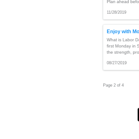
Plan ahead befo
11/28/2019
Enjoy with Mo
What is Labor Da
first Monday in
the strength, pr
08/27/2019
Page 2 of 4