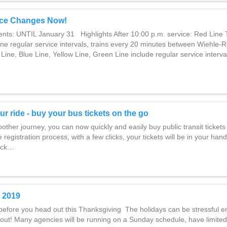
ce Changes Now!
ents: UNTIL January 31 Highlights After 10:00 p.m. service: Red Line 
ine regular service intervals, trains every 20 minutes between Wiehle-
Line, Blue Line, Yellow Line, Green Line include regular service interval
ur ride - buy your bus tickets on the go
ther journey, you can now quickly and easily buy public transit tickets 
 registration process, with a few clicks, your tickets will be in your hand
lick…
 2019
before you head out this Thanksgiving The holidays can be stressful e
out! Many agencies will be running on a Sunday schedule, have limited