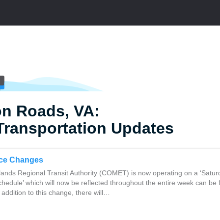
n Roads, VA:
Transportation Updates
ce Changes
lands Regional Transit Authority (COMET) is now operating on a ‘Satur
hedule’ which will now be reflected throughout the entire week can be
 addition to this change, there will…