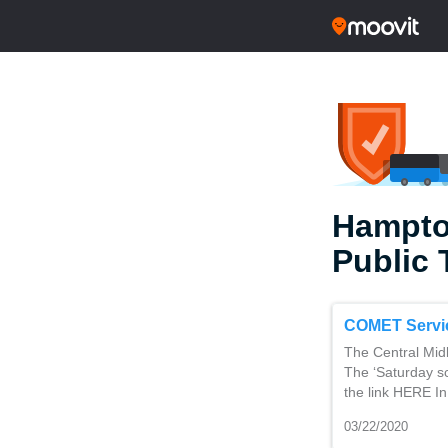
Hampto
Public 
COMET Servi
The Central Mid
The ‘Saturday sc
the link HERE In
03/22/2020