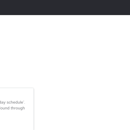
day schedule’.
 found through