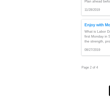
Plan ahead befo
11/28/2019
Enjoy with Mo
What is Labor Da
first Monday in
the strength, pr
08/27/2019
Page 2 of 4