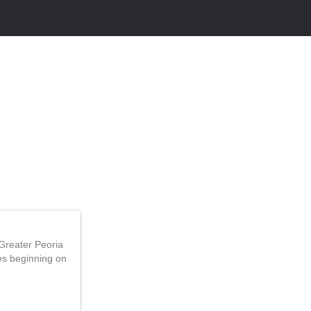
Greater Peoria
ces beginning on