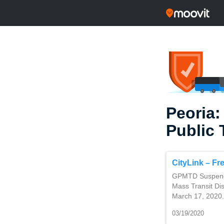
Peoria:
Public 
CityLink – Fr
GPMTD Suspendin
Mass Transit Dis
March 17, 2020. 
03/19/2020