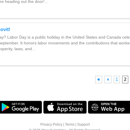
re heading out the door!…
ovit!
y? Labor Day is a public holiday in the United States and Canada cele
 September. It honors labor movements and the contributions that work
osperity, laws, and…
1
2
Privacy Policy
|
Terms
|
Support