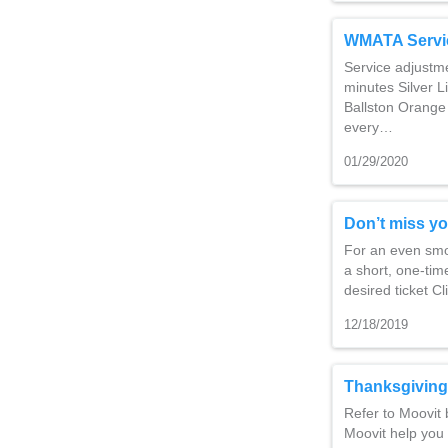
WMATA Servi
Service adjustm
minutes Silver L
Ballston Orange 
every…
01/29/2020
Don’t miss yo
For an even smoo
a short, one-time
desired ticket C
12/18/2019
Thanksgiving
Refer to Moovit 
Moovit help you 