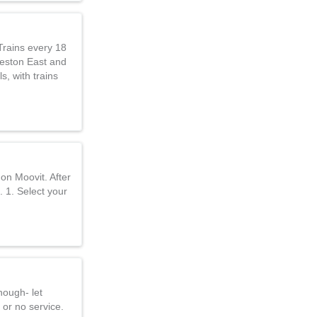
Trains every 18
Reston East and
s, with trains
on Moovit. After
. 1. Select your
nough- let
 or no service.