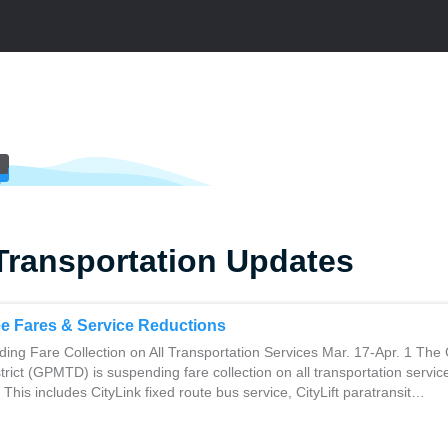
Transportation Updates
ee Fares & Service Reductions
g Fare Collection on All Transportation Services Mar. 17-Apr. 1 The 
trict (GPMTD) is suspending fare collection on all transportation servi
This includes CityLink fixed route bus service, CityLift paratransit…