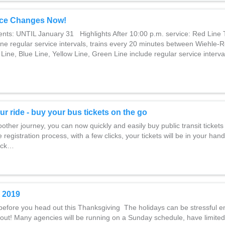
ce Changes Now!
ents: UNTIL January 31 Highlights After 10:00 p.m. service: Red Line 
ine regular service intervals, trains every 20 minutes between Wiehle-
Line, Blue Line, Yellow Line, Green Line include regular service interval
ur ride - buy your bus tickets on the go
ther journey, you can now quickly and easily buy public transit tickets 
 registration process, with a few clicks, your tickets will be in your hand
lick…
 2019
before you head out this Thanksgiving The holidays can be stressful e
out! Many agencies will be running on a Sunday schedule, have limited