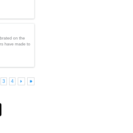
brated on the
ers have made to
3
4