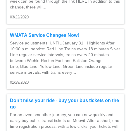
week can be found through the link HERE In addition to this
change, there will…
03/22/2020
WMATA Service Changes Now!
Service adjustments: UNTIL January 31 Highlights After
10:00 p.m. service: Red Line Trains every 18 minutes Silver
Line regular service intervals, trains every 20 minutes
between Wiehle-Reston East and Ballston Orange
Line, Blue Line, Yellow Line, Green Line include regular
service intervals, with trains every…
01/29/2020
Don’t miss your ride - buy your bus tickets on the
go
For an even smoother journey, you can now quickly and
easily buy public transit tickets on Moovit. After a short, one-
time registration process, with a few clicks, your tickets will