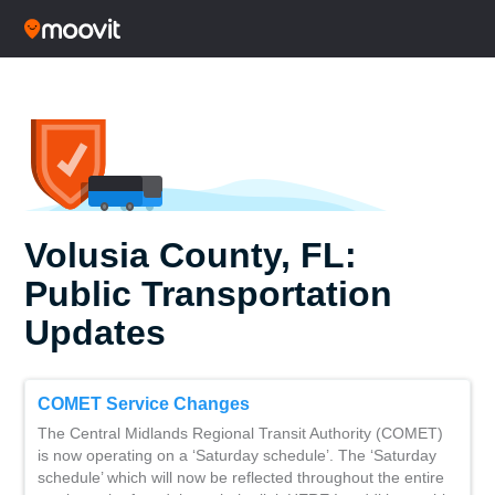
Volusia County, FL:
Public Transportation
Updates
COMET Service Changes
The Central Midlands Regional Transit Authority (COMET)
is now operating on a ‘Saturday schedule’. The ‘Saturday
schedule’ which will now be reflected throughout the entire