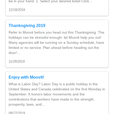
be in your hand. 1. Select your desired ticket Click…
12/18/2019
Thanksgiving 2019
Refer to Moovit before you head out this Thanksgiving The
holidays can be stressful enough- let Moovit help you out!
Many agencies will be running on a Sunday schedule, have
limited or no service. Plan ahead before heading out the
door!…
11/28/2019
Enjoy with Moovit!
What is Labor Day? Labor Day is a public holiday in the
United States and Canada celebrated on the first Monday in
September. It honors labor movements and the
contributions that workers have made to the strength,
prosperity, laws, and…
08/27/2019