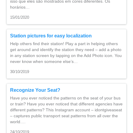
isso que eles são mostrados em cores diferentes. Os
horários…
15/01/2020
Station pictures for easy localization
Help others find their station! Play a part in helping others
get around and identify the station they need – add a photo
in any station screen by tapping on the Add Photo icon. You
never know when someone else’s…
30/10/2019
Recognize Your Seat?
Have you ever noticed the patterns on the seat of your bus
or train? Have you ever noticed that different agencies have
different patterns? This Instagram account – idontgiveaseat
– captures public transport seat patterns from all over the
world….
24/10/2019