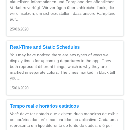
aktuellsten Informationen und Fahrpläne des öffentlichen
Verkehrs verfügt. Wir verfügen über zahlreiche Tools, die
wir einsetzen, um sicherzustellen, dass unsere Fahrpläne
auf…
25/03/2020
Real-Time and Static Schedules
You may have noticed there are two types of ways we
display times for upcoming departures in the app. They
both represent different things, which is why they are
marked in separate colors: The times marked in black tell
you…
15/01/2020
Tempo real e horários estáticos
Você deve ter notado que existem duas maneiras de exibir
os horários das próximas partidas no aplicativo. Cada uma
representa um tipo diferente de fonte de dados, e é por