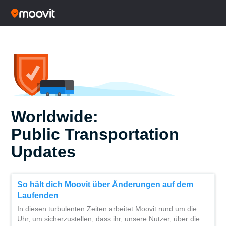
Worldwide:
Public Transportation
Updates
So hält dich Moovit über Änderungen auf dem
Laufenden
In diesen turbulenten Zeiten arbeitet Moovit rund um die
Uhr, um sicherzustellen, dass ihr, unsere Nutzer, über die