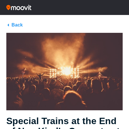
Back
Special Trains at the End