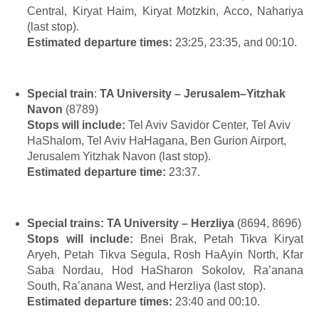
Central, Kiryat Haim, Kiryat Motzkin, Acco, Nahariya
(last stop).
Estimated departure times:
23:25, 23:35, and 00:10.
Special train
:
TA University – Jerusalem–Yitzhak
Navon
(8789)
Stops will include:
Tel Aviv Savidor Center, Tel Aviv
HaShalom, Tel Aviv HaHagana, Ben Gurion Airport,
Jerusalem Yitzhak Navon (last stop).
Estimated departure time:
23:37.
Special trains:
TA University – Herzliya
(
8694, 8696)
Stops will include:
Bnei Brak, Petah Tikva Kiryat
Aryeh, Petah Tikva Segula, Rosh HaAyin North, Kfar
Saba Nordau, Hod HaSharon Sokolov, Ra’anana
South, Ra’anana West, and Herzliya (last stop).
Estimated departure times:
23:40 and 00:10.