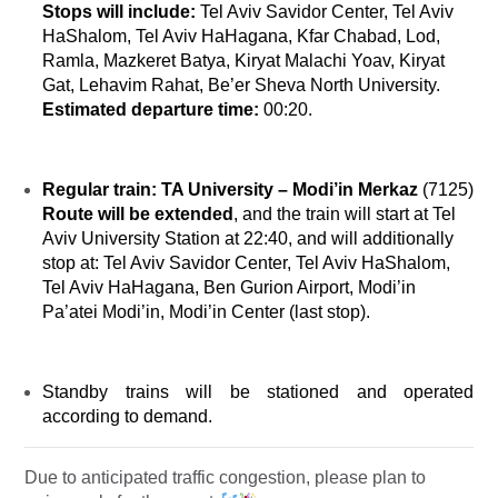
Stops will include
:
Tel Aviv Savidor Center, Tel Aviv
HaShalom, Tel Aviv HaHagana, Kfar Chabad, Lod,
Ramla, Mazkeret Batya, Kiryat Malachi Yoav, Kiryat
Gat, Lehavim Rahat, Be’er Sheva North University.
Estimated departure time:
00:20.
Regular train:
TA University
–
Modi’in Merkaz
(7125)
Route will be extended
, and the train will start at Tel
Aviv University Station at 22:40, and will additionally
stop at: Tel Aviv Savidor Center, Tel Aviv HaShalom,
Tel Aviv HaHagana, Ben Gurion Airport, Modi’in
Pa’atei Modi’in
, Modi’in Center (last stop).
Standby trains will be stationed and operated
according to demand.
Due to anticipated traffic congestion, please plan to