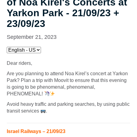
of Noa Kirel's Concerts at
Yarkon Park - 21/09/23 +
23/09/23
September 21, 2023
Dear riders,
Are you planning to attend Noa Kirel’s concert at Yarkon
Park? Plan a trip with Moovit to ensure that this evening
is going to be phenomenal, phenomenal,
PHENOMENAL!
Avoid heavy traffic and parking searches, by using public
transit services
.
Israel Railways – 21/09/23