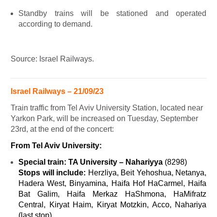
Standby trains will be stationed and operated
according to demand.
Source: Israel Railways.
Israel Railways – 21/09/23
Train traffic from Tel Aviv University Station, located near
Yarkon Park, will be increased on Tuesday, September
23rd, at the end of the concert:
From Tel Aviv University:
Special train:
TA University – Nahariyya
(
8298)
Stops will include:
Herzliya, Beit Yehoshua, Netanya,
Hadera West, Binyamina, Haifa Hof HaCarmel, Haifa
Bat Galim, Haifa Merkaz HaShmona, HaMifratz
Central, Kiryat Haim, Kiryat Motzkin, Acco, Nahariya
(last stop).