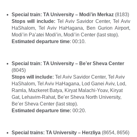
Special train:
TA University – Modi’in Merkaz
(
8183)
Stops will include:
Tel Aviv Savidor Center, Tel Aviv
HaShalom, Tel Aviv HaHagana, Ben Gurion Airport,
Modi’in Pa’atei Modi’in, Modi’in Center (last stop).
Estimated departure time
: 00:10.
Special train
:
TA University – Be’er Sheva Center
(8045)
Stops will include
:
Tel Aviv Savidor Center, Tel Aviv
HaShalom, Tel Aviv HaHagana, Lod Ganei Aviv, Lod,
Ramla, Mazkeret Batya, Kiryat Malachi-Yoav, Kiryat
Gat, Lehavim-Rahat, Be’er Sheva North University,
Be’er Sheva Center (last
stop
).
Estimated departure time:
00:20.
Special trains: TA University – Herzliya
(8654, 8656)