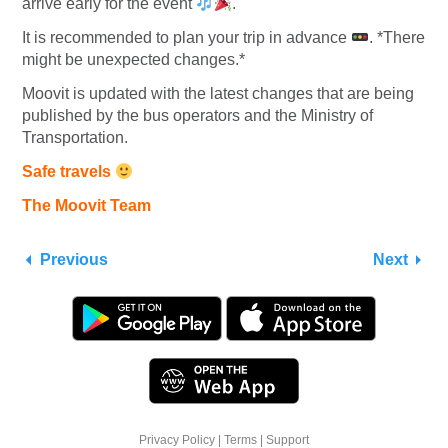
arrive early for the event
.
It is recommended to plan your trip in advance
. *There
might be unexpected changes.*
Moovit is updated with the latest changes that are being
published by the bus operators and the Ministry of
Transportation.
Safe travels
The Moovit Team
Previous
Next
Privacy Policy
|
Terms
|
Support