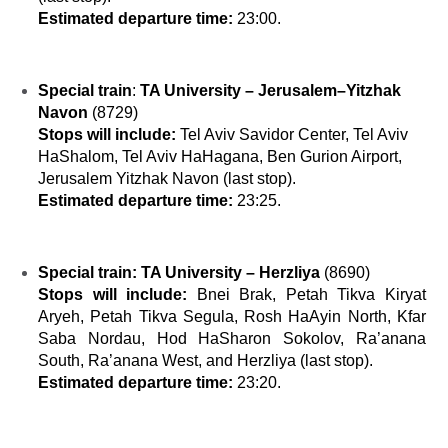
Estimated departure time:
23:00.
Special train
:
TA University – Jerusalem–Yitzhak
Navon
(8729)
Stops will include:
Tel Aviv Savidor Center, Tel Aviv
HaShalom, Tel Aviv HaHagana, Ben Gurion Airport,
Jerusalem Yitzhak Navon (last stop).
Estimated departure time:
23:25.
Special train:
TA University – Herzliya
(
8690)
Stops will include:
Bnei Brak, Petah Tikva Kiryat
Aryeh, Petah Tikva Segula, Rosh HaAyin North, Kfar
Saba Nordau, Hod HaSharon Sokolov, Ra’anana
South, Ra’anana West, and Herzliya (last stop).
Estimated departure time:
23:20.