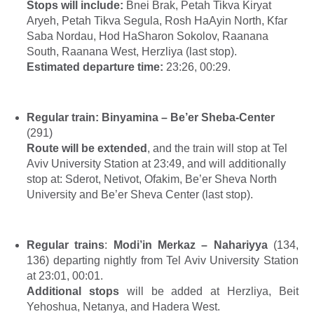
Stops will include
:
Bnei Brak, Petah Tikva Kiryat
Aryeh, Petah Tikva Segula, Rosh HaAyin North, Kfar
Saba Nordau, Hod HaSharon Sokolov, Raanana
South, Raanana West, Herzliya (last
stop).
Estimated departure time:
23:26, 00:29.
Regular train:
Binyamina – Be’er Sheba-Center
(291)
Route will be extended
, and the train will stop at Tel
Aviv University Station at 23:49, and will additionally
stop at: Sderot, Netivot, Ofakim, Be’er Sheva North
University and Be’er Sheva Center (last stop).
Regular trains
:
Modi’in Merkaz – Nahariyya
(134,
136) departing nightly from Tel Aviv University Station
at 23:01, 00:01.
Additional stops
will be added at Herzliya, Beit
Yehoshua, Netanya, and Hadera West.