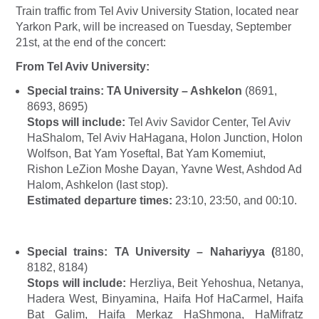
Train traffic from Tel Aviv University Station, located near
Yarkon Park, will be increased on Tuesday, September
21st, at the end of the concert:
From Tel Aviv University:
Special trains:
TA University – Ashkelon
(8691,
8693, 8695)
Stops will include:
Tel Aviv Savidor Center, Tel Aviv
HaShalom, Tel Aviv HaHagana, Holon Junction, Holon
Wolfson, Bat Yam Yoseftal, Bat Yam Komemiut,
Rishon LeZion Moshe Dayan, Yavne West, Ashdod Ad
Halom, Ashkelon (last stop).
Estimated departure times:
23:10, 23:50, and 00:10.
Special trains:
TA University – Nahariyya
(
8180,
8182, 8184)
Stops will include:
Herzliya, Beit Yehoshua, Netanya,
Hadera West, Binyamina, Haifa Hof HaCarmel, Haifa
Bat Galim, Haifa Merkaz HaShmona, HaMifratz