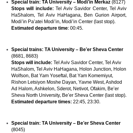
Special train:
TA University – Modi’in Merkaz
(
8127)
Stops will include:
Tel Aviv Savidor Center, Tel Aviv
HaShalom, Tel Aviv HaHagana, Ben Gurion Airport,
Modi’in Pa’atei Modi’in, Modi’in Center (last stop).
Estimated departure time
: 00:45.
Special trains
:
TA University – Be’er Sheva Center
(8681, 8683)
Stops will include
:
Tel Aviv Savidor Center, Tel Aviv
HaShalom, Tel Aviv HaHagana, Holon Junction, Holon
Wolfson, Bat Yam Yoseftal, Bat Yam Komemiyut,
Rishon Letsiyon Moshe Dayan, Yavne West, Ashdod
Ad Halom, Ashkelon, Sderot, Netivot, Ofakim, Be’er
Sheva North University, Be’er Sheva Center (last stop).
Estimated departure times:
22:45, 23:30.
Special train
:
TA University – Be’er Sheva Center
(8045)