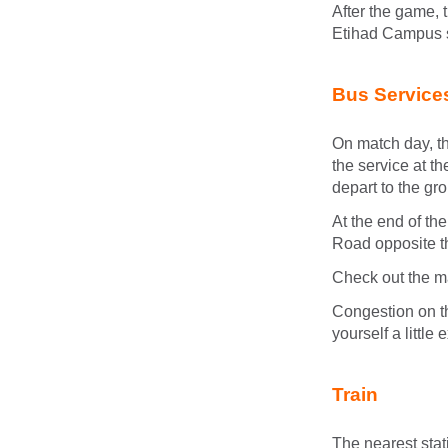
After the game, 
Etihad Campus 
Bus Service
On match day, th
the service at t
depart to the gr
At the end of th
Road opposite t
Check out the ma
Congestion on t
yourself a little
Train
The nearest stat