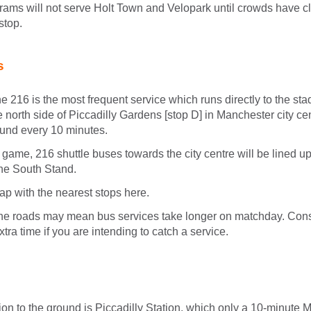
trams will not serve Holt Town and Velopark until crowds have c
stop.
s
e 216 is the most frequent service which runs directly to the stad
he north side of Piccadilly Gardens [stop D] in Manchester city c
ound every 10 minutes.
e game, 216 shuttle buses towards the city centre will be lined
he South Stand.
p with the nearest stops here.
he roads may mean bus services take longer on matchday. Cons
 extra time if you are intending to catch a service.
ion to the ground is Piccadilly Station, which only a 10-minute Me