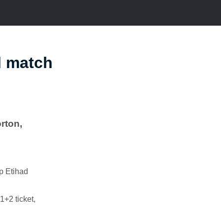
l match
rton,
op Etihad
1+2 ticket,