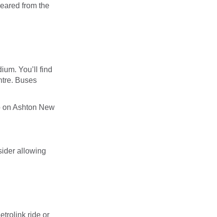
leared from the
ium. You’ll find
entre. Buses
 up on Ashton New
ider allowing
trolink ride or