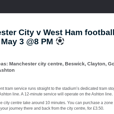
ter City v West Ham footbal
t May 3 @8 PM
as: Manchester city centre, Beswick, Clayton, Go
Ashton
ent tram service runs straight to the stadium’s dedicated tram st
hton line. A 12-minute service will operate on the Ashton line.
e city centre take around 10 minutes. You can purchase a zone 
your journey there and back from the city centre, for £3.50.