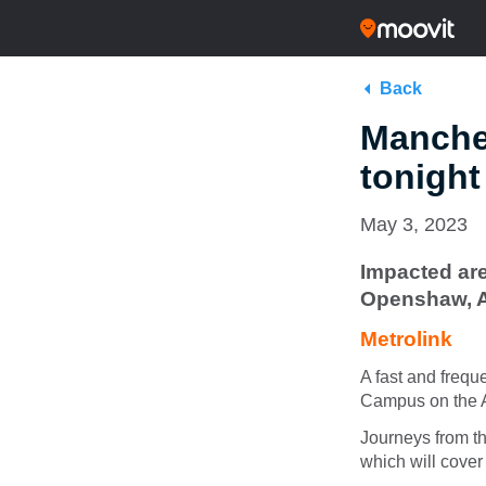
Back
Manches
tonigh
May 3, 2023
Impacted are
Openshaw, 
Metrolink
A fast and frequ
Campus on the As
Journeys from th
which will cover 