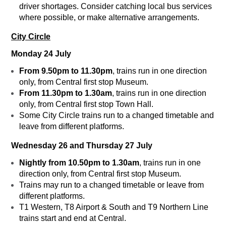
driver shortages. Consider catching local bus services
where possible, or make alternative arrangements.
City Circle
Monday 24 July
From 9.50pm to 11.30pm
, trains run in one direction
only, from Central first stop Museum.
From
11.30pm to 1.30am
, trains run in one direction
only, from Central first stop Town Hall.
Some City Circle trains run to a changed timetable and
leave from different platforms.
Wednesday 26 and Thursday 27 July
Nightly from 10.50pm to 1.30am
, trains run in one
direction only, from Central first stop Museum.
Trains may run to a changed timetable or leave from
different platforms.
T1 Western, T8 Airport & South and T9 Northern Line
trains start and end at Central.