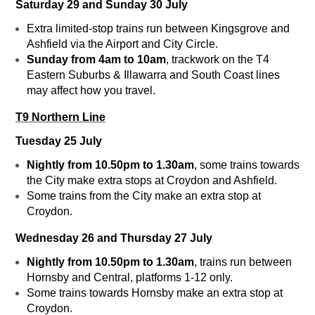
Saturday 29 and Sunday 30 July
Extra limited-stop trains run between Kingsgrove and
Ashfield via the Airport and City Circle.
Sunday from 4am to 10am
, trackwork on the T4
Eastern Suburbs & Illawarra and South Coast lines
may affect how you travel.
T9 Northern Line
Tuesday 25 July
Nightly from 10.50pm to 1.30am
, some trains towards
the City make extra stops at Croydon and Ashfield.
Some trains from the City make an extra stop at
Croydon.
Wednesday 26 and Thursday 27 July
Nightly from 10.50pm to 1.30am
, trains run between
Hornsby and Central, platforms 1-12 only.
Some trains towards Hornsby make an extra stop at
Croydon.