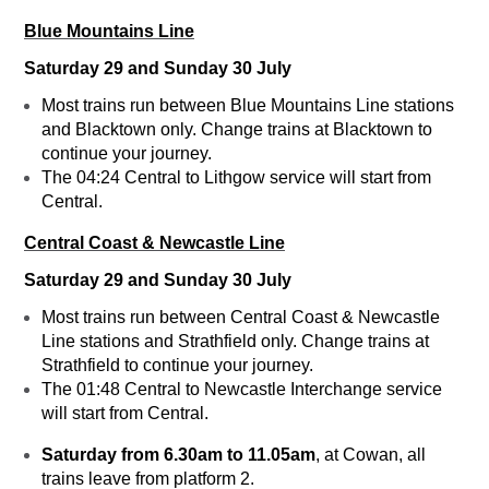
Blue Mountains Line
Saturday 29 and Sunday 30 July
Most trains run between Blue Mountains Line stations
and Blacktown only. Change trains at Blacktown to
continue your journey.
The 04:24 Central to Lithgow service will start from
Central.
Central Coast & Newcastle Line
Saturday 29 and Sunday 30 July
Most trains run between Central Coast & Newcastle
Line stations and Strathfield only. Change trains at
Strathfield to continue your journey.
The 01:48 Central to Newcastle Interchange service
will start from Central.
Saturday f
rom 6.30am to 11.05am
, at Cowan, all
trains leave from platform 2.