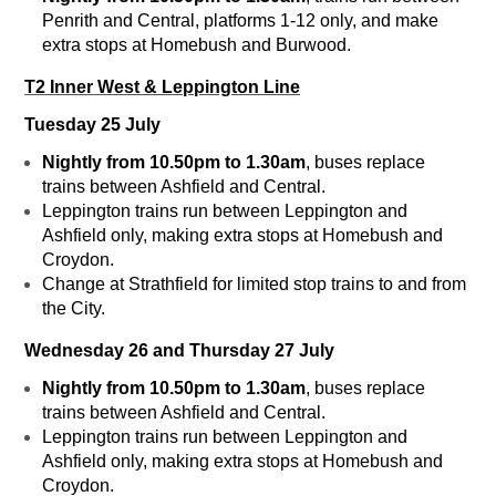
Penrith and Central, platforms 1-12 only, and make
extra stops at Homebush and Burwood.
T2 Inner West & Leppington Line
Tuesday 25 July
Nightly from 10.50pm to 1.30am
, buses replace
trains between Ashfield and Central.
Leppington trains run between Leppington and
Ashfield only, making extra stops at Homebush and
Croydon.
Change at Strathfield for limited stop trains to and from
the City.
Wednesday 26 and Thursday 27 July
Nightly from 10.50pm to 1.30am
, buses replace
trains between Ashfield and Central.
Leppington trains run between Leppington and
Ashfield only, making extra stops at Homebush and
Croydon.