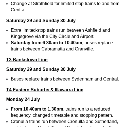
Change at Strathfield for limited stop trains to and from
Central.
Saturday 29 and Sunday 30 July
Extra limited-stop trains run between Ashfield and
Kingsgrove via the City Circle and Airport.
Saturday from 6.30am to 10.40am,
buses replace
trains between Cabramatta and Granville.
T3 Bankstown Line
Saturday 29 and Sunday 30 July
Buses replace trains between Sydenham and Central.
T4 Eastern Suburbs & Illawarra Line
Monday 24 July
From 10.40am to 1.30pm
, trains run to a reduced
frequency, changed timetable and stopping pattern.
Cronulla trains run between Cronulla and Sutherland,