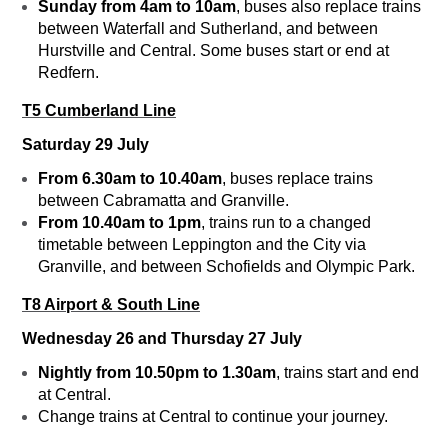
Sunday from 4am to 10am
, buses also replace trains
between Waterfall and Sutherland, and between
Hurstville and Central. Some buses start or end at
Redfern.
T5 Cumberland Line
Saturday 29 July
From 6.30am to 10.40am
, buses replace trains
between Cabramatta and Granville.
From 10.40am to 1pm
, trains run to a changed
timetable between Leppington and the City via
Granville, and between Schofields and Olympic Park.
T8 Airport & South Line
Wednesday 26 and Thursday 27 July
Nightly from 10.50pm to 1.30am
, trains start and end
at Central.
Change trains at Central to continue your journey.