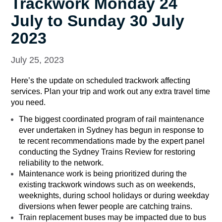
Trackwork Monday 24
July to Sunday 30 July
2023
July 25, 2023
Here’s the update on scheduled trackwork affecting
services. Plan your trip and work out any extra travel time
you need.
The biggest coordinated program of rail maintenance
ever undertaken in Sydney has begun in response to
te recent recommendations made by the expert panel
conducting the Sydney Trains Review for restoring
reliability to the network.
Maintenance work is being prioritized during the
existing trackwork windows such as on weekends,
weeknights, during school holidays or during weekday
diversions when fewer people are catching trains.
Train replacement buses may be impacted due to bus