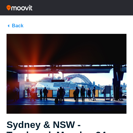
Back
Sydney & NSW -