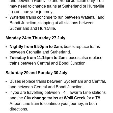
and between Hurstville and Bondi Junction only. You
may need to change trains at Sutherland or Hurstville
to continue your journey.
Waterfall trains continue to run between Waterfall and
Bondi Junction, stopping at all stations between
Sutherland and Hurstville.
Monday 24 to Thursday 27 July
Nightly from 9.50pm to 2am
, buses replace trains
between Cronulla and Sutherland.
Tuesday from 11.15pm to 2am
, buses also replace
trains between Central and Bondi Junction.
Saturday 29 and Sunday 30 July
Buses replace trains between Sydenham and Central,
and between Central and Bondi Junction.
If you are travelling between T4 Illawarra Line stations
and the City
change trains at Wolli Creek
for a T8
Airport Line train to continue your journey, in both
directions.