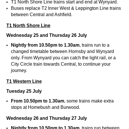
T1 North Shore Line trains start and end at Wynyard.
Buses replace T2 Inner West & Leppington Line trains
between Central and Ashfield.
T1 North Shore Line
Wednesday 25 and Thursday 26 July
Nightly from 10.50pm to 1.30am
, trains run to a
changed timetable between Hornsby and Wynyard
only. From Wynyard you can catch the light rail, or a
City Circle train towards Central, to continue your
journey.
T1 Western Line
Tuesday 25 July
From 10.50pm to 1.30am
, some trains make extra
stops at Homebush and Burwood.
Wednesday 26 and Thursday 27 July
Nightly from 10.50pm to 1.30am
, trains run between