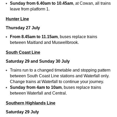
Sunday f
rom 6.40am to 10.45am
, at Cowan, all trains
leave from platform 1.
Hunter Line
Thursday 27 July
From 8.45am to 11.15am
, buses replace trains
between Maitland and Muswellbrook.
South Coast Line
Saturday 29 and Sunday 30 July
Trains run to a changed timetable and stopping pattern
between South Coast Line stations and Waterfall only.
Change trains at Waterfall to continue your journey.
Sunday from 4am to 10am
, buses replace trains
between Waterfall and Central.
Southern Highlands Line
Saturday 29 July