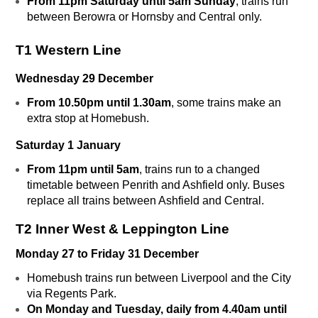
From 11pm Saturday until 5am Sunday
, trains run
between Berowra or Hornsby and Central only.
T1 Western Line
Wednesday 29 December
From 10.50pm until 1.30am
, some trains make an
extra stop at Homebush.
Saturday 1 January
From 11pm until 5am
, trains run to a changed
timetable between Penrith and Ashfield only. Buses
replace all trains between Ashfield and Central.
T2 Inner West & Leppington Line
Monday 27 to Friday 31 December
Homebush trains run between Liverpool and the City
via Regents Park.
On Monday and Tuesday, daily from 4.40am until