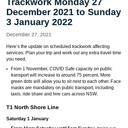
Trackwork Monday 27
December 2021 to Sunday
3 January 2022
December 27, 2021
Here’s the update on scheduled trackwork affecting
services. Plan your trip and work out any extra travel time
you need.
From 1 November, COVID Safe capacity on public
transport will increase to around 75 percent. More
green dots will allow you to sit next to each other. Face
masks are mandatory on public transport, including
taxis, ride share and hire cars across NSW.
T1 North Shore Line
Saturday 1 January