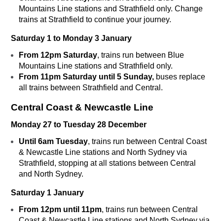
Mountains Line stations and Strathfield only. Change
trains at Strathfield to continue your journey.
Saturday 1 to Monday 3 January
From 12pm Saturday
, trains run between Blue
Mountains Line stations and Strathfield only.
From 11pm Saturday until 5 Sunday,
buses replace
all trains between Strathfield and Central.
Central Coast & Newcastle Line
Monday 27 to Tuesday 28 December
Until 6am Tuesday
, trains run between Central Coast
& Newcastle Line stations and North Sydney via
Strathfield, stopping at all stations between Central
and North Sydney.
Saturday 1 January
From 12pm until 11pm
, trains run between Central
Coast & Newcastle Line stations and North Sydney via