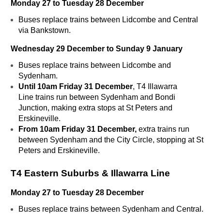
Monday 27 to Tuesday 28 December
Buses replace trains between Lidcombe and Central
via Bankstown.
Wednesday 29 December to Sunday 9 January
Buses replace trains between Lidcombe and
Sydenham.
Until 10am Friday 31 December
, T4 Illawarra
Line trains run between Sydenham and Bondi
Junction, making extra stops at St Peters and
Erskineville.
From 10am Friday 31 December,
extra trains run
between Sydenham and the City Circle, stopping at St
Peters and Erskineville.
T4
Eastern Suburbs & Illawarra Line
Monday 27 to Tuesday 28 December
Buses replace trains between Sydenham and Central.