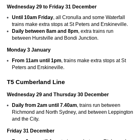
Wednesday 29 to Friday 31 December
Until 10am Friday
, all Cronulla and some Waterfall
trains make extra stops at St Peters and Erskineville.
Daily between 8am and 8pm
, extra trains run
between Hurstville and Bondi Junction.
Monday 3 January
From 11am until 1pm
, trains make extra stops at St
Peters and Erskineville.
T5 Cumberland Line
Wednesday 29 and Thursday 30 December
Daily from 2am until 7.40am
, trains run between
Richmond and North Sydney, and between Leppington
and the City.
Friday 31 December