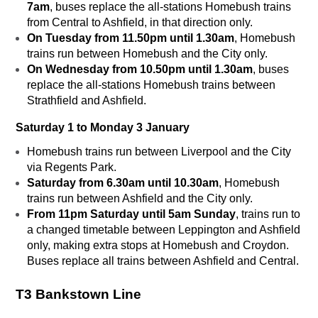
7am
, buses replace the all-stations Homebush trains
from Central to Ashfield, in that direction only.
On Tuesday from 11.50pm until 1.30am
, Homebush
trains run between Homebush and the City only.
On Wednesday from 10.50pm until 1.30am
, buses
replace the all-stations Homebush trains between
Strathfield and Ashfield.
Saturday 1 to Monday 3 January
Homebush trains run between Liverpool and the City
via Regents Park.
Saturday from 6.30am until 10.30am
, Homebush
trains run between Ashfield and the City only.
From 11pm Saturday until 5am Sunday
, trains run to
a changed timetable between Leppington and Ashfield
only, making extra stops at Homebush and Croydon.
Buses replace all trains between Ashfield and Central.
T3 Bankstown Line