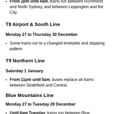
From 2pm until 4am
, trains run between Richmond
and North Sydney, and between Leppington and the
City.
T8 Airport & South Line
Monday 27 to Thursday 30 December
Some trains run to a changed timetable and stopping
pattern.
T9 Northern Line
Saturday 1 January
From 11pm until 5am
, buses replace all trains
between Strathfield and Central.
Blue Mountains Line
Monday 27 to Tuesday 28 December
Until 6am Tuesday,
trains run between Blue