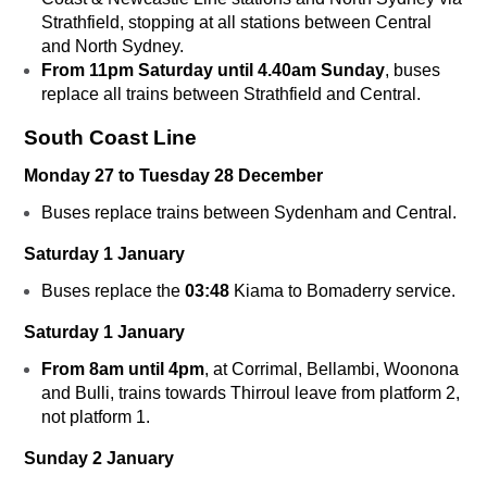
Strathfield, stopping at all stations between Central
and North Sydney.
From 11pm Saturday until 4.40am Sunday
, buses
replace all trains between Strathfield and Central.
South Coast Line
Monday 27 to Tuesday 28 December
Buses replace trains between Sydenham and Central.
Saturday 1 January
Buses replace the
03:48
Kiama to Bomaderry service.
Saturday 1 January
From 8am until 4pm
, at Corrimal, Bellambi, Woonona
and Bulli, trains towards Thirroul leave from platform 2,
not platform 1.
Sunday 2 January