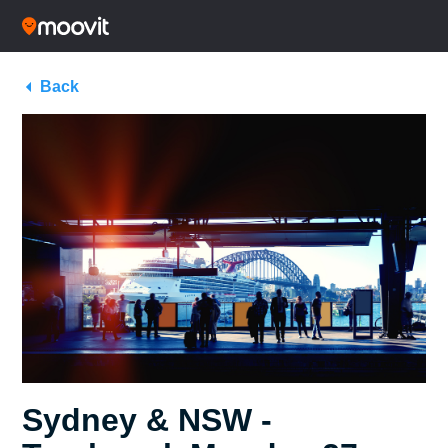
Back
Sydney & NSW -