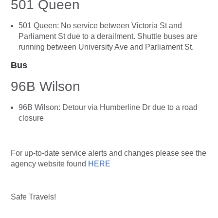
501 Queen
501 Queen: No service between Victoria St and
Parliament St due to a derailment. Shuttle buses are
running between University Ave and Parliament St.
Bus
96B Wilson
96B Wilson: Detour via Humberline Dr due to a road
closure
For up-to-date service alerts and changes please see the
agency website found
HERE
Safe Travels!