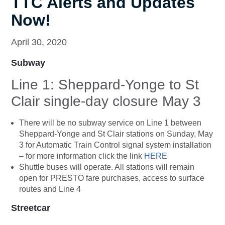
TTC Alerts and Updates
Now!
April 30, 2020
Subway
Line 1: Sheppard-Yonge to St
Clair single-day closure May 3
There will be no subway service on Line 1 between
Sheppard-Yonge and St Clair stations on Sunday, May
3 for Automatic Train Control signal system installation
– for more information click the link
HERE
Shuttle buses will operate. All stations will remain
open for PRESTO fare purchases, access to surface
routes and Line 4
Streetcar